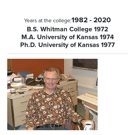
1982 - 2020
Years at the college:
B.S. Whitman College 1972
M.A. University of Kansas 1974
Ph.D. University of Kansas 1977