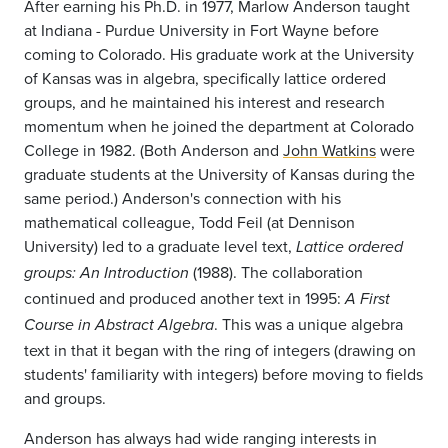
After earning his Ph.D. in 1977, Marlow Anderson taught
at Indiana - Purdue University in Fort Wayne before
coming to Colorado. His graduate work at the University
of Kansas was in algebra, specifically lattice ordered
groups, and he maintained his interest and research
momentum when he joined the department at Colorado
College in 1982. (Both Anderson and
John Watkins
were
graduate students at the University of Kansas during the
same period.) Anderson's connection with his
mathematical colleague, Todd Feil (at Dennison
University) led to a graduate level text,
Lattice ordered
(1988). The collaboration
groups: An Introduction
continued and produced another text in 1995:
A First
. This was a unique algebra
Course in Abstract Algebra
text in that it began with the ring of integers (drawing on
students' familiarity with integers) before moving to fields
and groups.
Anderson has always had wide ranging interests in