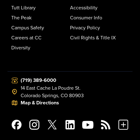
Tutt Library
Accessibility
The Peak
Consumer Info
Campus Safety
Privacy Policy
Careers at CC
Civil Rights & Title IX
Diversity
(719) 389-6000
14 East Cache La Poudre St.
Colorado Springs, CO 80903
Map & Directions