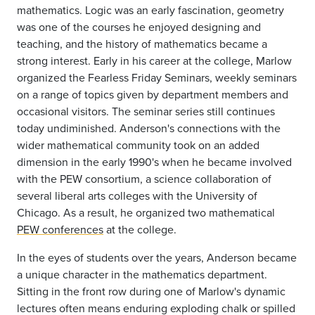
mathematics. Logic was an early fascination, geometry
was one of the courses he enjoyed designing and
teaching, and the history of mathematics became a
strong interest. Early in his career at the college, Marlow
organized the Fearless Friday Seminars, weekly seminars
on a range of topics given by department members and
occasional visitors. The seminar series still continues
today undiminished. Anderson's connections with the
wider mathematical community took on an added
dimension in the early 1990's when he became involved
with the PEW consortium, a science collaboration of
several liberal arts colleges with the University of
Chicago. As a result, he organized two mathematical
PEW conferences
at the college.
In the eyes of students over the years, Anderson became
a unique character in the mathematics department.
Sitting in the front row during one of Marlow's dynamic
lectures often means enduring exploding chalk or spilled