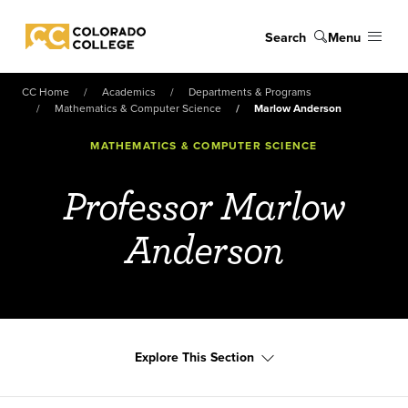
Skip to main content
Search
Menu
Colorado College
CC Home
Academics
Departments & Programs
Mathematics & Computer Science
Marlow Anderson
MATHEMATICS & COMPUTER SCIENCE
Professor Marlow
Anderson
Explore This Section