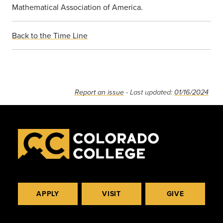
Mathematical Association of America.
Back to the Time Line
Report an issue
- Last updated:
01/16/2024
APPLY
VISIT
GIVE