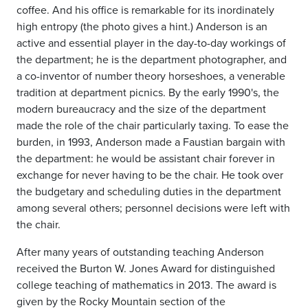
coffee. And his office is remarkable for its inordinately
high entropy (the photo gives a hint.) Anderson is an
active and essential player in the day-to-day workings of
the department; he is the department photographer, and
a co-inventor of number theory horseshoes, a venerable
tradition at department picnics. By the early 1990's, the
modern bureaucracy and the size of the department
made the role of the chair particularly taxing. To ease the
burden, in 1993, Anderson made a Faustian bargain with
the department: he would be assistant chair forever in
exchange for never having to be the chair. He took over
the budgetary and scheduling duties in the department
among several others; personnel decisions were left with
the chair.
After many years of outstanding teaching Anderson
received the Burton W. Jones Award for distinguished
college teaching of mathematics in 2013. The award is
given by the Rocky Mountain section of the