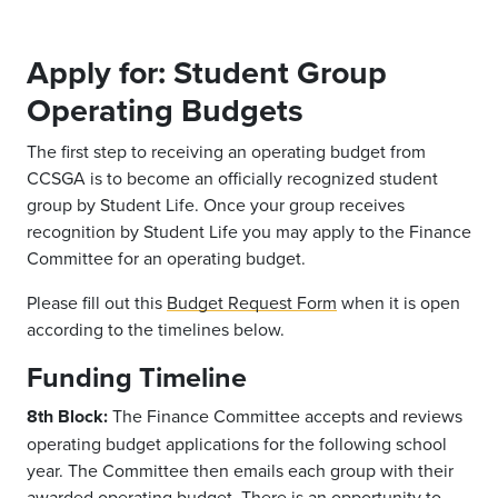
Apply for: Student Group
Operating Budgets
The first step to receiving an operating budget from
CCSGA is to
become an officially
recognized
student
group by Student Life
.
Once your group receives
recognition by Student Life you may apply to the Finance
Committee
for an operating budget.
Please fill out this
Budget Request Form
when it is open
according to the timelines below.
Funding Timeline
8th Block:
The Finance
Committee accepts and reviews
operating budget applications for the following school
year. The Committee then emails each
group
with their
awarded operating budget. There is an opportunity to