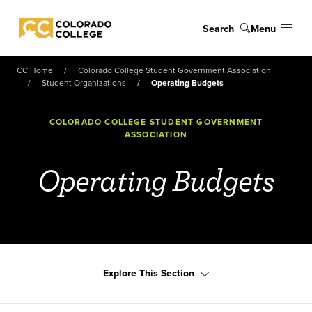
Skip to main content
Search
Menu
Colorado College
CC Home
Colorado College Student Government Association
Student Organizations
Operating Budgets
COLORADO COLLEGE STUDENT GOVERNMENT
ASSOCIATION
Operating Budgets
Explore This Section