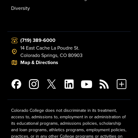
Diversity
(719) 389-6000
14 East Cache La Poudre St.
Colorado Springs, CO 80903
Map & Directions
Colorado College does not discriminate in its treatment,
access to, admissions to, employment in or administration of
its educational programs, admissions policies, scholarship
and loan programs, athletics programs, employment policies,
practices, or in any other College programs or activities on