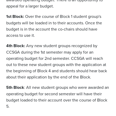
appeal for a larger budget.
1st Block:
Over the course of Block 1 student group's
budgets will be loaded in to their accounts. Once the
budget is in the account the co-chairs should have
access to use it.
4th Block:
Any new student groups recognized by
CCSGA during the 1st semester may apply for an
operating budget for 2nd
semester. CCSGA will reach
out to these new student groups with the application at
the beginning of Block 4 and students should hear back
about their application by the end of the Block.
5th Block
:
All new student groups who were awarded an
operating budget for second semester will have their
budget loaded to their account over the course of Block
5.