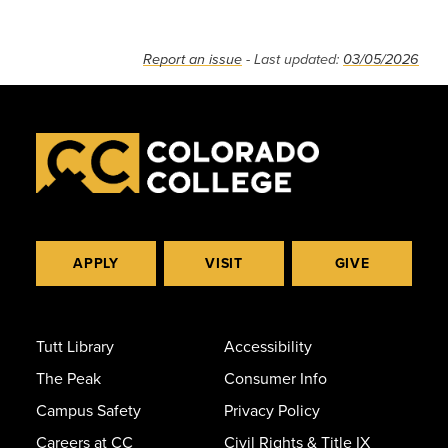
Report an issue
- Last updated:
03/05/2026
APPLY
VISIT
GIVE
Tutt Library
Accessibility
The Peak
Consumer Info
Campus Safety
Privacy Policy
Careers at CC
Civil Rights & Title IX