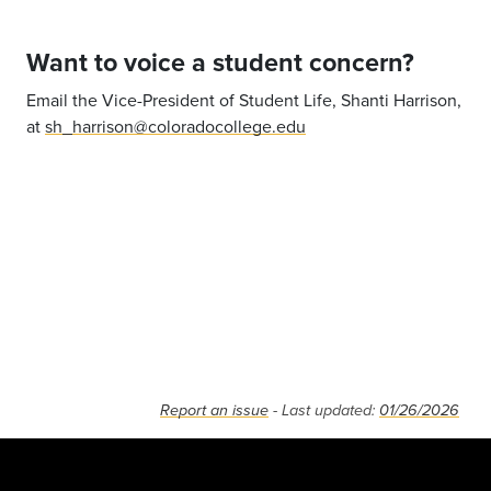
Want to voice a student concern?
Email the Vice-President of Student Life, Shanti Harrison,
at
sh_harrison@coloradocollege.edu
Report an issue
- Last updated:
01/26/2026