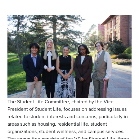
The Student Life Committee, chaired by the Vice
President of Student Life, focuses on addressing issues
related to student interests and concerns, particularly in
areas such as housing, residential life, student
organizations, student wellness, and campus services.
The committee consists of the VP for Student Life, three