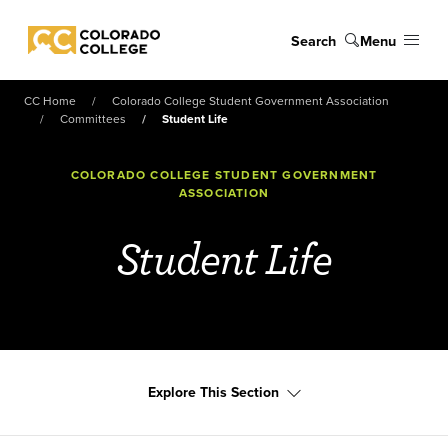
Skip to main content
Search
Menu
Colorado College
CC Home
Colorado College Student Government Association
Committees
Student Life
COLORADO COLLEGE STUDENT GOVERNMENT
ASSOCIATION
Student Life
Explore This Section