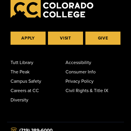
APPLY
VISIT
GIVE
Tutt Library
Accessibility
The Peak
Consumer Info
Campus Safety
Privacy Policy
Careers at CC
Civil Rights & Title IX
Diversity
(719) 389-6000