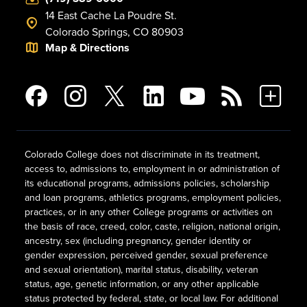
14 East Cache La Poudre St.
Colorado Springs, CO 80903
Map & Directions
Colorado College does not discriminate in its treatment,
access to, admissions to, employment in or administration of
its educational programs, admissions policies, scholarship
and loan programs, athletics programs, employment policies,
practices, or in any other College programs or activities on
the basis of race, creed, color, caste, religion, national origin,
ancestry, sex (including pregnancy, gender identity or
gender expression, perceived gender, sexual preference
and sexual orientation), marital status, disability, veteran
status, age, genetic information, or any other applicable
status protected by federal, state, or local law. For additional