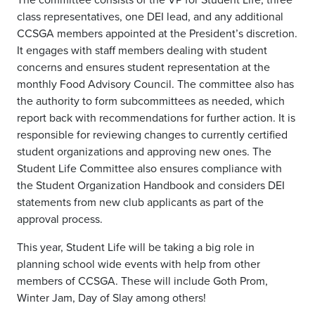
class representatives, one DEI lead, and any additional
CCSGA members appointed at the President’s discretion.
It engages with staff members dealing with student
concerns and ensures student representation at the
monthly Food Advisory Council. The committee also has
the authority to form subcommittees as needed, which
report back with recommendations for further action. It is
responsible for reviewing changes to currently certified
student organizations and approving new ones. The
Student Life Committee also ensures compliance with
the Student Organization Handbook and considers DEI
statements from new club applicants as part of the
approval process.
This year, Student Life will be taking a big role in
planning school wide events with help from other
members of CCSGA. These will include Goth Prom,
Winter Jam, Day of Slay among others!