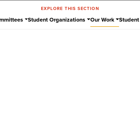
EXPLORE THIS SECTION
mmittees
Student Organizations
Our Work
Student