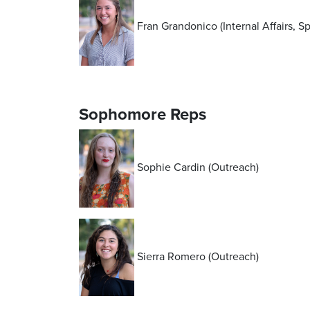
Fran Grandonico (Internal Affairs, S
Sophomore Reps
Sophie Cardin (Outreach)
Sierra Romero (Outreach)