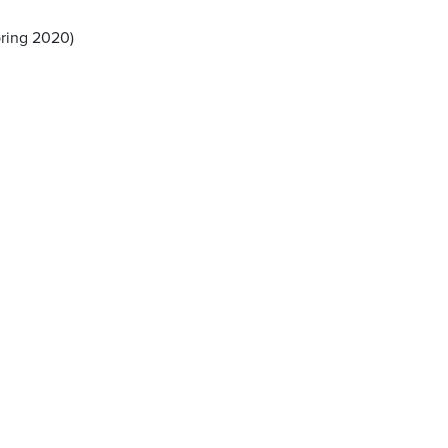
pring 2020)