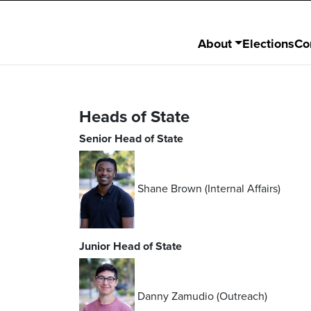
About
Elections
Co
Heads of State
Senior Head of State
Shane Brown (Internal Affairs)
Junior Head of State
Danny Zamudio (Outreach)