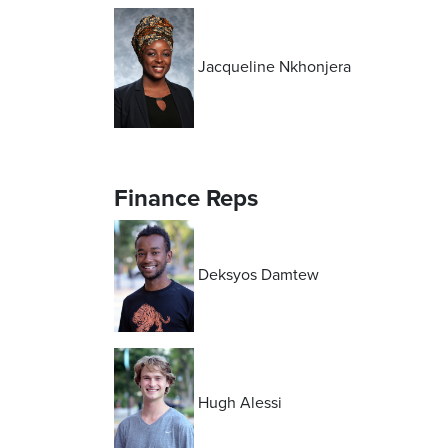
Jacqueline Nkhonjera
Finance Reps
Deksyos Damtew
Hugh Alessi