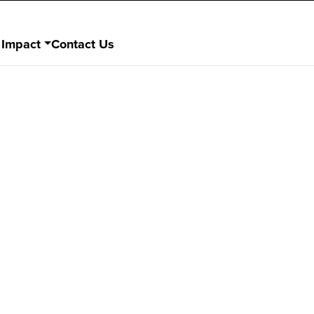
 Impact
Contact Us