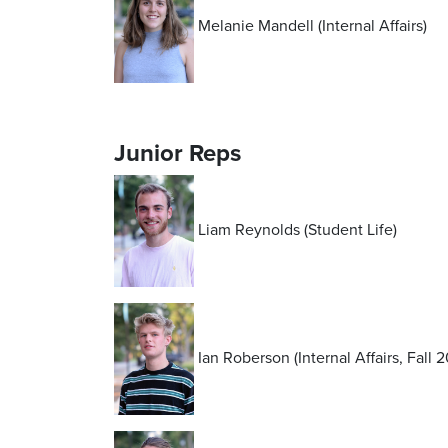
Melanie Mandell (Internal Affairs)
Junior Reps
Liam Reynolds (Student Life)
Ian Roberson (Internal Affairs, Fall 2