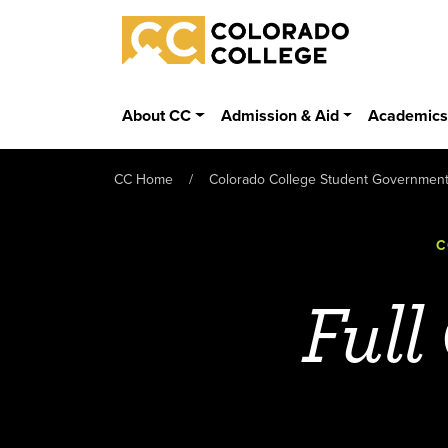
Skip to main content
Colorado College
About CC
Admission & Aid
Academic
CC Home
Colorado College Student Government
C
Full