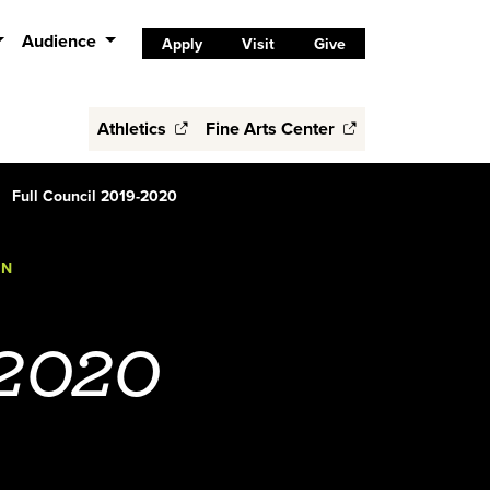
Audience
Apply
Visit
Give
Athletics
Fine Arts Center
Full Council 2019-2020
ON
-2020