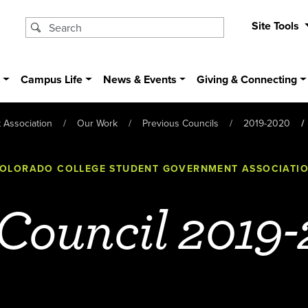
Site Tools
s
Campus Life
News & Events
Giving & Connecting
 Association
Our Work
Previous Councils
2019-2020
OLORADO COLLEGE STUDENT GOVERNMENT ASSOCIATI
 Council 2019