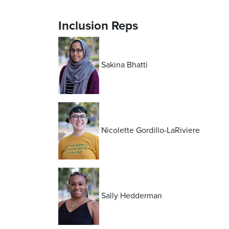
Inclusion Reps
Sakina Bhatti
Nicolette Gordillo-LaRiviere
Sally Hedderman