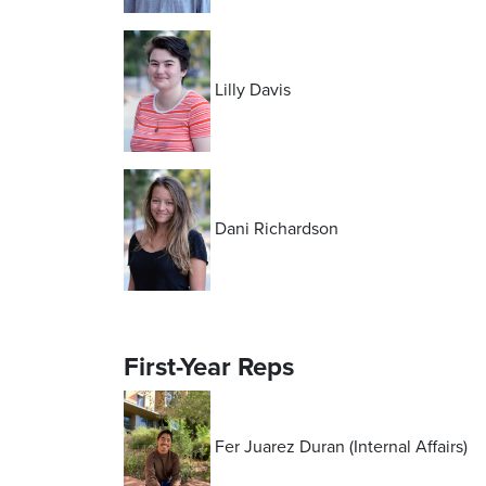
Lilly Davis
Dani Richardson
First-Year Reps
Fer Juarez Duran (Internal Affairs)