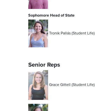
Sophomore Head of State
Tronik
Pallás
(Student Life)
Senior Reps
Grace Gittell (Student Life)