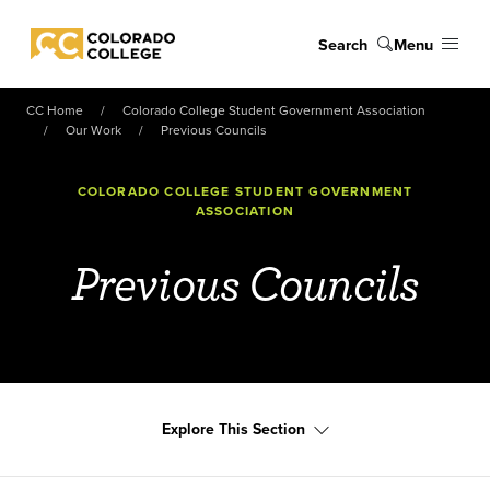
Skip to main content
Search
Menu
Colorado College
CC Home
Colorado College Student Government Association
Our Work
Previous Councils
COLORADO COLLEGE STUDENT GOVERNMENT
ASSOCIATION
Previous Councils
Explore This Section