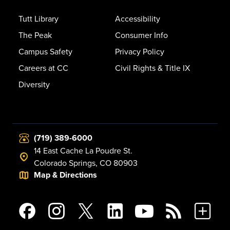
Tutt Library
Accessibility
The Peak
Consumer Info
Campus Safety
Privacy Policy
Careers at CC
Civil Rights & Title IX
Diversity
(719) 389-6000
14 East Cache La Poudre St.
Colorado Springs, CO 80903
Map & Directions