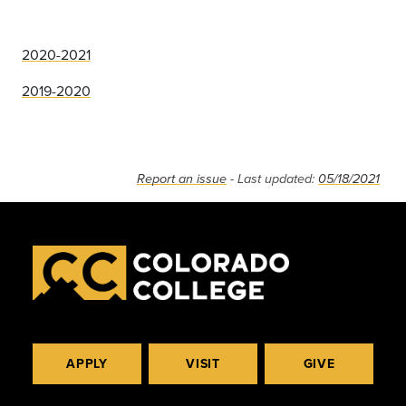
2020-2021
2019-2020
Report an issue
- Last updated:
05/18/2021
APPLY
VISIT
GIVE