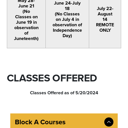
May 28-
June 24-July
June 21
18
July 22-
(No
(No Classes
August
Classes on
on July 4 in
14
June 19 in
observation of
REMOTE
observation
Independence
ONLY
of
Day)
Juneteenth)
CLASSES OFFERED
Classes Offered as of 5/20/2024
Block A Courses