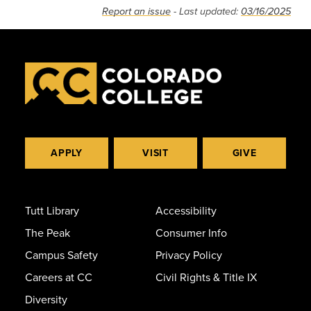
Report an issue
- Last updated:
03/16/2025
APPLY
VISIT
GIVE
Tutt Library
Accessibility
The Peak
Consumer Info
Campus Safety
Privacy Policy
Careers at CC
Civil Rights & Title IX
Diversity