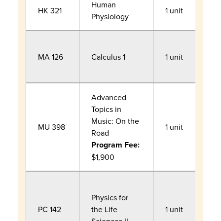
Human
HK 321
1 unit
Physiology
F
MA 126
Calculus 1
1 unit
R
a
Advanced
Topics in
Music: On the
F
MU 398
1 unit
Road
c
Program Fee:
$1,900
F
Physics for
R
PC 142
the Life
1 unit
a