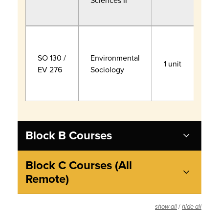
Sciences II
S
A
S
H
SO 130 /
Environmental
1 unit
B
EV 276
Sociology
E
P
Block B Courses
Block C Courses (All
Remote)
/
show all
hide all