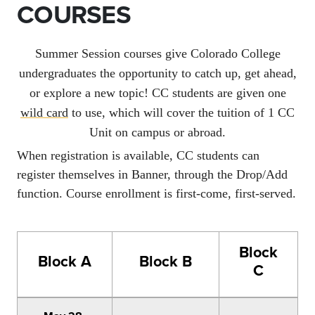
COURSES
Summer Session courses give Colorado College
undergraduates the opportunity to catch up, get ahead,
or explore a new topic! CC students are given one
wild card
to use
, which will cover the tuition of 1 CC
Unit on campus or abroad.
When registration is available, CC students can
register themselves in Banner, through the Drop/Add
function. Course enrollment is first-come, first-served.
Block
Block A
Block B
C