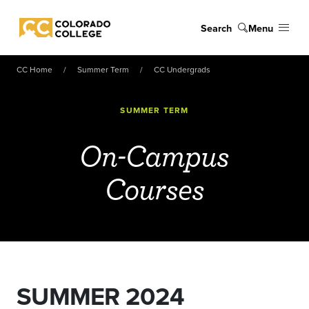
Skip to main content
Search
Menu
Colorado College
CC Home
Summer Term
CC Undergrads
SUMMER TERM
On-Campus
Courses
SUMMER 2024