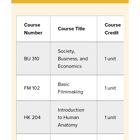
Course
Course
R
Course Title
Number
Credit
F
Society,
BU 310
Business, and
1 unit
Economics
Basic
C
FM 102
1 unit
Filmmaking
P
Introduction
HK 204
to Human
1 unit
Anatomy