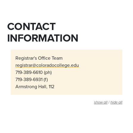
CONTACT
INFORMATION
Registrar's Office Team
registrar@coloradocollege.edu
719-389-6610 (ph)
719-389-6931 (f)
Armstrong Hall, 112
/
show all
hide all