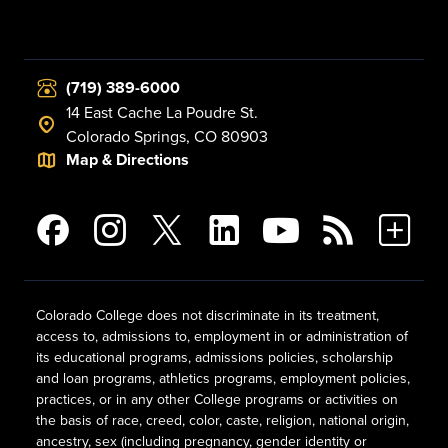
(719) 389-6000
14 East Cache La Poudre St.
Colorado Springs, CO 80903
Map & Directions
Colorado College does not discriminate in its treatment,
access to, admissions to, employment in or administration of
its educational programs, admissions policies, scholarship
and loan programs, athletics programs, employment policies,
practices, or in any other College programs or activities on
the basis of race, creed, color, caste, religion, national origin,
ancestry, sex (including pregnancy, gender identity or