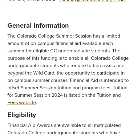
General Information
The Colorado College Summer Session has a limited
amount of on-campus financial aid available each
summer for eligible CC undergraduate students. The
purpose of this funding is to enable all Colorado College
undergraduate students who require tuition assistance,
beyond the Wild Card, the opportunity to participate in
on-campus summer courses. Financial Aid is intended to
offset Summer Session tuition and program fees. Tuition
for Summer Session 2024 is listed on the
Tuition and
Fees website
.
Eligibility
Financial Aid Awards are available to all matriculated
Colorado College undergraduate students who have