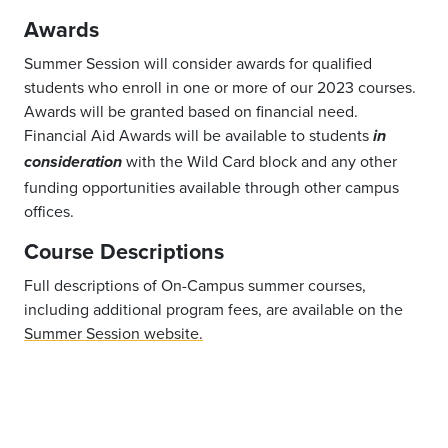
Awards
Summer Session will consider awards for qualified
students who enroll in one or more of our 2023 courses.
Awards will be granted based on financial need.
Financial Aid Awards will be available to students
in
with the Wild Card block and any other
consideration
funding opportunities available through other campus
offices.
Course Descriptions
Full descriptions of On-Campus summer courses,
including additional program fees, are available on the
Summer Session website.