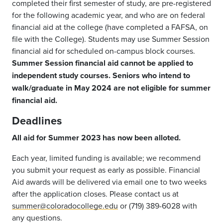
completed their first semester of study, are pre-registered
for the following academic year, and who are on federal
financial aid at the college (have completed a FAFSA, on
file with the College). Students may use Summer Session
financial aid for scheduled on-campus block courses.
Summer Session financial aid cannot be applied to
independent study courses. Seniors who intend to
walk/graduate in May 2024 are not eligible for summer
financial aid.
Deadlines
All aid for Summer 2023 has now been alloted.
Each year, limited funding is available; we recommend
you submit your request as early as possible. Financial
Aid awards will be delivered via email one to two weeks
after the application closes. Please contact us at
summer@coloradocollege.edu
or (719) 389-6028 with
any questions.