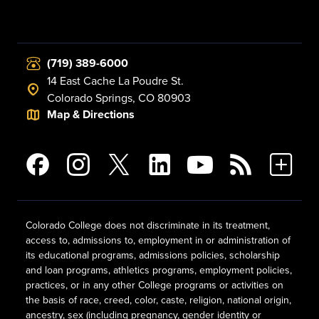
(719) 389-6000
14 East Cache La Poudre St.
Colorado Springs, CO 80903
Map & Directions
Colorado College does not discriminate in its treatment,
access to, admissions to, employment in or administration of
its educational programs, admissions policies, scholarship
and loan programs, athletics programs, employment policies,
practices, or in any other College programs or activities on
the basis of race, creed, color, caste, religion, national origin,
ancestry, sex (including pregnancy, gender identity or