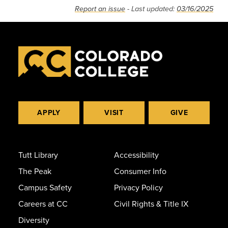
Report an issue
- Last updated:
03/16/2025
APPLY
VISIT
GIVE
Tutt Library
Accessibility
The Peak
Consumer Info
Campus Safety
Privacy Policy
Careers at CC
Civil Rights & Title IX
Diversity