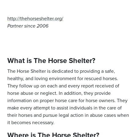
http://thehorseshelter.org/
Partner since 2006
What is The Horse Shelter?
The Horse Shelter is dedicated to providing a safe,
healthy, and loving environment for rescued horses.
They follow up on each and every report received of
horse abuse or neglect. In addition, they provide
information on proper horse care for horse owners. They
make every attempt to assist individuals in the care of
their horses and pursue legal action in abuse cases when
it becomes necessary.
Where is The Horse Shelter?