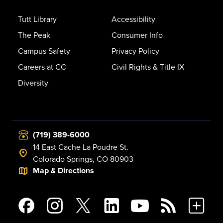
Tutt Library
Accessibility
The Peak
Consumer Info
Campus Safety
Privacy Policy
Careers at CC
Civil Rights & Title IX
Diversity
(719) 389-6000
14 East Cache La Poudre St.
Colorado Springs, CO 80903
Map & Directions