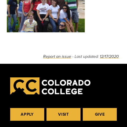
Report an issue
- Last updated:
12/17/2020
APPLY
VISIT
GIVE