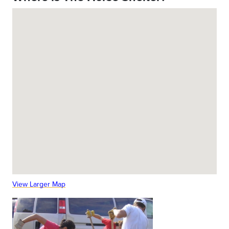
View Larger Map