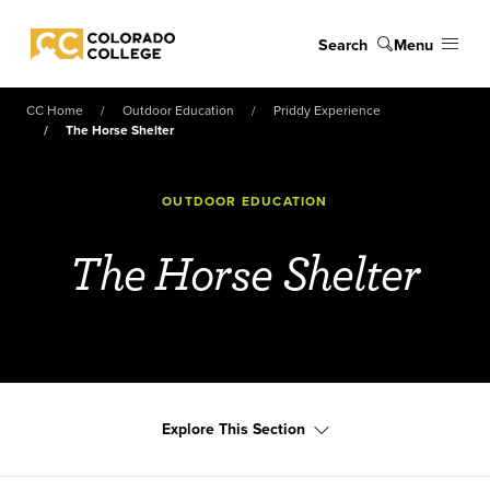
Skip to main content
Search
Menu
Colorado College
CC Home
Outdoor Education
Priddy Experience
The Horse Shelter
OUTDOOR EDUCATION
The Horse Shelter
Explore This Section