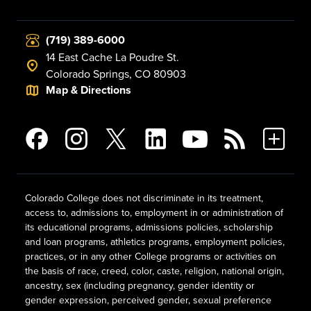
(719) 389-6000
14 East Cache La Poudre St.
Colorado Springs, CO 80903
Map & Directions
Colorado College does not discriminate in its treatment,
access to, admissions to, employment in or administration of
its educational programs, admissions policies, scholarship
and loan programs, athletics programs, employment policies,
practices, or in any other College programs or activities on
the basis of race, creed, color, caste, religion, national origin,
ancestry, sex (including pregnancy, gender identity or
gender expression, perceived gender, sexual preference