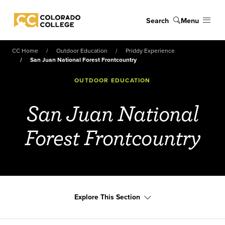
Skip to main content
Search
Menu
Colorado College
CC Home
Outdoor Education
Priddy Experience
San Juan National Forest Frontcountry
OUTDOOR EDUCATION
San Juan National
Forest Frontcountry
Explore This Section