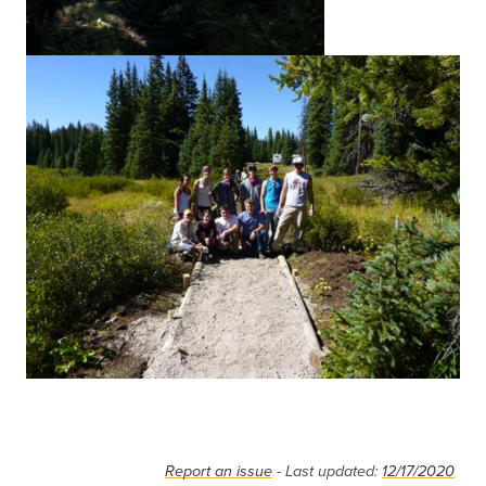
Report an issue
- Last updated:
12/17/2020