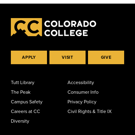
APPLY
VISIT
GIVE
Tutt Library
Accessibility
The Peak
Consumer Info
Campus Safety
Privacy Policy
Careers at CC
Civil Rights & Title IX
Diversity