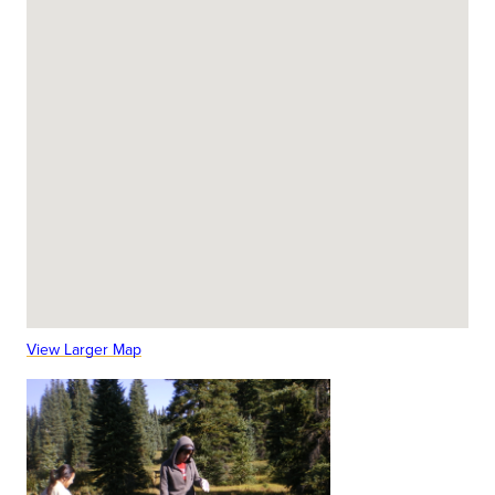
View Larger Map