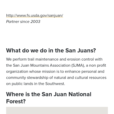
http://www.fs.usda.gov/sanjuan/
Partner since 2003
What do we do in the San Juans?
We perform trail maintenance and erosion control with
the San Juan Mountains Association (SJMA), a non profit
organization whose mission is to enhance personal and
community stewardship of natural and cultural resources
on public lands in the Southwest.
Where is the San Juan National
Forest?