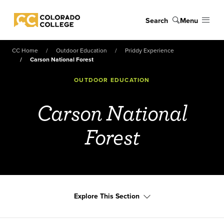
Skip to main content
Search
Menu
Colorado College
CC Home
Outdoor Education
Priddy Experience
Carson National Forest
OUTDOOR EDUCATION
Carson National
Forest
Explore This Section