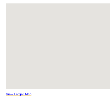
View Larger Map