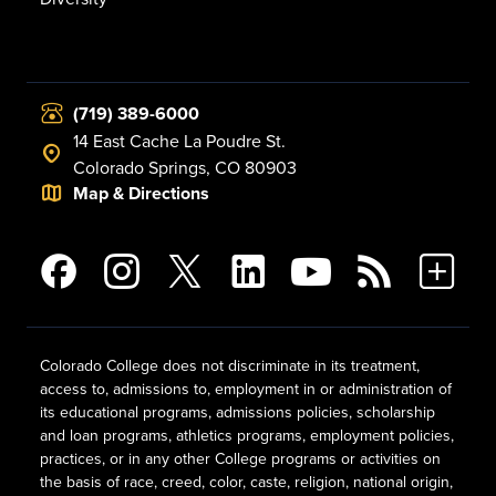
(719) 389-6000
14 East Cache La Poudre St.
Colorado Springs, CO 80903
Map & Directions
Colorado College does not discriminate in its treatment,
access to, admissions to, employment in or administration of
its educational programs, admissions policies, scholarship
and loan programs, athletics programs, employment policies,
practices, or in any other College programs or activities on
the basis of race, creed, color, caste, religion, national origin,