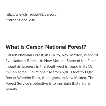
http://www.fs.fed.us/r3/carson/
Partner since 2005
What is Carson National Forest?
Carson National Forest, in El Rito, New Mexico, is one of
five National Forests in New Mexico. Some of the finest
mountain scenery in the Southwest is found in its 1.5
million acres. Elevations rise from 6,000 feet to 13,161
feet at Wheeler Peak, the highest in New Mexico. The
Forest Service's objective is to maintain that natural
beauty.