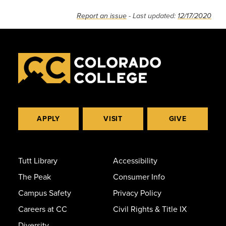
Report an issue
- Last updated:
12/17/2020
APPLY
VISIT
GIVE
Tutt Library
Accessibility
The Peak
Consumer Info
Campus Safety
Privacy Policy
Careers at CC
Civil Rights & Title IX
Diversity