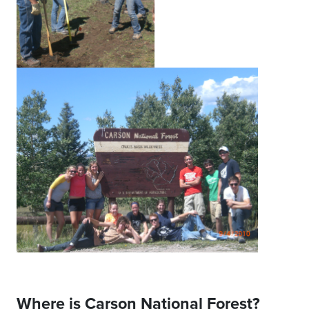
Where is Carson National Forest?