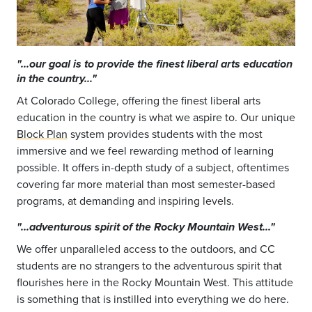
"...our goal is to provide the finest liberal arts education
in the country..."
At Colorado College, offering the finest liberal arts
education in the country is what we aspire to. Our unique
Block Plan
system provides students with the most
immersive and we feel rewarding method of learning
possible. It offers in-depth study of a subject, oftentimes
covering far more material than most semester-based
programs, at demanding and inspiring levels.
"...adventurous spirit of the Rocky Mountain West..."
We offer unparalleled access to the outdoors, and CC
students are no strangers to the adventurous spirit that
flourishes here in the Rocky Mountain West. This attitude
is something that is instilled into everything we do here.