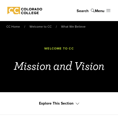
Skip to main content
Search
Menu
Colorado College
CC Home
Welcome to CC
What We Believe
WELCOME TO CC
Mission and Vision
Explore This Section