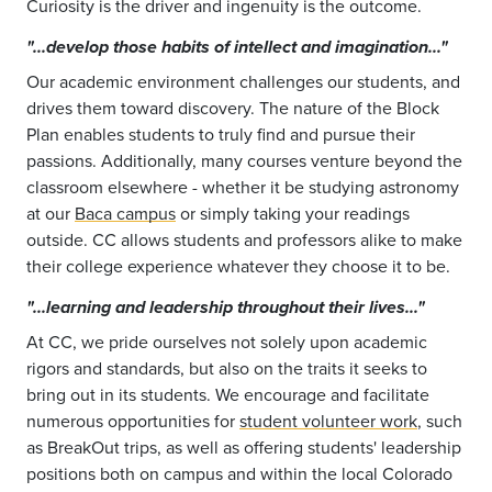
Curiosity is the driver and ingenuity is the outcome.
"...develop those habits of intellect and imagination..."
Our academic environment challenges our students, and
drives them toward discovery. The nature of the Block
Plan enables students to truly find and pursue their
passions. Additionally, many courses venture beyond the
classroom elsewhere - whether it be studying astronomy
at our
Baca campus
or simply taking your readings
outside. CC allows students and professors alike to make
their college experience whatever they choose it to be.
"...learning and leadership throughout their lives..."
At CC, we pride ourselves not solely upon academic
rigors and standards, but also on the traits it seeks to
bring out in its students. We encourage and facilitate
numerous opportunities for
student volunteer work
, such
as BreakOut trips, as well as offering students' leadership
positions both on campus and within the local Colorado