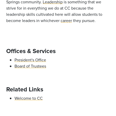
Springs community.
Leadership
is something that we
strive for in everything we do at CC because the
leadership skills cultivated here will allow students to
become leaders in whichever
career
they pursue.
Offices & Services
President's Office
Board of Trustees
Related Links
Welcome to CC