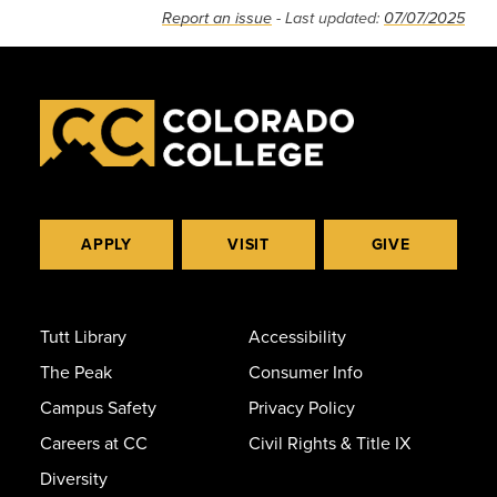
Report an issue
- Last updated:
07/07/2025
APPLY
VISIT
GIVE
Tutt Library
Accessibility
The Peak
Consumer Info
Campus Safety
Privacy Policy
Careers at CC
Civil Rights & Title IX
Diversity