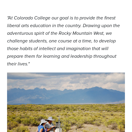
"
At Colorado College our goal is to provide the finest
liberal arts education in the country. Drawing upon the
adventurous spirit of the Rocky Mountain West, we
challenge students, one course at a time, to develop
those habits of intellect and imagination that will
prepare them for learning and leadership throughout
their lives."