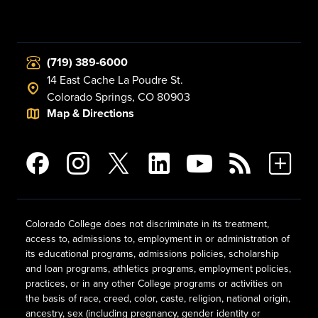
(719) 389-6000
14 East Cache La Poudre St.
Colorado Springs, CO 80903
Map & Directions
Colorado College does not discriminate in its treatment,
access to, admissions to, employment in or administration of
its educational programs, admissions policies, scholarship
and loan programs, athletics programs, employment policies,
practices, or in any other College programs or activities on
the basis of race, creed, color, caste, religion, national origin,
ancestry, sex (including pregnancy, gender identity or