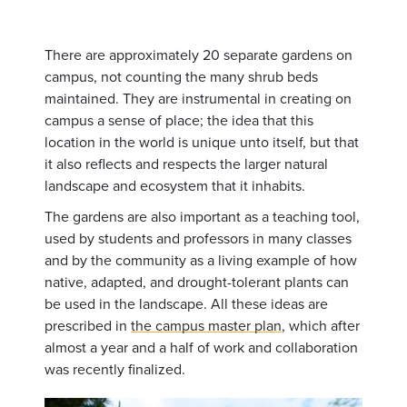
There are approximately 20 separate gardens on
campus, not counting the many shrub beds
maintained. They are instrumental in creating on
campus a sense of place; the idea that this
location in the world is unique unto itself, but that
it also reflects and respects the larger natural
landscape and ecosystem that it inhabits.
The gardens are also important as a teaching tool,
used by students and professors in many classes
and by the community as a living example of how
native, adapted, and drought-tolerant plants can
be used in the landscape. All these ideas are
prescribed in
the campus master plan
, which after
almost a year and a half of work and collaboration
was recently finalized.