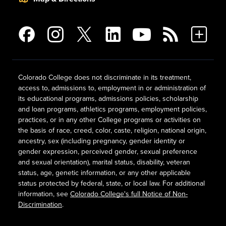
Colorado College does not discriminate in its treatment,
access to, admissions to, employment in or administration of
its educational programs, admissions policies, scholarship
and loan programs, athletics programs, employment policies,
practices, or in any other College programs or activities on
the basis of race, creed, color, caste, religion, national origin,
ancestry, sex (including pregnancy, gender identity or
gender expression, perceived gender, sexual preference
and sexual orientation), marital status, disability, veteran
status, age, genetic information, or any other applicable
status protected by federal, state, or local law. For additional
information, see
Colorado College's full Notice of Non-
Discrimination
.