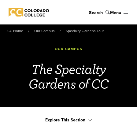
Skip to main content
Search
Menu
Colorado College
CC Home
Our Campus
Specialty Gardens Tour
OUR CAMPUS
The Specialty
Gardens of CC
Explore This Section