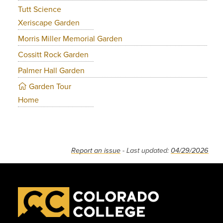
Tutt Science
Xeriscape Garden
Morris Miller Memorial Garden
Cossitt Rock Garden
Palmer Hall Garden
Garden Tour
Home
Report an issue
- Last updated:
04/29/2026