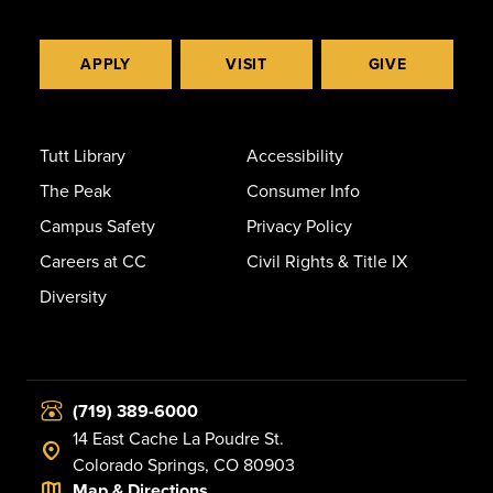
APPLY
VISIT
GIVE
Tutt Library
Accessibility
The Peak
Consumer Info
Campus Safety
Privacy Policy
Careers at CC
Civil Rights & Title IX
Diversity
(719) 389-6000
14 East Cache La Poudre St.
Colorado Springs, CO 80903
Map & Directions