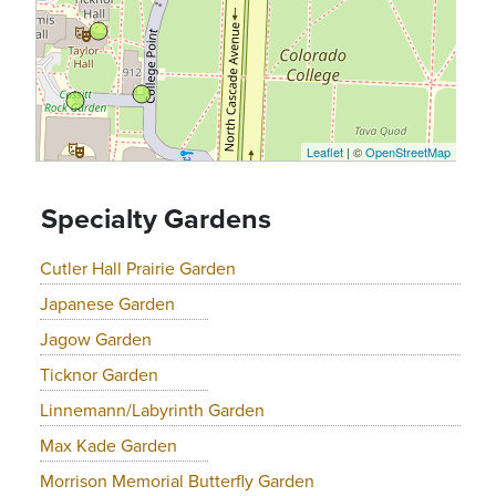
Leaflet
| ©
OpenStreetMap
Specialty Gardens
Cutler Hall Prairie Garden
Japanese Garden
Jagow Garden
Ticknor Garden
Linnemann/Labyrinth Garden
Max Kade Garden
Morrison Memorial Butterfly Garden