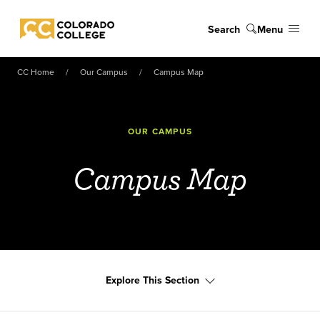
Skip to main content
Search
Menu
Colorado College
CC Home
Our Campus
Campus Map
OUR CAMPUS
Campus Map
Explore This Section