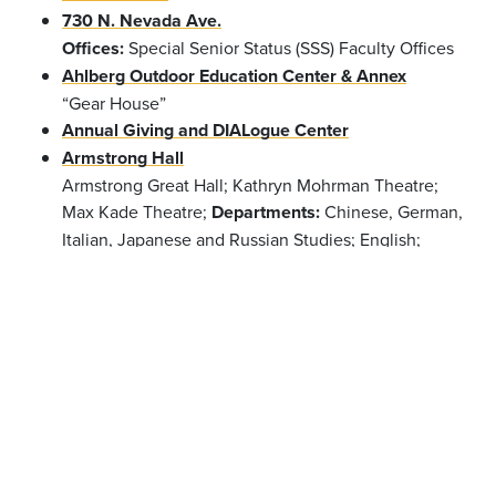
730 N. Nevada Ave.
Offices:
Special Senior Status (SSS) Faculty Offices
Ahlberg Outdoor Education Center & Annex
“Gear House”
Annual Giving and DIALogue Center
Armstrong Hall
Armstrong Great Hall; Kathryn Mohrman Theatre;
Max Kade Theatre;
Departments:
Chinese, German,
Italian, Japanese and Russian Studies; English;
French; Philosophy; Religion; Spanish and
Portuguese
Offices:
Dean of the College; Dean of
the Faculty; Dean of Students; Accessibility
Resources; Center for Global Education & Field
Study; Information Technology; Registrar; Student
Life; Summer Session
Barnes Science Center
Phipps Observatory;
Departments:
Anthropology;
Chemistry & Biochemistry; Physics