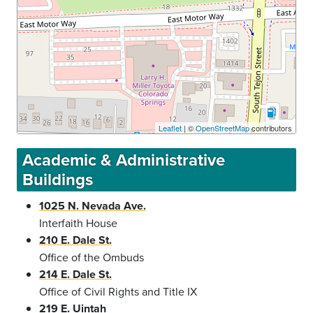
Leaflet
| ©
OpenStreetMap
contributors
Academic & Administrative
Buildings
1025 N. Nevada Ave.
Interfaith House
210 E. Dale St.
Office of the Ombuds
214 E. Dale St.
Office of Civil Rights and Title IX
219 E. Uintah