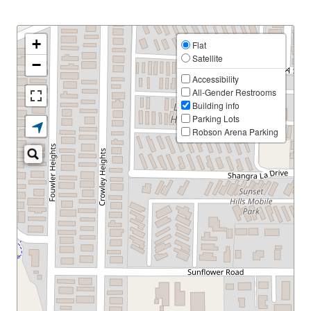
+
Flat
Satellite
−
Accessibility
All-Gender Restrooms
Building info
Parking Lots
Robson Arena Parking