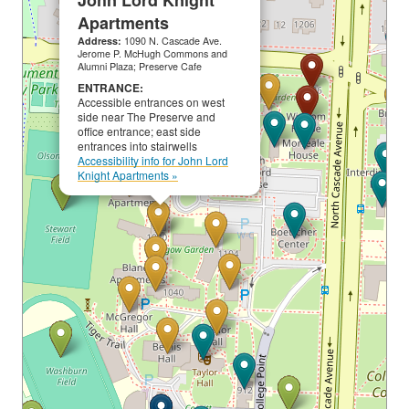
John Lord Knight
Apartments
Address:
1090 N. Cascade Ave.
Jerome P. McHugh Commons and
Alumni Plaza; Preserve Cafe
ENTRANCE:
Accessible entrances on west
side near The Preserve and
office entrance; east side
entrances into stairwells
Accessibility info for John Lord
Knight Apartments »