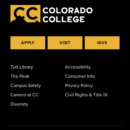
APPLY
VISIT
GIVE
Tutt Library
Accessibility
The Peak
Consumer Info
Campus Safety
Privacy Policy
Careers at CC
Civil Rights & Title IX
Diversity