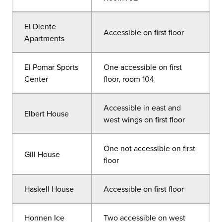
El Diente
Accessible on first floor
Apartments
El Pomar Sports
One accessible on first
Center
floor, room 104
Accessible in east and
Elbert House
west wings on first floor
One not accessible on first
Gill House
floor
Haskell House
Accessible on first floor
Honnen Ice
Two accessible on west