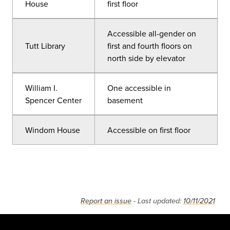
House
first floor
Accessible all-gender on
Tutt Library
first and fourth floors on
north side by elevator
William I.
One accessible in
Spencer Center
basement
Windom House
Accessible on first floor
Report an issue
- Last updated:
10/11/2021