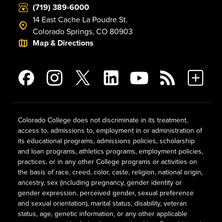
(719) 389-6000
14 East Cache La Poudre St.
Colorado Springs, CO 80903
Map & Directions
Colorado College does not discriminate in its treatment,
access to, admissions to, employment in or administration of
its educational programs, admissions policies, scholarship
and loan programs, athletics programs, employment policies,
practices, or in any other College programs or activities on
the basis of race, creed, color, caste, religion, national origin,
ancestry, sex (including pregnancy, gender identity or
gender expression, perceived gender, sexual preference
and sexual orientation), marital status, disability, veteran
status, age, genetic information, or any other applicable