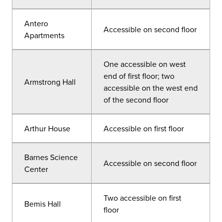
Antero
Accessible on second floor
Apartments
One accessible on west
end of first floor; two
Armstrong Hall
accessible on the west end
of the second floor
Arthur House
Accessible on first floor
Barnes Science
Accessible on second floor
Center
Two accessible on first
Bemis Hall
floor