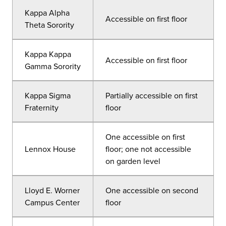
Kappa Alpha
Accessible on first floor
Theta Sorority
Kappa Kappa
Accessible on first floor
Gamma Sorority
Kappa Sigma
Partially accessible on first
Fraternity
floor
One accessible on first
Lennox House
floor; one not accessible
on garden level
Lloyd E. Worner
One accessible on second
Campus Center
floor