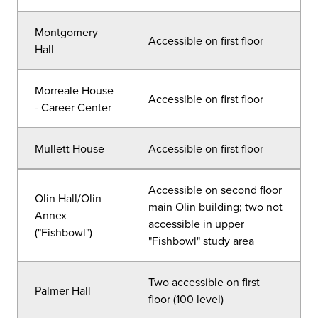
Montgomery
Accessible on first floor
Hall
Morreale House
Accessible on first floor
- Career Center
Mullett House
Accessible on first floor
Accessible on second floor
Olin Hall/Olin
main Olin building; two not
Annex
accessible in upper
("Fishbowl")
"Fishbowl" study area
Two accessible on first
Palmer Hall
floor (100 level)