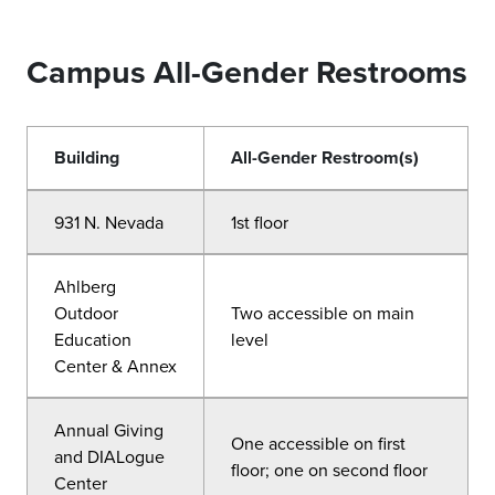
Campus All-Gender Restrooms
Building
All-Gender Restroom(s)
931 N. Nevada
1st floor
Ahlberg
Outdoor
Two accessible on main
Education
level
Center & Annex
Annual Giving
One accessible on first
and DIALogue
floor; one on second floor
Center