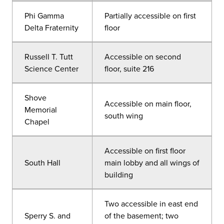
Phi Gamma
Partially accessible on first
Delta Fraternity
floor
Russell T. Tutt
Accessible on second
Science Center
floor, suite 216
Shove
Accessible on main floor,
Memorial
south wing
Chapel
Accessible on first floor
South Hall
main lobby and all wings of
building
Two accessible in east end
Sperry S. and
of the basement; two