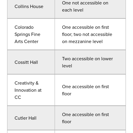
One not accessible on
Collins House
each level
Colorado
One accessible on first
Springs Fine
floor; two not accessible
Arts Center
on mezzanine level
Two accessible on lower
Cossitt Hall
level
Creativity &
One accessible on first
Innovation at
floor
CC
One accessible on first
Cutler Hall
floor