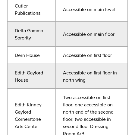
Cutler
Accessible on main level
Publications
Delta Gamma
Accessible on main floor
Sorority
Dern House
Accessible on first floor
Edith Gaylord
Accessible on first floor in
House
north wing
Two accessible on first
Edith Kinney
floor; one accessible on
Gaylord
north end of the second
Cornerstone
floor; two accessible in
Arts Center
second floor Dressing
Room A/B