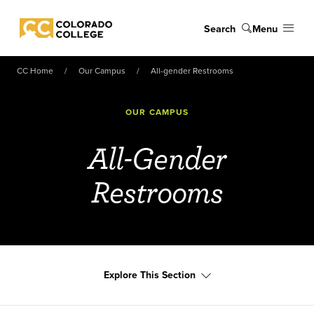
Skip to main content
Search
Menu
Colorado College
CC Home
Our Campus
All-gender Restrooms
OUR CAMPUS
All-Gender
Restrooms
Explore This Section