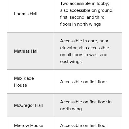
Two accessible in lobby;
also accessible on ground,
Loomis Hall
first, second, and third
floors in north wings
Accessible in core, near
elevator; also accessible
Mathias Hall
on all floors in west and
east wings
Max Kade
Accessible on first floor
House
Accessible on first floor in
McGregor Hall
north wing
Mierow House
Accessible on first floor