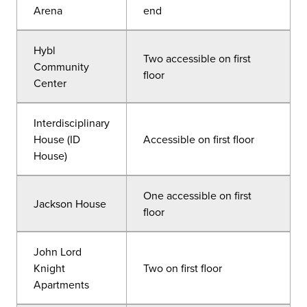
Arena
end
Hybl
Two accessible on first
Community
floor
Center
Interdisciplinary
House (ID
Accessible on first floor
House)
One accessible on first
Jackson House
floor
John Lord
Knight
Two on first floor
Apartments