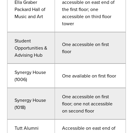
Ella Graber
accessible on east end of
Packard Hall of
the first floor; one
Music and Art
accessible on third floor
tower
Student
One accessible on first
Opportunities &
floor
Advising Hub
Synergy House
One available on first floor
(1006)
One accessible on first
Synergy House
floor; one not accessible
(1018)
on second floor
Tutt Alumni
Accessible on east end of