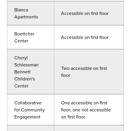
Blanca
Accessible on first floor
Apartments
Boettcher
Accessible on first floor
Center
Cheryl
Schlessman
Two accessible on first
Bennett
floor
Children's
Center
Collaborative
One accessible on first
for Community
floor; one not accessible
Engagement
on first floor