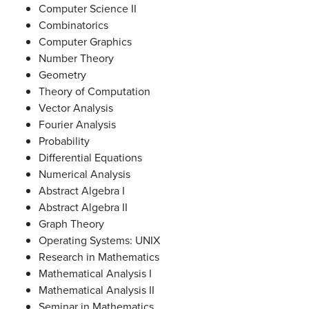
Computer Science II
Combinatorics
Computer Graphics
Number Theory
Geometry
Theory of Computation
Vector Analysis
Fourier Analysis
Probability
Differential Equations
Numerical Analysis
Abstract Algebra I
Abstract Algebra II
Graph Theory
Operating Systems: UNIX
Research in Mathematics
Mathematical Analysis I
Mathematical Analysis II
Seminar in Mathematics