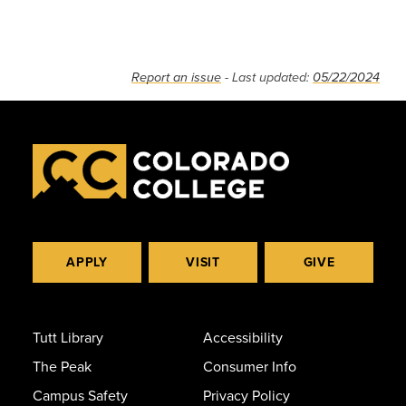
Report an issue
- Last updated:
05/22/2024
APPLY
VISIT
GIVE
Tutt Library
Accessibility
The Peak
Consumer Info
Campus Safety
Privacy Policy