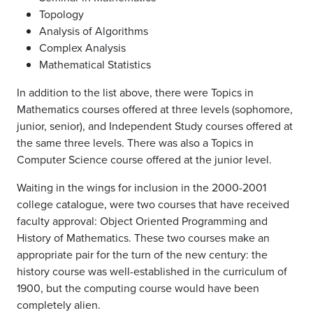
Topology
Analysis of Algorithms
Complex Analysis
Mathematical Statistics
In addition to the list above, there were Topics in
Mathematics courses offered at three levels (sophomore,
junior, senior), and Independent Study courses offered at
the same three levels. There was also a Topics in
Computer Science course offered at the junior level.
Waiting in the wings for inclusion in the 2000-2001
college catalogue, were two courses that have received
faculty approval: Object Oriented Programming and
History of Mathematics. These two courses make an
appropriate pair for the turn of the new century: the
history course was well-established in the curriculum of
1900, but the computing course would have been
completely alien.