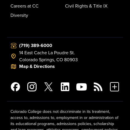
Careers at CC
Civil Rights & Title IX
Diversity
(719) 389-6000
14 East Cache La Poudre St.
Colorado Springs, CO 80903
Map & Directions
Colorado College does not discriminate in its treatment,
access to, admissions to, employment in or administration of
its educational programs, admissions policies, scholarship
and loan programs, athletics programs, employment policies,