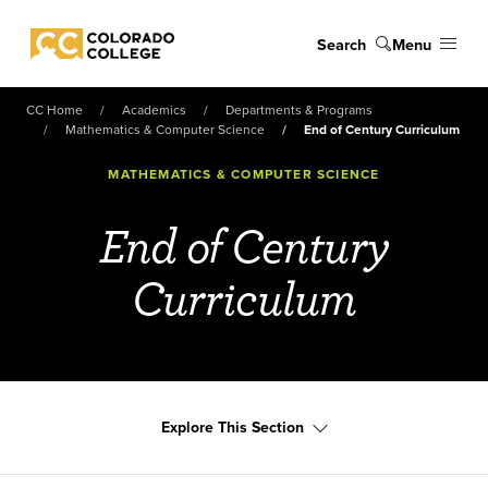
Skip to main content
Search
Menu
Colorado College
CC Home
Academics
Departments & Programs
Mathematics & Computer Science
End of Century Curriculum
MATHEMATICS & COMPUTER SCIENCE
End of Century
Curriculum
Explore This Section