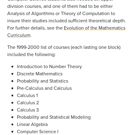
division courses, and one of them had to be either
Analysis of Algorithms or Theory of Computation to
insure their studies included sufficient theoretical depth.
For further details, see the
Evolution of the Mathematics
Curriculum
.
The 1999-2000 list of courses (each lasting one block)
included the following:
Introduction to Number Theory
Discrete Mathematics
Probability and Statistics
Pre-Calculus and Calculus
Calculus 1
Calculus 2
Calculus 3
Probability and Statistical Modeling
Linear Algebra
Computer Science I