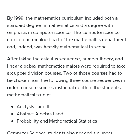
By 1999, the mathematics curriculum included both a
standard degree in mathematics and a degree with
emphasis in computer science. The computer science
curriculum remained part of the mathematics department
and, indeed, was heavily mathematical in scope.
After taking the calculus sequence, number theory, and
linear algebra, mathematics majors were required to take
six upper division courses. Two of those courses had to
be chosen from the following three course sequences in
order to insure some substantial depth in the student's
mathematical studies:
Analysis I and II
Abstract Algebra I and II
Probability and Mathematical Statistics
Computer Science students also needed six upper