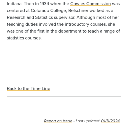
Indiana. Then in 1934 when the
Cowles Commission
was
centered at Colorado College, Belschner worked as a
Research and Statistics supervisor. Although most of her
teaching duties involved the introductory courses, she
was one of the first in the department to teach a range of
statistics courses.
Back to the Time Line
Report an issue
- Last updated:
01/11/2024