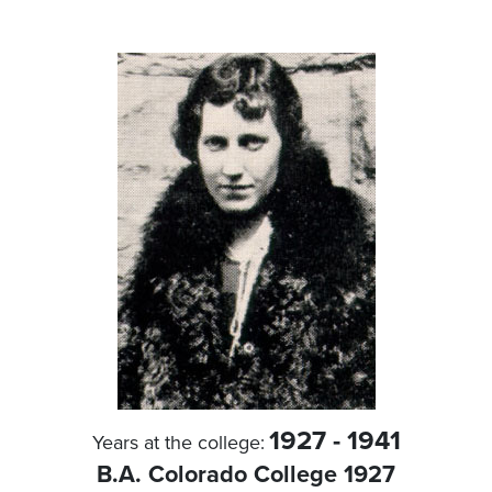
1927 - 1941
Years at the college:
B.A. Colorado College 1927