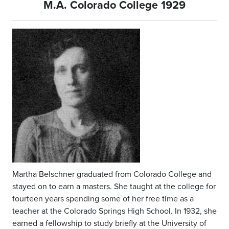
M.A. Colorado College 1929
Martha Belschner graduated from Colorado College and
stayed on to earn a masters. She taught at the college for
fourteen years spending some of her free time as a
teacher at the Colorado Springs High School. In 1932, she
earned a fellowship to study briefly at the University of