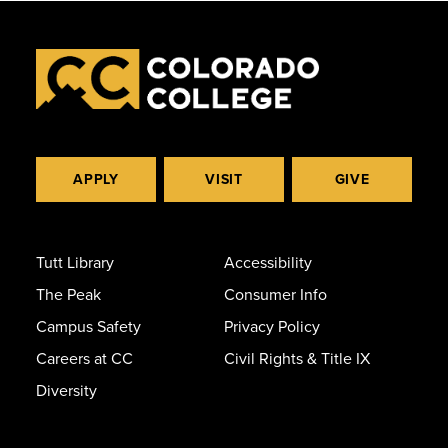
APPLY
VISIT
GIVE
Tutt Library
Accessibility
The Peak
Consumer Info
Campus Safety
Privacy Policy
Careers at CC
Civil Rights & Title IX
Diversity