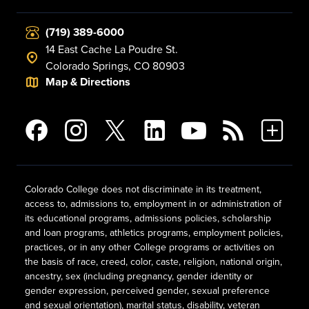
(719) 389-6000
14 East Cache La Poudre St.
Colorado Springs, CO 80903
Map & Directions
Colorado College does not discriminate in its treatment,
access to, admissions to, employment in or administration of
its educational programs, admissions policies, scholarship
and loan programs, athletics programs, employment policies,
practices, or in any other College programs or activities on
the basis of race, creed, color, caste, religion, national origin,
ancestry, sex (including pregnancy, gender identity or
gender expression, perceived gender, sexual preference
and sexual orientation), marital status, disability, veteran