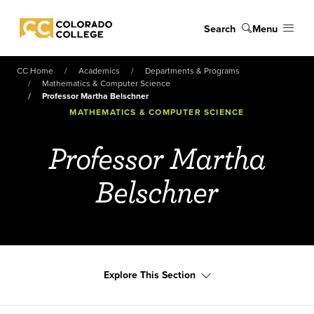
Skip to main content
Search
Menu
Colorado College
CC Home
Academics
Departments & Programs
Mathematics & Computer Science
Professor Martha Belschner
MATHEMATICS & COMPUTER SCIENCE
Professor Martha
Belschner
Explore This Section