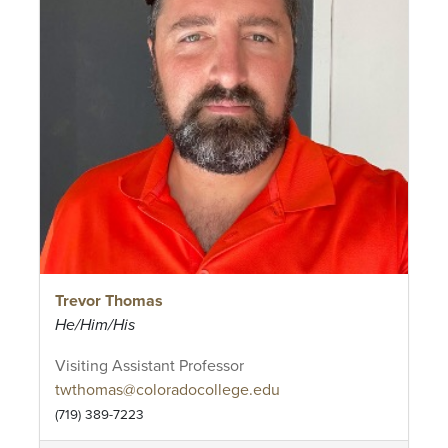
Trevor Thomas
He/Him/His
Visiting Assistant Professor
twthomas@coloradocollege.edu
(719) 389-7223