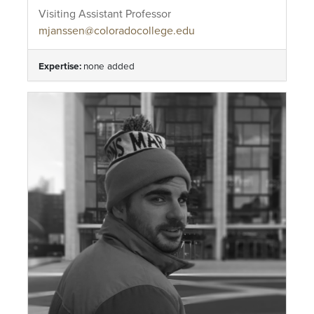
Visiting Assistant Professor
mjanssen@coloradocollege.edu
Expertise:
none added