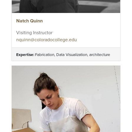
Natch Quinn
Visiting Instructor
nquinn@coloradocollege.edu
Expertise:
Fabrication, Data Visualization, architecture