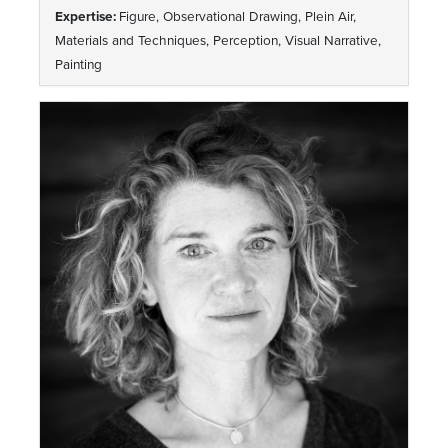
Expertise:
Figure, Observational Drawing, Plein Air,
Materials and Techniques, Perception, Visual Narrative,
Painting