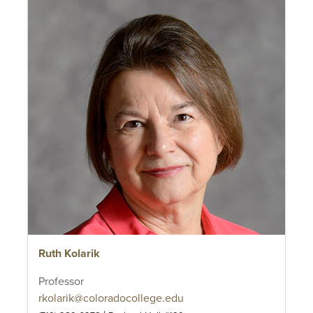
Ruth Kolarik
Professor
rkolarik@coloradocollege.edu