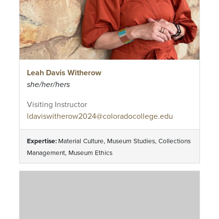
Leah Davis Witherow
she/her/hers
Visiting Instructor
ldaviswitherow2024@coloradocollege.edu
Expertise:
Material Culture, Museum Studies, Collections
Management, Museum Ethics