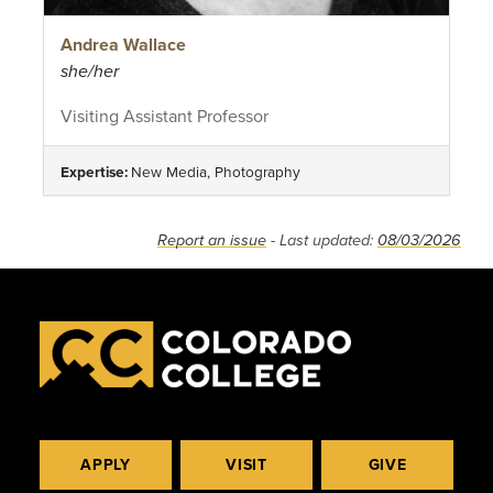
Andrea Wallace
she/her
Visiting Assistant Professor
Expertise:
New Media, Photography
Report an issue
- Last updated:
08/03/2026
APPLY
VISIT
GIVE