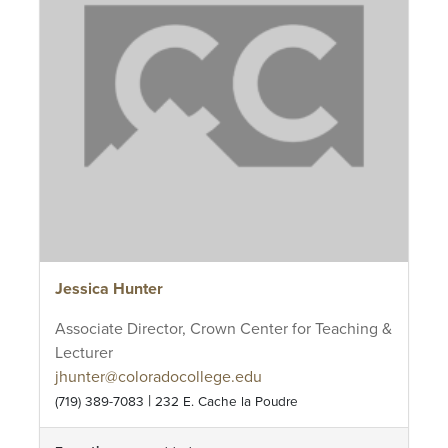
Jessica Hunter
Associate Director, Crown Center for Teaching &
Lecturer
jhunter@coloradocollege.edu
|
(719) 389-7083
232 E. Cache la Poudre