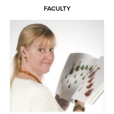
FACULTY