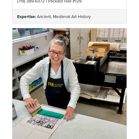
|
(719) 389-6372
Packard Hall #129
Expertise:
Ancient, Medieval Art History