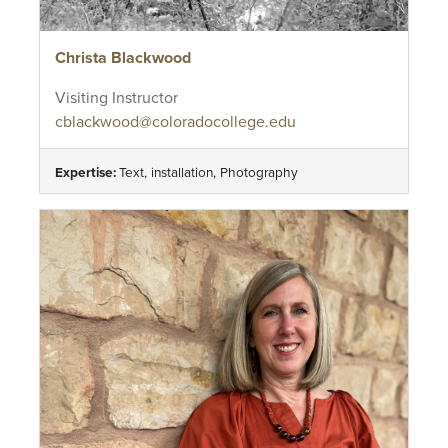
Christa Blackwood
Visiting Instructor
cblackwood@coloradocollege.edu
Expertise:
Text, installation, Photography