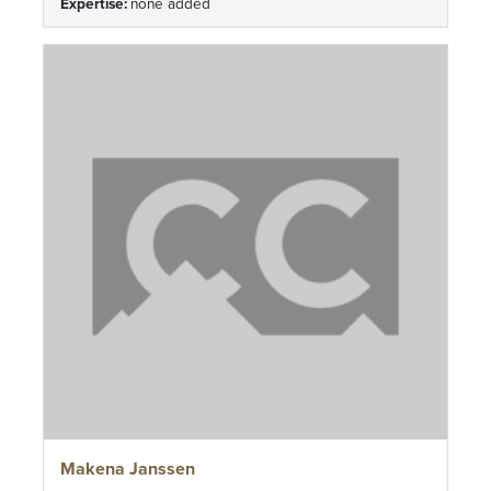
Expertise:
none added
Makena Janssen