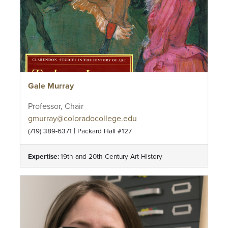
Gale Murray
Professor, Chair
gmurray@coloradocollege.edu
|
(719) 389-6371
Packard Hall #127
Expertise:
19th and 20th Century Art History