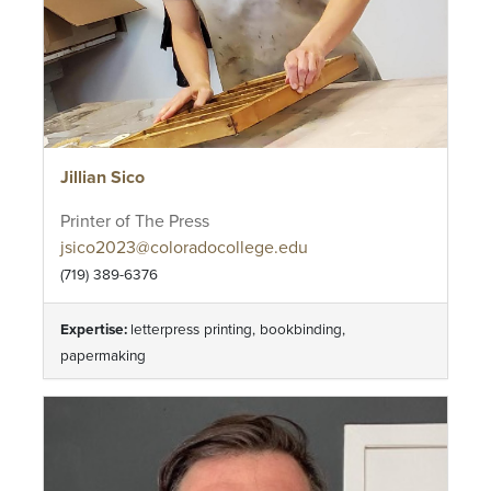
Jillian Sico
Printer of The Press
jsico2023@coloradocollege.edu
(719) 389-6376
Expertise:
letterpress printing, bookbinding,
papermaking