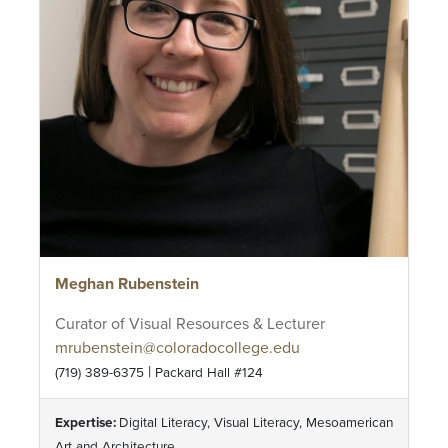
Meghan Rubenstein
Curator of Visual Resources & Lecturer
mrubenstein@coloradocollege.edu
|
(719) 389-6375
Packard Hall #124
Expertise:
Digital Literacy, Visual Literacy, Mesoamerican
Art and Architecture