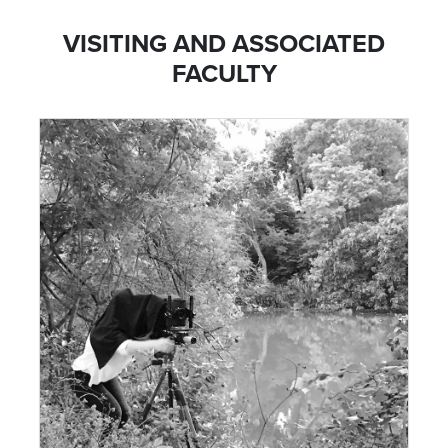
VISITING AND ASSOCIATED
FACULTY