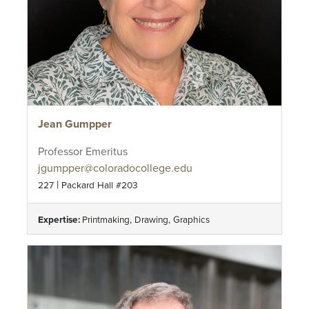
Jean Gumpper
Professor Emeritus
jgumpper@coloradocollege.edu
|
227
Packard Hall #203
Expertise:
Printmaking, Drawing, Graphics