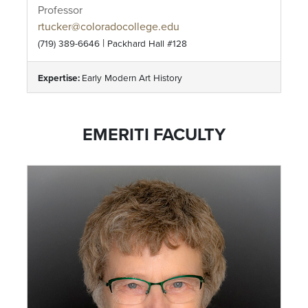
Professor
rtucker@coloradocollege.edu
|
(719) 389-6646
Packhard Hall #128
Expertise:
Early Modern Art History
EMERITI FACULTY