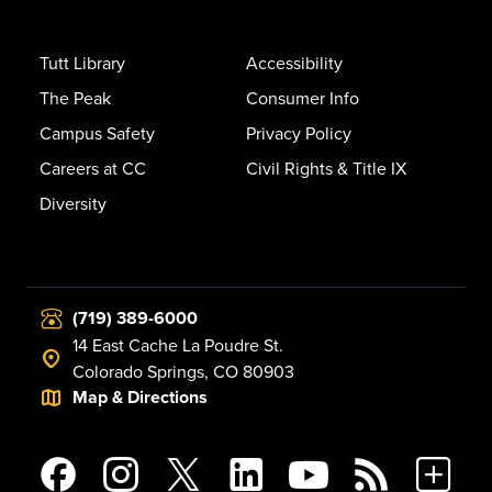
Tutt Library
Accessibility
The Peak
Consumer Info
Campus Safety
Privacy Policy
Careers at CC
Civil Rights & Title IX
Diversity
(719) 389-6000
14 East Cache La Poudre St.
Colorado Springs, CO 80903
Map & Directions