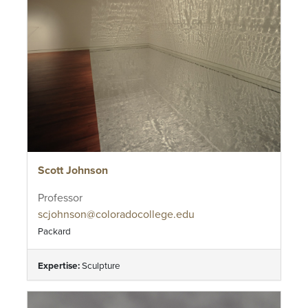
Scott Johnson
Professor
scjohnson@coloradocollege.edu
Packard
Expertise:
Sculpture