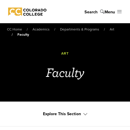
Skip to main content
Search
Menu
Colorado College
CC Home
Academics
Departments & Programs
Art
Faculty
ART
Faculty
Explore This Section