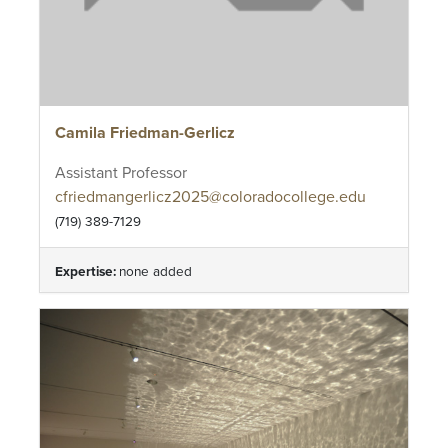
Camila Friedman-Gerlicz
Assistant Professor
cfriedmangerlicz2025@coloradocollege.edu
(719) 389-7129
Expertise:
none added