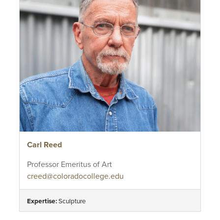
Carl Reed
Professor Emeritus of Art
creed@coloradocollege.edu
Expertise:
Sculpture