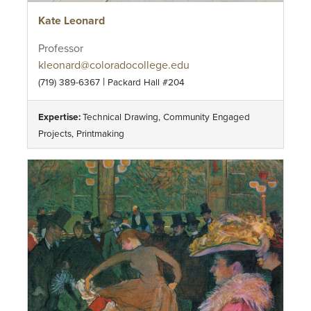
Kate Leonard
Professor
kleonard@coloradocollege.edu
|
(719) 389-6367
Packard Hall #204
Expertise:
Technical Drawing, Community Engaged
Projects, Printmaking