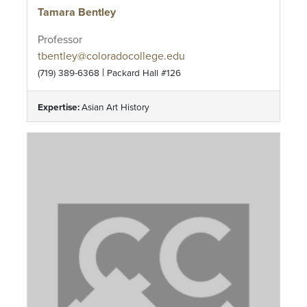
Tamara Bentley
Professor
tbentley@coloradocollege.edu
|
(719) 389-6368
Packard Hall #126
Expertise:
Asian Art History