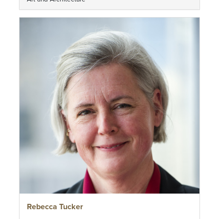
Rebecca Tucker