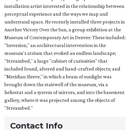
installation artist interested in the relationship between
perceptual experience and the ways we map and
understand space. He recently installed three projects in
Another Victory Over the Sun, a group exhibition at the
Museum of Contemporary Art in Denver: These included:
"Inversion," an architectural intervention in the
museum's atrium that evoked an endless landscape;
"Streambed," a large "cabinet of curiosities" that
included found, altered and hand-crafted objects; and
"Meridian Sleeve," in which a beam of sunlight was
brought down the stairwell of the museum, via a
heliostat and a system of mirrors, and into the basement
gallery, where it was projected among the objects of
"Streambed."
Contact Info