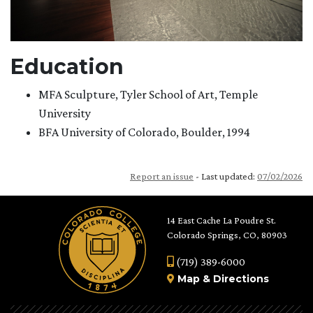
Education
MFA Sculpture, Tyler School of Art, Temple
University
BFA University of Colorado, Boulder, 1994
Report an issue
- Last updated:
07/02/2026
14 East Cache La Poudre St.
Colorado Springs, CO, 80903
(719) 389-6000
Map
&
Directions