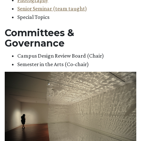
Photography
Senior Seminar (team taught)
Special Topics
Committees &
Governance
Campus Design Review Board (Chair)
Semester in the Arts (Co-chair)