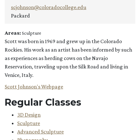
scjohnson@coloradocollege.edu
Packard
Areas:
Sculpture
Scott was born in 1969 and grew up in the Colorado
Rockies. His work as an artist has been informed by such
as experiences as herding cows on the Navajo
Reservation, traveling upon the Silk Road and living in
Venice, Italy.
Scott Johnson's Webpage
Regular Classes
3D Design
Sculpture
Advanced Sculpture