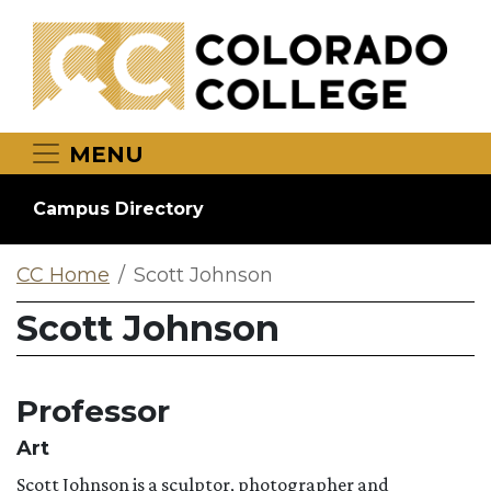
Skip to main content
MENU
Campus Directory
CC Home
Scott Johnson
Scott Johnson
Professor
Art
Scott Johnson is a sculptor, photographer and