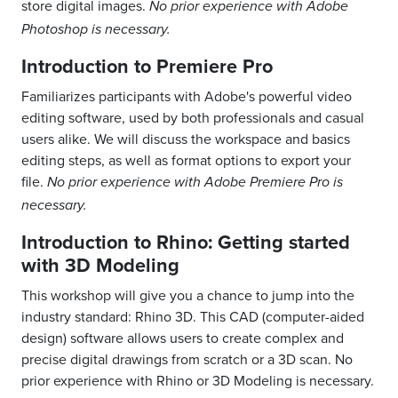
store digital images.
No prior experience with Adobe
Photoshop is necessary.
Introduction to Premiere Pro
Familiarizes participants with Adobe's powerful video
editing software, used by both professionals and casual
users alike. We will discuss the workspace and basics
editing steps, as well as format options to export your
file.
No prior experience with Adobe Premiere Pro is
necessary.
Introduction to Rhino: Getting started
with 3D Modeling
This workshop will give you a chance to jump into the
industry standard: Rhino 3D. This CAD (computer-aided
design) software allows users to create complex and
precise digital drawings from scratch or a 3D scan. No
prior experience with Rhino or 3D Modeling is necessary.