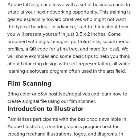
Adobe InDesign and leave with a set of business cards to
share at your next networking opportunity. This training is
geared especially toward creatives who might not want
the typical handout. In advance, start to think about how
you will present yourself in just 3.5 x 2 inches. Come
prepared with digital images, portfolio links, social media
profiles, a QR code for a link tree, and more (or less!). We
will share examples and some basic tips to help you think
about balancing design with self-representation, all while
learning a software program often used in the arts field.
Film Scanning
Bring color or b&w positives/negatives and learn how to
create a digital file using our film scanner.
Introduction to Illustrator
Familarizes participants with the basic tools available in
Adobe Illustrator, a vector graphics program best for
creating freehand illustrations, logos, and diagrams. In