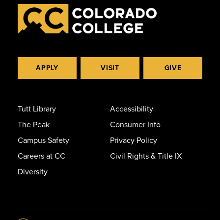
APPLY
VISIT
GIVE
Tutt Library
Accessibility
The Peak
Consumer Info
Campus Safety
Privacy Policy
Careers at CC
Civil Rights & Title IX
Diversity