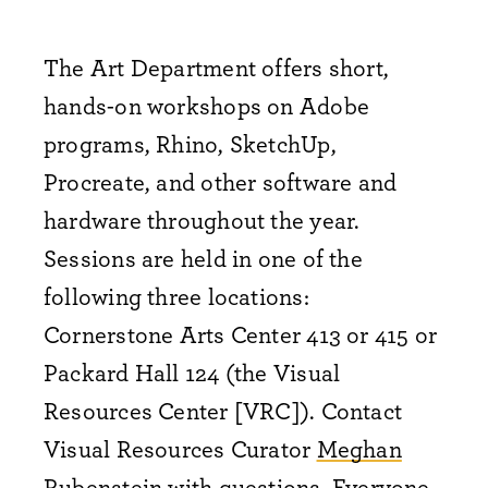
The Art Department offers short,
hands-on workshops on Adobe
programs, Rhino, SketchUp,
Procreate, and other software and
hardware throughout the year.
Sessions are held in one of the
following three locations:
Cornerstone Arts Center 413 or 415 or
Packard Hall 124 (the Visual
Resources Center [VRC]). Contact
Visual Resources Curator
Meghan
Rubenstein
with questions. Everyone