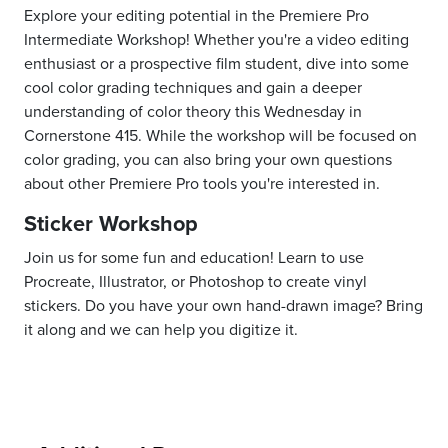
Explore your editing potential in the Premiere Pro
Intermediate Workshop! Whether you're a video editing
enthusiast or a prospective film student, dive into some
cool color grading techniques and gain a deeper
understanding of color theory this Wednesday in
Cornerstone 415. While the workshop will be focused on
color grading, you can also bring your own questions
about other Premiere Pro tools you're interested in.
Sticker Workshop
Join us for some fun and education! Learn to use
Procreate, Illustrator, or Photoshop to create vinyl
stickers. Do you have your own hand-drawn image? Bring
it along and we can help you digitize it.