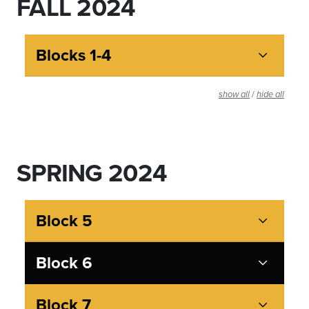
FALL 2024
Blocks 1-4
/
show all
hide all
SPRING 2024
Block 5
Block 6
Block 7