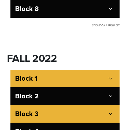
Block 8
/
show all
hide all
FALL 2022
Block 1
Block 2
Block 3