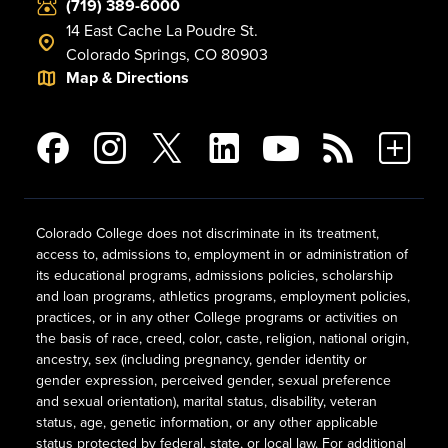
(719) 389-6000
14 East Cache La Poudre St.
Colorado Springs, CO 80903
Map & Directions
Colorado College does not discriminate in its treatment,
access to, admissions to, employment in or administration of
its educational programs, admissions policies, scholarship
and loan programs, athletics programs, employment policies,
practices, or in any other College programs or activities on
the basis of race, creed, color, caste, religion, national origin,
ancestry, sex (including pregnancy, gender identity or
gender expression, perceived gender, sexual preference
and sexual orientation), marital status, disability, veteran
status, age, genetic information, or any other applicable
status protected by federal, state, or local law. For additional