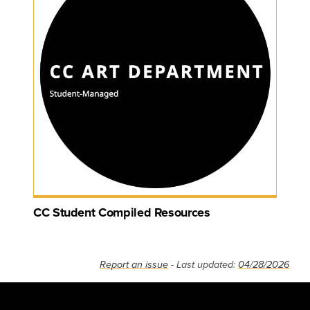
CC Student Compiled Resources
Report an issue
- Last updated:
04/28/2026