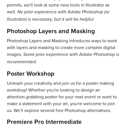
permits, we'll look at some new tools in Illustrator as
well.
No prior experience with Adobe Photoshop (or
Illustrator) is necessary, but it will be helpful.
Photoshop Layers and Masking
Photoshop Layers and Masking introduces ways to work
with layers and masking to create more complex digital
images.
Some prior experience with Adobe Photoshop is
recommended.
Poster Workshop
Unleash your creativity and join us for a poster making
workshop! Whether you're looking to design an
attention-grabbing poster for your next event or want to
make a statement with your art, you're welcome to join
us. We’ll explore several free Photoshop alternatives.
Premiere Pro Intermediate