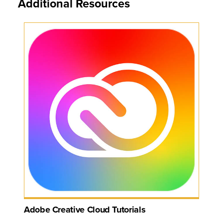
Additional Resources
Adobe Creative Cloud Tutorials