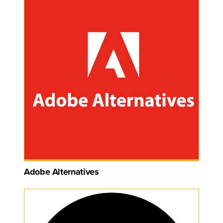
Adobe Alternatives