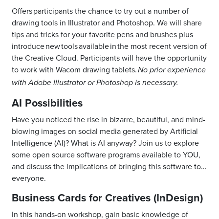
Offers participants the chance to try out a number of
drawing tools in Illustrator and Photoshop. We will share
tips and tricks for your favorite pens and brushes plus
introduce new tools available in the most recent version of
the Creative Cloud. Participants will have the opportunity
to work with Wacom drawing tablets.
No prior experience
with Adobe Illustrator or Photoshop is necessary.
AI Possibilities
Have you noticed the rise in bizarre, beautiful, and mind-
blowing images on social media generated by Artificial
Intelligence (AI)? What is AI anyway? Join us to explore
some open source software programs available to YOU,
and discuss the implications of bringing this software to…
everyone.
Business Cards for Creatives (InDesign)
In this hands-on workshop, gain basic knowledge of