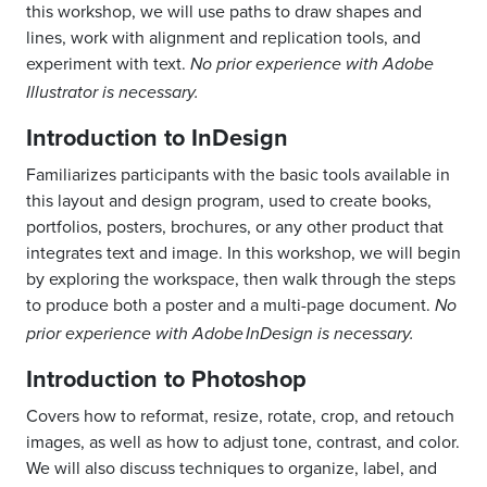
this workshop, we will use paths to draw shapes and
lines, work with alignment and replication tools, and
experiment with text.
No prior experience with Adobe
Illustrator is necessary.
Introduction to InDesign
Familiarizes participants with the basic tools available in
this layout and design program, used to create books,
portfolios, posters, brochures, or any other product that
integrates text and image. In this workshop, we will begin
by exploring the workspace, then walk through the steps
to produce both a poster and a multi-page document.
No
prior experience with Adobe
InDesign
is necessary.
Introduction to Photoshop
Covers
how to
reformat, resize, rotate, crop, and retouch
images, as well as
how to
adjust tone, contrast, and color.
We will also discuss techniques to organize
, label,
and