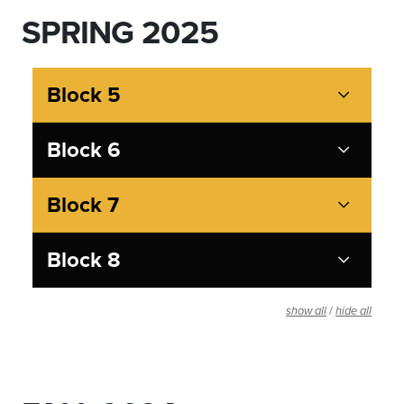
SPRING 2025
Block 5
Block 6
Block 7
Block 8
/
show all
hide all