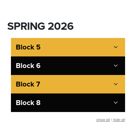
SPRING 2026
Block 5
Block 6
Block 7
Block 8
/
show all
hide all