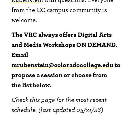
from the CC campus community is
welcome.
The VRC always offers Digital Arts
and Media Workshops ON DEMAND.
Email
mrubenstein@coloradocollege.edu
to
propose a session or choose from
the list below.
Check this page for the most recent
schedule. (last updated 03/21/26)