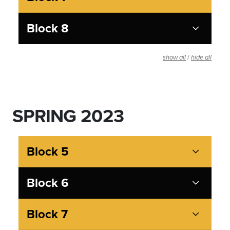
Block 8
/
show all
hide all
SPRING 2023
Block 5
Block 6
Block 7