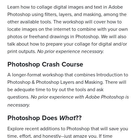
Learn how to collage digital images and text in Adobe
Photoshop using filters, layers, and masking, among the
other available tools. The workshop will cover how to
locate images on the internet to combine with your own
photos or freehand drawings in Photoshop. We will also
talk about how to prepare your collage for digital and/or
print outputs.
No prior experience necessary.
Photoshop Crash Course
A longer-format workshop that combines Introduction to
Photoshop & Photoshop Layers and Masking. There will
be adequate time to try out the tools and ask
questions.
No prior experience with Adobe Photoshop is
necessary.
Photoshop Does
??
What
Explore recent additions to Photoshop that will save you
time, effort, and honestly--just amaze you.
If time