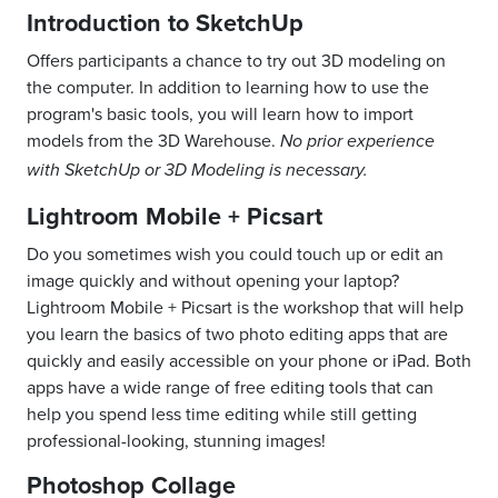
Introduction to SketchUp
Offers participants a chance to try out 3D modeling on
the computer. In addition to learning how to use the
program's basic tools, you will learn how to import
models from the 3D Warehouse.
No prior experience
with SketchUp or 3D Modeling is necessary.
Lightroom Mobile + Picsart
Do you sometimes wish you could touch up or edit an
image quickly and without opening your laptop?
Lightroom Mobile + Picsart is the workshop that will help
you learn the basics of two photo editing apps that are
quickly and easily accessible on your phone or iPad. Both
apps have a wide range of free editing tools that can
help you spend less time editing while still getting
professional-looking, stunning images!
Photoshop Collage