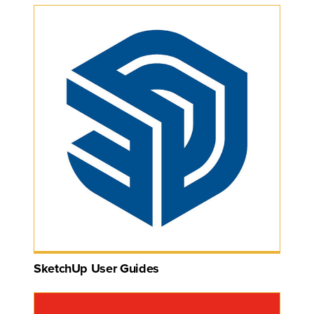
SketchUp User Guides