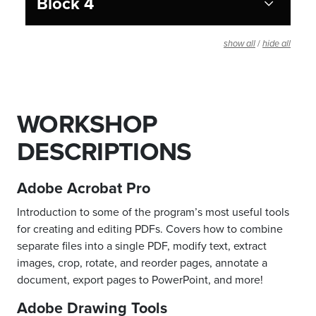
Block 4
/
show all
hide all
WORKSHOP
DESCRIPTIONS
Adobe Acrobat Pro
Introduction to some of the program’s most useful tools
for creating and editing PDFs. Covers how to combine
separate files into a single PDF, modify text, extract
images, crop, rotate, and reorder pages, annotate a
document, export pages to PowerPoint, and more!
Adobe Drawing Tools