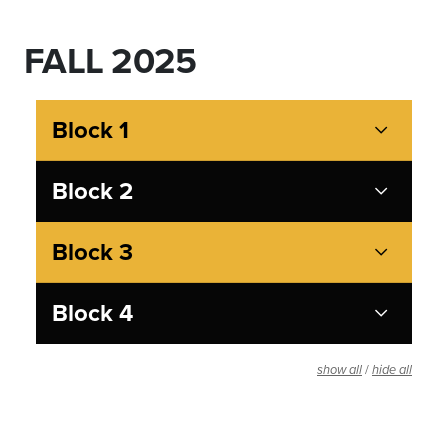
FALL 2025
Block 1
Block 2
Block 3
Block 4
/
show all
hide all