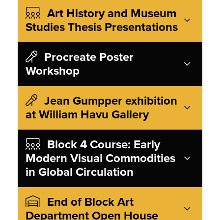
Art History and Museum
Studies Thesis Presentations
Procreate Poster
Workshop
Jean Gumpper exhibition
at William Havu Gallery
Block 4 Course: Early
Modern Visual Commodities
in Global Circulation
End of Block Art
Department Open House