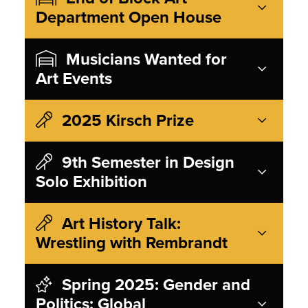
Department Open House
Musicians Wanted for
Art Events
2025 Kirsch Prize
9th Semester in Design
Solo Exhibition
Art History Talk:
Wrestling with Rembrandt
Spring 2025: Gender and
Politics: Global