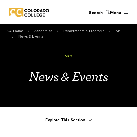
Skip to main content
Search
Menu
Colorado College
CC Home
Academics
Departments & Programs
Art
News & Events
ART
News & Events
Explore This Section