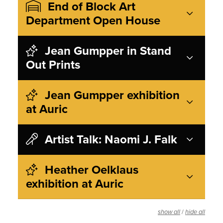
End of Block Art
Department Open House
Jean Gumpper in Stand
Out Prints
Jean Gumpper exhibition
at Auric
Artist Talk: Naomi J. Falk
Heather Oelklaus
exhibition at Auric
/
show all
hide all