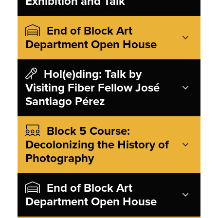
Exhibition and Talk
End of Block Art
Department Open House
Hol(e)ding: Talk by
Visiting Fiber Fellow José
Santiago Pérez
Block 5 Course:
Decolonizing the History of
Photography
End of Block Art
Department Open House