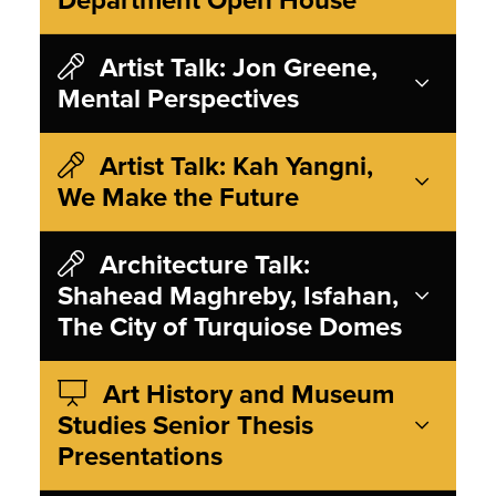
Artist Talk: Jon Greene,
Mental Perspectives
Artist Talk: Kah Yangni,
We Make the Future
Architecture Talk:
Shahead Maghreby, Isfahan,
The City of Turquiose Domes
Art History and Museum
Studies Senior Thesis
Presentations