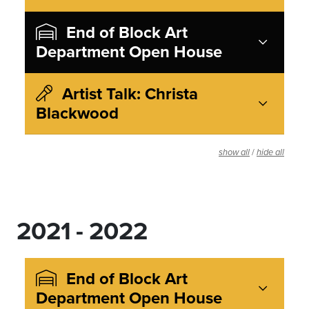
End of Block Art
Department Open House
Artist Talk: Christa
Blackwood
/
show all
hide all
2021 - 2022
End of Block Art
Department Open House