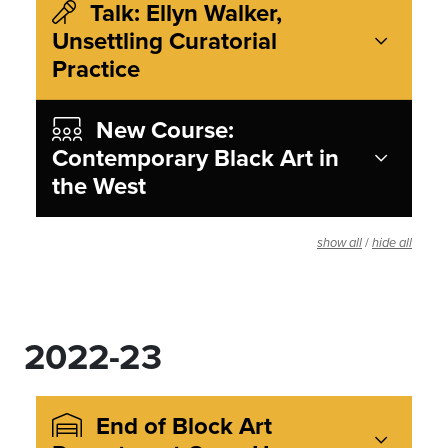
Talk: Ellyn Walker,
Unsettling Curatorial
Practice
New Course:
Contemporary Black Art in
the West
/
show all
hide all
2022-23
End of Block Art