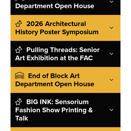
Department Open House
2026 Architectural
History Poster Symposium
Pulling Threads: Senior
Art Exhibition at the FAC
End of Block Art
Department Open House
BIG INK: Sensorium
Fashion Show Printing &
Talk