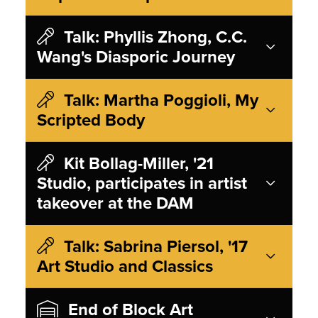
Talk: Phyllis Zhong, C.C.
Wang's Diasporic Journey
Talk: Martha Poggioli, My
Scripted Body
Kit Bollag-Miller, '21
Studio, participates in artist
takeover at the DAM
Talk: Sabrina Piersol, '17
Art Studio and Classics
End of Block Art