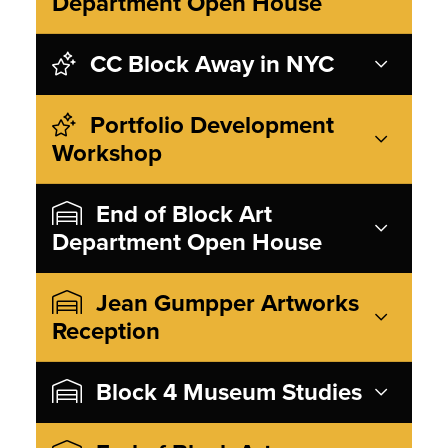
Department Open House
CC Block Away in NYC
Portfolio Development
Workshop
End of Block Art
Department Open House
Jean Gumpper Artworks
Reception
Block 4 Museum Studies