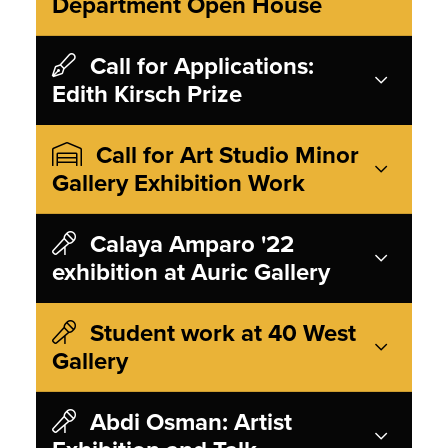
Department Open House
Call for Applications:
Edith Kirsch Prize
Call for Art Studio Minor
Gallery Exhibition Work
Calaya Amparo '22
exhibition at Auric Gallery
Student work at 40 West
Gallery
Abdi Osman: Artist