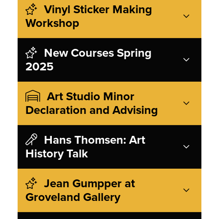
Vinyl Sticker Making
Workshop
New Courses Spring
2025
Art Studio Minor
Declaration and Advising
Hans Thomsen: Art
History Talk
Jean Gumpper at
Groveland Gallery