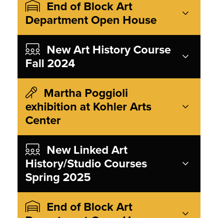
End of Block Art
Department Open House
New Art History Course
Fall 2024
Martha Poggioli
exhibition at Kohler Arts
Center
New Linked Art
History/Studio Courses
Spring 2025
End of Block Art