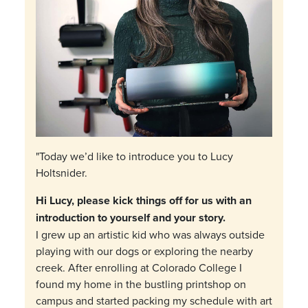
"Today we’d like to introduce you to Lucy
Holtsnider.
Hi Lucy, please kick things off for us with an
introduction to yourself and your story.
I grew up an artistic kid who was always outside
playing with our dogs or exploring the nearby
creek. After enrolling at Colorado College I
found my home in the bustling printshop on
campus and started packing my schedule with art