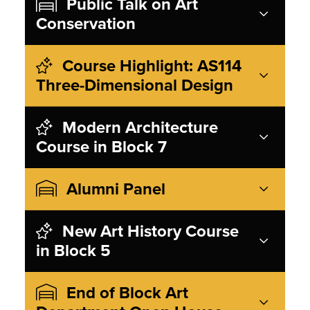
Public Talk on Art
Conservation
Course Highlight: AS114
Three-Dimensional Design
Modern Architecture
Course in Block 7
Alumni Panel
New Art History Course
in Block 5
End of Block Art