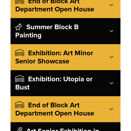
End of Block Art
Department Open House
Summer Block B
Painting
Exhibition: Art Minor
Senior Showcase
Exhibition: Utopia or
Bust
End of Block Art
Department Open House
Art Senior Exhibition in