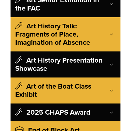
the FAC
Art History Talk:
Fragments of Place,
Imagination of Absence
Art History Presentation
Showcase
Art of the Boat Class
Exhibit
2025 CHAPS Award
End of Block Art