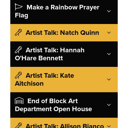
Make a Rainbow Prayer
Flag
Artist Talk: Natch Quinn
Artist Talk: Hannah
O'Hare Bennett
Artist Talk: Kate
Aitchison
End of Block Art
Department Open House
Artist Talk: Allison Bianco