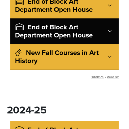
End of Block Art
Department Open House
End of Block Art
Department Open House
New Fall Courses in Art
History
/
show all
hide all
2024-25