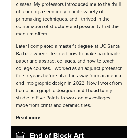
classes. My professors introduced me to the thrill
of learning a seemingly infinite variety of
printmaking techniques, and I thrived in the
combination of structure and possibility that the
medium offers.
Later I completed a master’s degree at UC Santa
Barbara where I learned how to make handmade
paper and abstract collages, and how to teach
college courses. I worked as an adjunct professor
for six years before pivoting away from academia
and into graphic design in 2022. Now I work from
home as a graphic designer and I head to my
studio in Five Points to work on my collages
made from prints and ceramic tiles."
Read more
End of Block Art