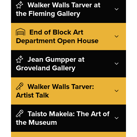
Walker Walls Tarver at
the Fleming Gallery
End of Block Art
Department Open House
Jean Gumpper at
Groveland Gallery
Walker Walls Tarver:
Artist Talk
Taisto Makela: The Art of
the Museum