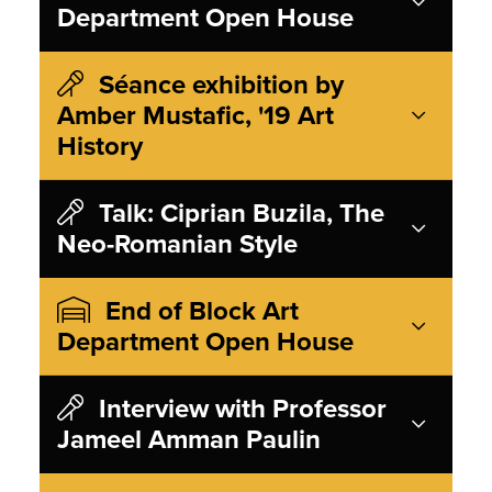
Department Open House
Séance exhibition by
Amber Mustafic, '19 Art
History
Talk: Ciprian Buzila, The
Neo-Romanian Style
End of Block Art
Department Open House
Interview with Professor
Jameel Amman Paulin