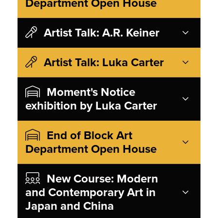
Department Open House
Artist Talk: A.R. Keiner
Artist Talk: Luka Carter
Moment's Notice
exhibition by Luka Carter
End of Block Art
Department Open House
New Course: Modern
and Contemporary Art in
Japan and China