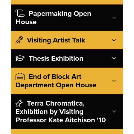
Papermaking Open
House
Visiting Artist Talk
Thesis Exhibition
End of Block Art
Department Open House
Terra Chromatica,
Exhibition by Visiting
Professor Kate Aitchison '10