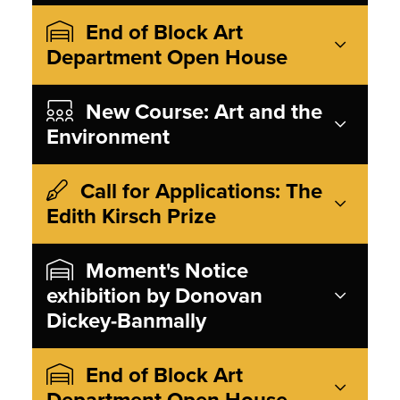
End of Block Art
Department Open House
New Course: Art and the
Environment
Call for Applications: The
Edith Kirsch Prize
Moment's Notice
exhibition by Donovan
Dickey-Banmally
End of Block Art
Department Open House