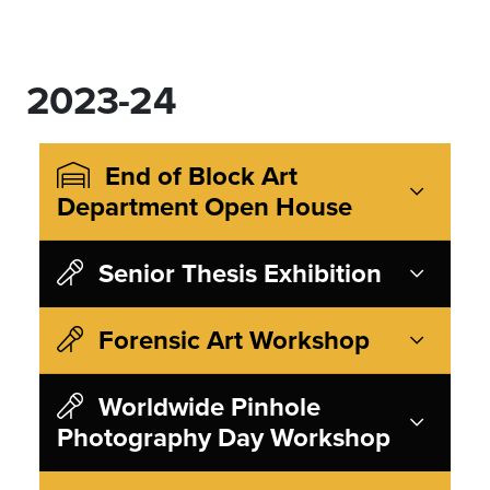
2023-24
End of Block Art
Department Open House
Senior Thesis Exhibition
Forensic Art Workshop
Worldwide Pinhole
Photography Day Workshop