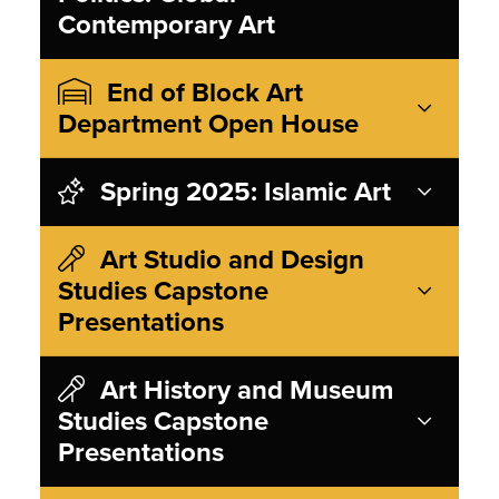
Contemporary Art
End of Block Art
Department Open House
Spring 2025: Islamic Art
Art Studio and Design
Studies Capstone
Presentations
Art History and Museum
Studies Capstone
Presentations