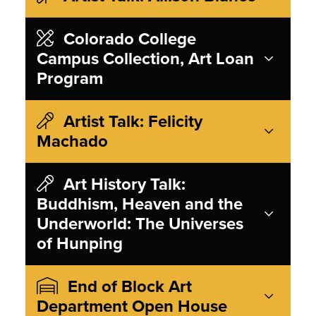
Colorado College
Campus Collection, Art Loan
Program
Artist Talk: Felicity
Machado
Art History Talk:
Buddhism, Heaven and the
Underworld: The Universes
of Hunping
End of Block Art
Department Open House