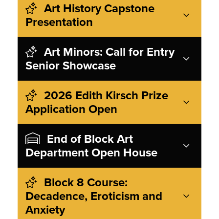
Art History Capstone
Presentation
Art Minors: Call for Entry
Senior Showcase
2026 Edith Kirsch Prize
Application Open
End of Block Art
Department Open House
Block 8 Course:
Decadence, Eroticism and
Anxiety