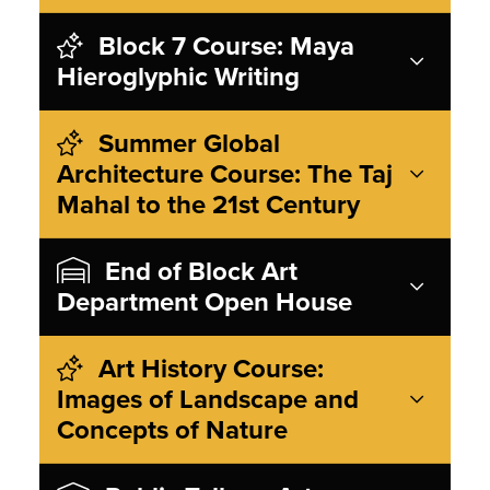
Block 7 Course: Maya
Hieroglyphic Writing
Summer Global
Architecture Course: The Taj
Mahal to the 21st Century
End of Block Art
Department Open House
Art History Course:
Images of Landscape and
Concepts of Nature