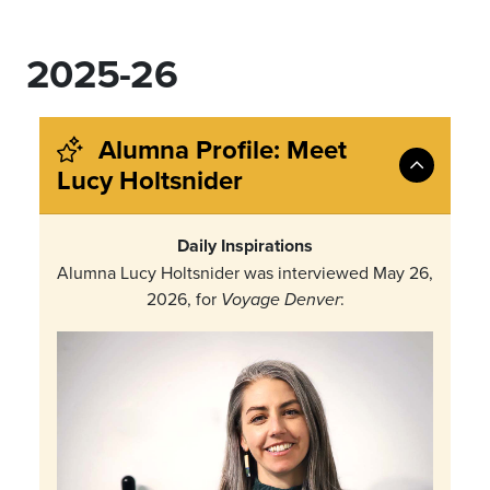
2025-26
Alumna Profile: Meet
Lucy Holtsnider
Daily Inspirations
Alumna Lucy Holtsnider was interviewed May 26,
2026, for
:
Voyage Denver