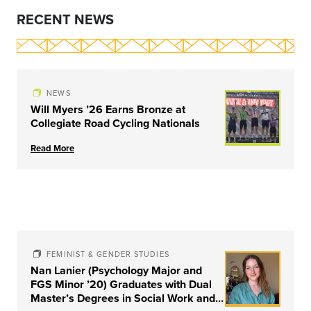
RECENT NEWS
NEWS
Will Myers ’26 Earns Bronze at
Collegiate Road Cycling Nationals
Read More
FEMINIST & GENDER STUDIES
Nan Lanier (Psychology Major and
FGS Minor ’20) Graduates with Dual
Master’s Degrees in Social Work and