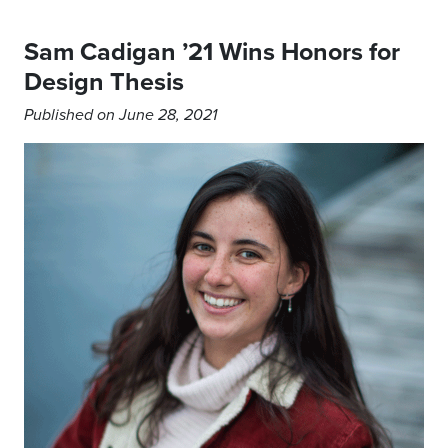
Sam Cadigan ’21 Wins Honors for
Design Thesis
Published on June 28, 2021