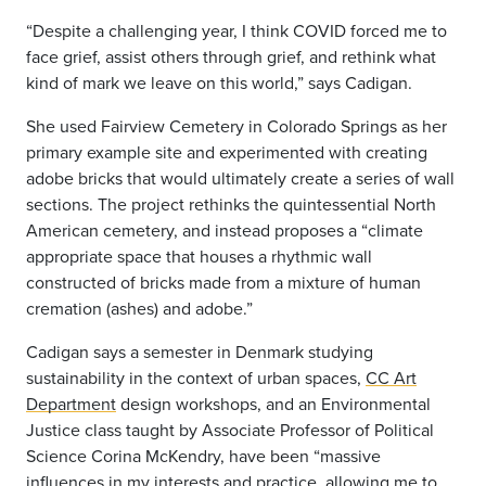
“Despite a challenging year, I think COVID forced me to
face grief, assist others through grief, and rethink what
kind of mark we leave on this world,” says Cadigan.
She used Fairview Cemetery in Colorado Springs as her
primary example site and experimented with creating
adobe bricks that would ultimately create a series of wall
sections. The project rethinks the quintessential North
American cemetery, and instead proposes a “climate
appropriate space that houses a rhythmic wall
constructed of bricks made from a mixture of human
cremation (ashes) and adobe.”
Cadigan says a semester in Denmark studying
sustainability in the context of urban spaces,
CC Art
Department
design workshops, and an Environmental
Justice class taught by Associate Professor of Political
Science Corina McKendry, have been “massive
influences in my interests and practice, allowing me to