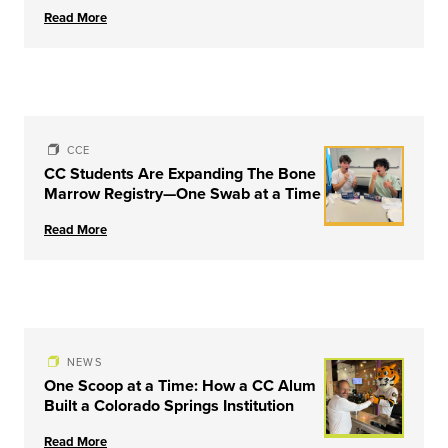
Couple & Family Therapy from
Read More
University of Louisville
CCE
CC Students Are Expanding The Bone
Marrow Registry—One Swab at a Time
Read More
NEWS
One Scoop at a Time: How a CC Alum
Built a Colorado Springs Institution
Read More