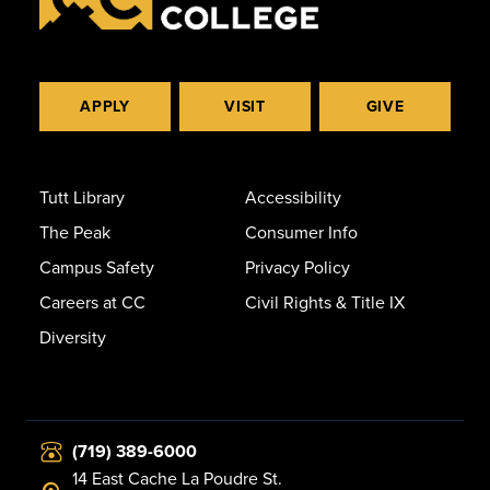
APPLY
VISIT
GIVE
Tutt Library
Accessibility
The Peak
Consumer Info
Campus Safety
Privacy Policy
Careers at CC
Civil Rights & Title IX
Diversity
(719) 389-6000
14 East Cache La Poudre St.