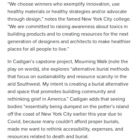
“We choose winners who exemplify innovation, use
healthy materials or healthy strategies and/or advocate
through design,” notes the famed New York City college.
“We are committed to raising awareness about toxics in
building products and to creating resources for the next
generation of designers and architects to make healthier
places for all people to live.”
In Cadigan’s capstone project, Mourning Walk (note the
play on words), she explores “alternative burial methods
that focus on sustainability and resource scarcity in the
arid Southwest. My intent is creating a burial alternative
and space that promotes building community and
rethinking grief in America.” Cadigan adds that seeing
bodies “essentially being dumped on the potter’s island
off the coast of New York City earlier this year due to
Covid, because many couldn't afford proper burials,
made me want to rethink accessibility, expenses, and
resources related to death and burial.