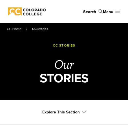
Skip to main content
Search
Menu
Colorado College
CC Home
CC Stories
CC STORIES
Our
STORIES
Explore This Section