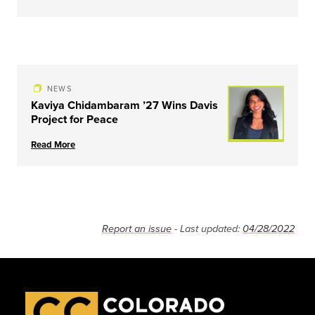
NEWS
Kaviya Chidambaram ’27 Wins Davis
Project for Peace
Read More
Report an issue
- Last updated:
04/28/2022