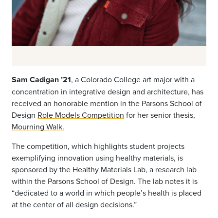
Sam Cadigan ’21
, a Colorado College art major with a
concentration in integrative design and architecture, has
received an honorable mention in the Parsons School of
Design
Role Models Competition
for her senior thesis,
Mourning Walk.
The competition, which highlights student projects
exemplifying innovation using healthy materials, is
sponsored by the Healthy Materials Lab, a research lab
within the Parsons School of Design. The lab notes it is
“dedicated to a world in which people’s health is placed
at the center of all design decisions.”