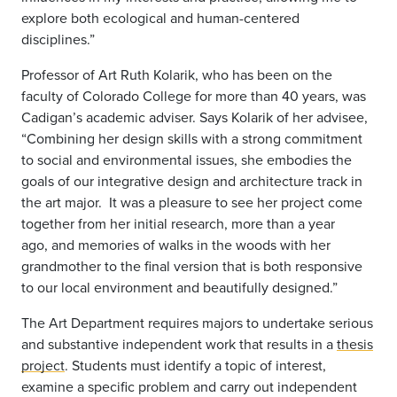
explore both ecological and human-centered
disciplines.”
Professor of Art Ruth Kolarik, who has been on the
faculty of Colorado College for more than 40 years, was
Cadigan’s academic adviser. Says Kolarik of her advisee,
“Combining her design skills with a strong commitment
to social and environmental issues, she embodies the
goals of our integrative design and architecture track in
the art major. It was a pleasure to see her project come
together from her initial research, more than a year
ago, and memories of walks in the woods with her
grandmother to the final version that is both responsive
to our local environment and beautifully designed.”
The Art Department requires majors to undertake serious
and substantive independent work that results in a
thesis
project
. Students must identify a topic of interest,
examine a specific problem and carry out independent