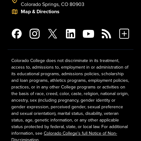
Colorado Springs, CO 80903
Map & Directions
Colorado College does not discriminate in its treatment,
access to, admissions to, employment in or administration of
its educational programs, admissions policies, scholarship
and loan programs, athletics programs, employment policies,
practices, or in any other College programs or activities on
the basis of race, creed, color, caste, religion, national origin,
ancestry, sex (including pregnancy, gender identity or
gender expression, perceived gender, sexual preference
and sexual orientation), marital status, disability, veteran
status, age, genetic information, or any other applicable
status protected by federal, state, or local law. For additional
information, see
Colorado College's full Notice of Non-
Discrimination
.