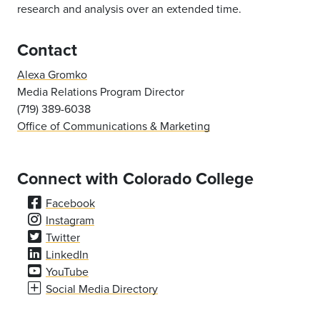
research and analysis over an extended time.
Contact
Alexa Gromko
Media Relations Program Director
(719) 389-6038
Office of Communications & Marketing
Connect with Colorado College
Facebook
Instagram
Twitter
LinkedIn
YouTube
Social Media Directory