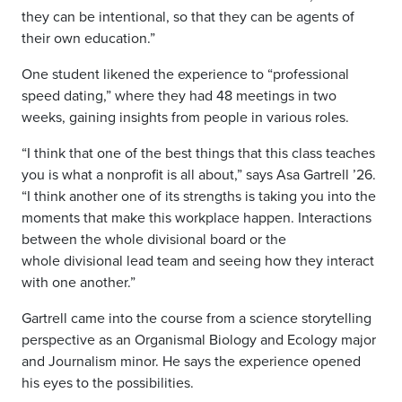
they can be intentional, so that they can be agents of
their own education.”
One student likened the experience to “professional
speed dating,” where they had 48 meetings in two
weeks, gaining insights from people in various roles.
“I think
that one of the best things that this class teaches
you is what a nonprofit is all about,” says Asa Gartrell ’26.
“I
think another one of its strengths is taking you into the
moments that make this
workplace happen. Interactions
between the whole divisional board or the
whole
divisional lead team and seeing how they interact
with one another.”
Gartrell came into the course from a science storytelling
perspective as an Organismal Biology and Ecology major
and Journalism minor. He says the experience opened
his eyes to the possibilities.