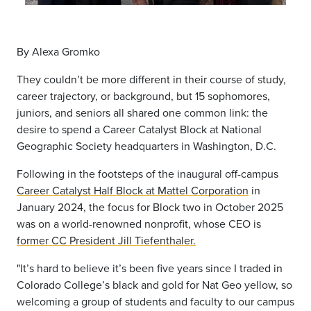
By Alexa Gromko
They couldn’t be more different in their course of study,
career trajectory, or background, but 15 sophomores,
juniors, and seniors all shared one common link: the
desire to spend a Career Catalyst Block at National
Geographic Society headquarters in Washington, D.C.
Following in the footsteps of the inaugural off-campus
Career Catalyst Half Block at Mattel Corporation
in
January 2024, the focus for Block two in October 2025
was on a world-renowned nonprofit, whose CEO is
former CC President Jill Tiefenthaler.
"It’s hard to believe it’s been five years since I traded in
Colorado College’s black and gold for Nat Geo yellow, so
welcoming a group of students and faculty to our campus