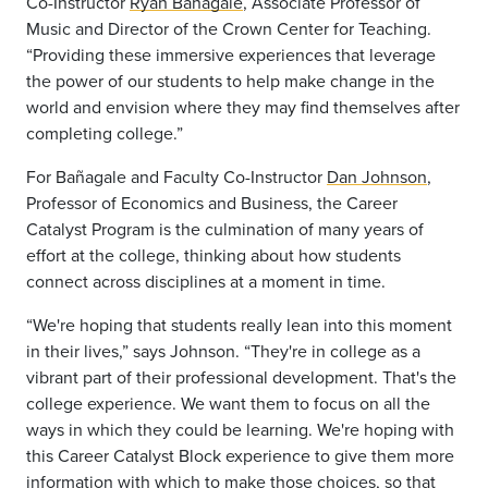
Co-Instructor
Ryan Bañagale
, Associate Professor of
Music and Director of the Crown Center for Teaching.
“Providing these immersive experiences that leverage
the power of our students to help make change in the
world and envision where they may find themselves after
completing college.”
For Bañagale and Faculty Co-Instructor
Dan Johnson
,
Professor of Economics and Business, the Career
Catalyst Program is the culmination of many years of
effort at the college, thinking about how students
connect across disciplines at a moment in time.
“We're hoping that students really lean into this moment
in their lives,” says Johnson. “They're in college as a
vibrant part of their professional development. That's the
college experience. We want them to focus on all the
ways in which they could be learning. We're hoping with
this Career Catalyst Block experience to give them more
information with which to make those choices, so that