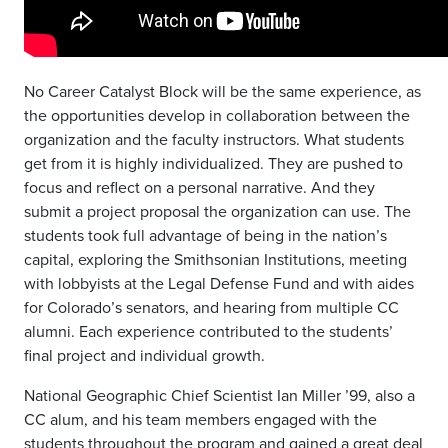
No Career Catalyst Block will be the same experience, as
the opportunities develop in collaboration between the
organization and the faculty instructors. What students
get from it is highly individualized. They are pushed to
focus and reflect on a personal narrative. And they
submit a project proposal the organization can use. The
students took full advantage of being in the nation’s
capital, exploring the Smithsonian Institutions, meeting
with lobbyists at the Legal Defense Fund and with aides
for Colorado’s senators, and hearing from multiple CC
alumni. Each experience contributed to the students’
final project and individual growth.
National Geographic Chief Scientist Ian Miller ’99, also a
CC alum, and his team members engaged with the
students throughout the program and gained a great deal