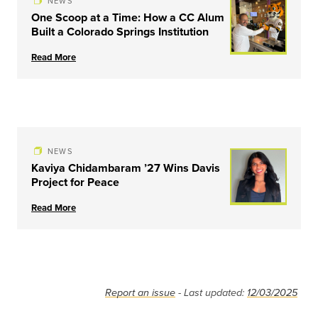
NEWS
One Scoop at a Time: How a CC Alum
Built a Colorado Springs Institution
Read More
NEWS
Kaviya Chidambaram ’27 Wins Davis
Project for Peace
Read More
Report an issue
- Last updated:
12/03/2025