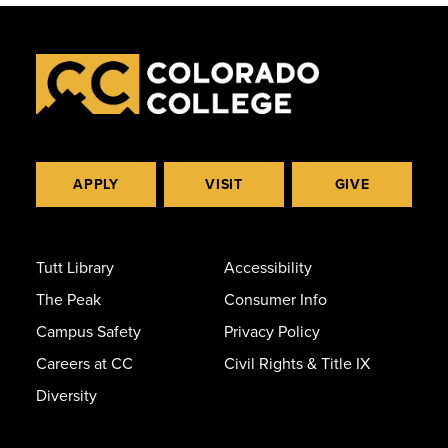
APPLY
VISIT
GIVE
Tutt Library
Accessibility
The Peak
Consumer Info
Campus Safety
Privacy Policy
Careers at CC
Civil Rights & Title IX
Diversity