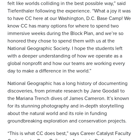
felt like worlds colliding in the best possible way,” said
Tiefenthaler following the experience. “What a joy it was
to have CC here at our Washington, D.C. Base Camp! We
know CC has many options for where to spend two
immersive weeks during the Block Plan, and we’re so
honored they chose to spend them with us at the
National Geographic Society. I hope the students left
with a deeper understanding of how we operate as a
global nonprofit and how our teams are working every
day to make a difference in the world.”
National Geographic has a long history of documenting
discoveries, from primate research by Jane Goodall to
the Mariana Trench dives of James Cameron. It’s known
for its stunning photography and in-depth storytelling
about the natural world and its role in funding
groundbreaking exploration and conservation projects.
“This is what CC does best,” says Career Catalyst Faculty