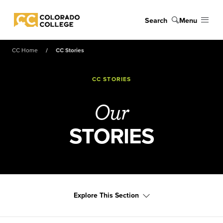
Skip to main content
Search
Menu
Colorado College
CC Home
CC Stories
CC STORIES
Our
STORIES
Explore This Section