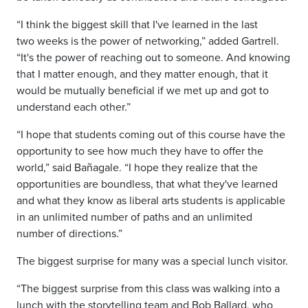
“I think the biggest skill that I've learned in the last
two
weeks is the power of networking,” added Gartrell.
“It's the power of reaching out to someone. And knowing
that I matter enough, and they matter enough, that it
would be mutually
beneficial if we met up and got to
understand each other.”
“I hope that students coming out of this course have the
opportunity to see how much they have to offer the
world,” said Bañagale. “I hope they realize that the
opportunities are boundless, that what they've learned
and what they know as liberal arts students is applicable
in an unlimited number of paths and an unlimited
number of directions.”
The biggest surprise for many was a special lunch visitor.
“The biggest surprise from this class was walking into a
lunch
with the storytelling team and
Bob Ballard, who