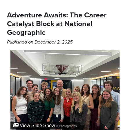
Adventure Awaits: The Career
Catalyst Block at National
Geographic
Published on December 2, 2025
View Slide Show
8
Photographs