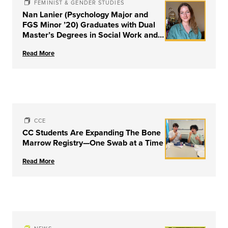
FEMINIST & GENDER STUDIES
Nan Lanier (Psychology Major and
FGS Minor ’20) Graduates with Dual
Master’s Degrees in Social Work and
Couple & Family Therapy from
Read More
University of Louisville
CCE
CC Students Are Expanding The Bone
Marrow Registry—One Swab at a Time
Read More