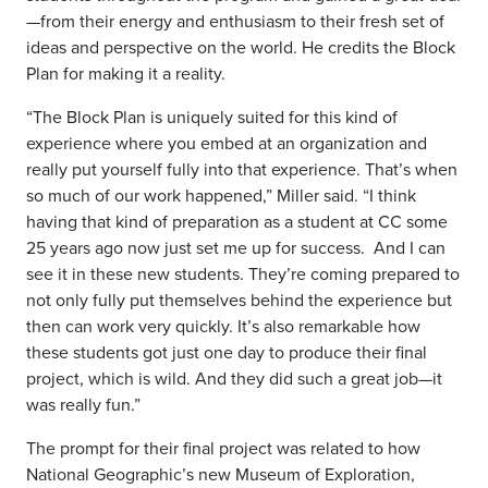
—from their energy and enthusiasm to their fresh set of
ideas and perspective on the world. He credits the Block
Plan for making it a reality.
“The Block Plan is uniquely suited for this kind of
experience where you embed at an organization and
really put yourself fully into that experience. That’s when
so much of our work happened,” Miller said. “I think
having that kind of preparation as a student at CC some
25 years ago now just set me up for success.
And I can
see it in these new students. They’re coming prepared to
not only fully put themselves behind the experience but
then can work very quickly. It’s also remarkable how
these students got just one day to produce their final
project, which is wild. And they did such a great job—it
was really fun.”
The prompt for their final project was related to how
National Geographic’s new Museum of Exploration,