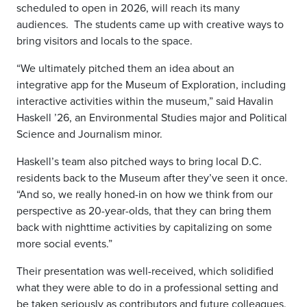
scheduled to open in 2026, will reach its many
audiences.
The students came up with creative ways to
bring visitors and locals to the space.
“We ultimately pitched them an idea about an
integrative
app for the Museum of Exploration, including
interactive activities within the museum,” said Havalin
Haskell ’26, an Environmental Studies major and Political
Science and Journalism minor.
Haskell’s team also pitched ways to bring local D.C.
residents back to the Museum after they’ve seen it once.
“And so, we really honed-in on how we think from our
perspective as 20-year-olds,
that they can bring them
back with nighttime activities by capitalizing on some
more social events.”
Their presentation was well-received, which solidified
what they were able to do in a professional setting and
be taken seriously as contributors and future colleagues.