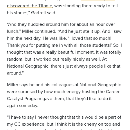
discovered the Titanic,
was standing
there ready to tell
his stories,” Gartrell said.
“And they huddled around him for about an hour over
lunch,” Miller continued. “And he
just ate it up. And I saw
him the next day. He was like, ‘I loved that so much!
Thank you for putting me in with all those
students!’ So, I
thought that was a really beautiful moment. It was totally
random, but
it worked out really nicely as well. At
National Geographic, there's just always people like that
around.”
Miller says he and his colleagues at National Geographic
were surprised by how much energy hosting the Career
Catalyst Program gave them, that they’d like to do it
again someday.
“I have to say I never thought that this would be a part of
my CC experience,
but I think it is the cherry on top and