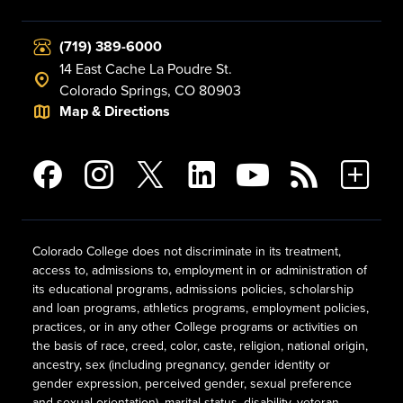
(719) 389-6000
14 East Cache La Poudre St.
Colorado Springs, CO 80903
Map & Directions
Colorado College does not discriminate in its treatment,
access to, admissions to, employment in or administration of
its educational programs, admissions policies, scholarship
and loan programs, athletics programs, employment policies,
practices, or in any other College programs or activities on
the basis of race, creed, color, caste, religion, national origin,
ancestry, sex (including pregnancy, gender identity or
gender expression, perceived gender, sexual preference
and sexual orientation), marital status, disability, veteran