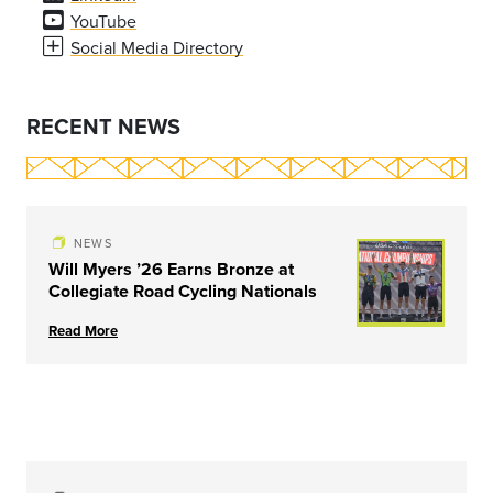
YouTube
Social Media Directory
RECENT NEWS
NEWS
Will Myers ’26 Earns Bronze at
Collegiate Road Cycling Nationals
Read More