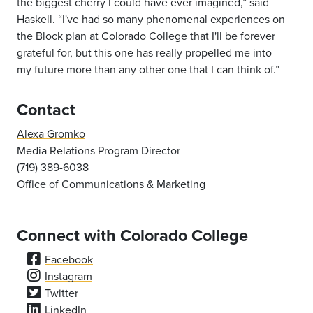
the biggest cherry I could have ever imagined,” said
Haskell. “I've had so many phenomenal experiences on
the Block plan at Colorado
College that I'll be forever
grateful for, but this one has really propelled me into
my
future more than any other one that I can think of.”
Contact
Alexa Gromko
Media Relations Program Director
(719) 389-6038
Office of Communications & Marketing
Connect with Colorado College
Facebook
Instagram
Twitter
LinkedIn