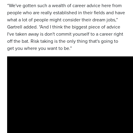
“We've gotten such a wealth of career advice here from
people who are really established in their fields and
have
what a lot of people might consider their dream jobs,”
Gartrell added. “And I think the biggest piece of advice
I've taken away is don't commit yourself to a career right
off the bat. Risk taking is the only thing that's
going to
get you where you want to be.”