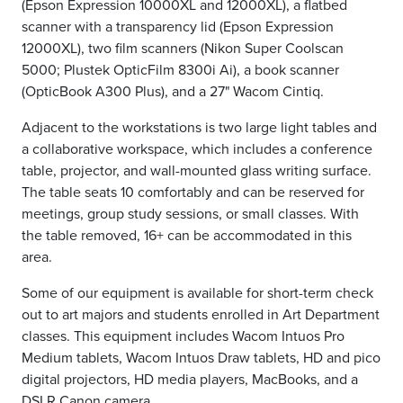
(Epson Expression 10000XL and 12000XL), a flatbed
scanner with a transparency lid (Epson Expression
12000XL), two film scanners (Nikon Super Coolscan
5000;
Plustek OpticFilm 8300i Ai
), a book scanner
(OpticBook A300 Plus), and a
27" Wacom Cintiq.
Adjacent to the workstations is two large light tables and
a collaborative workspace, which includes a
conference
table, projector, and wall-mounted glass writing surface.
The table seats 10 comfortably and can be reserved for
meetings, group study sessions, or small classes. With
the table removed, 16+ can be accommodated in this
area.
Some of our equipment is available for short-term check
out to art majors and students enrolled in Art Department
classes. This equipment includes Wacom Intuos Pro
Medium tablets, Wacom Intuos Draw tablets, HD and pico
digital projectors, HD media players, MacBooks, and a
DSLR Canon camera.