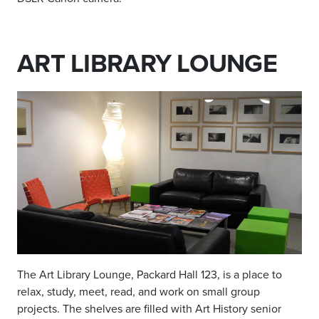
ART LIBRARY LOUNGE
The Art Library Lounge, Packard Hall 123, is a place to
relax, study, meet, read, and work on small group
projects. The shelves are filled with Art History senior