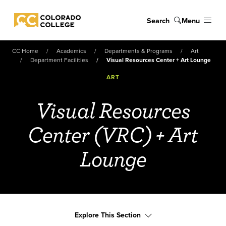
Skip to main content
Search
Menu
Colorado College
CC Home
Academics
Departments & Programs
Art
Department Facilities
Visual Resources Center + Art Lounge
ART
Visual Resources
Center (VRC) + Art
Lounge
Explore This Section