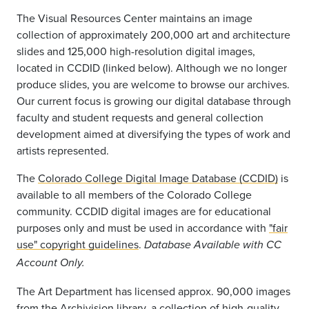
The Visual Resources Center maintains an image
collection of approximately 200,000 art and architecture
slides and 125,000 high-resolution digital images,
located in CCDID (linked below). Although we no longer
produce slides, you are welcome to browse our archives.
Our current focus is growing our digital database through
faculty and student requests and general collection
development aimed at diversifying the types of work and
artists represented.
The
Colorado College Digital Image Database (CCDID)
is
available to all members of the Colorado College
community. CCDID digital images are for educational
purposes only and must be used in accordance with
"fair
use" copyright guidelines
.
Database Available with CC
Account Only.
The Art Department has licensed approx. 90,000 images
from the
Archivision
library, a collection of high-quality