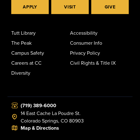
APPLY
VISIT
GIVE
Tutt Library
Accessibility
The Peak
Consumer Info
Campus Safety
Privacy Policy
Careers at CC
Civil Rights & Title IX
Diversity
(719) 389-6000
14 East Cache La Poudre St.
Colorado Springs, CO 80903
Map & Directions