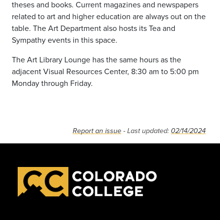
theses and books. Current magazines and newspapers
related to art and higher education are always out on the
table. The Art Department also hosts its Tea and
Sympathy events in this space.
The Art Library Lounge has the same hours as the
adjacent Visual Resources Center, 8:30 am to 5:00 pm
Monday through Friday.
Report an issue
- Last updated:
02/14/2024