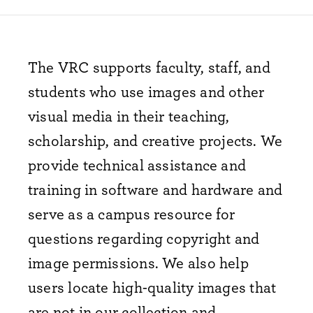
The VRC supports faculty, staff, and
students who use images and other
visual media in their teaching,
scholarship, and creative projects. We
provide technical assistance and
training in software and hardware
and
serve as a campus resource for
questions regarding copyright and
image permissions. We also help
users locate
high-quality
images that
are not in our collection and