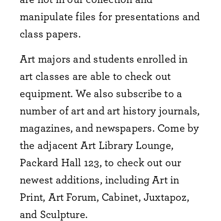
manipulate files for presentations and
class papers.
Art majors and students enrolled in
art classes are able to check out
equipment.
We also subscribe to a
number of art and art history journals,
magazines, and newspapers. Come by
the adjacent Art Library Lounge,
Packard Hall 123, to check out our
newest additions, including Art in
Print, Art Forum, Cabinet, Juxtapoz,
and Sculpture.