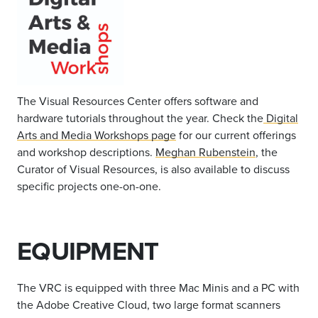
The Visual Resources Center offers software and
hardware tutorials throughout the year. Check the
Digital
Arts and Media
Workshops page
for our current offerings
and workshop descriptions.
Meghan Rubenstein
, the
Curator of Visual Resources, is also available to discuss
specific projects one-on-one.
EQUIPMENT
The VRC is equipped with three Mac Minis and a PC with
the Adobe Creative Cloud, two large format scanners