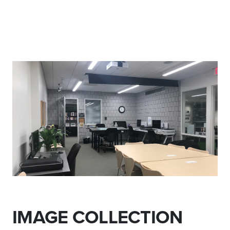
IMAGE COLLECTION