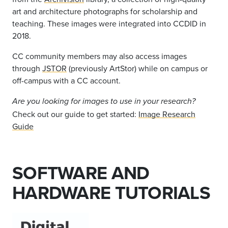
art and architecture photographs for scholarship and
teaching. These images were integrated into CCDID in
2018.
CC community members may also access images
through
JSTOR
(previously ArtStor) while on campus or
off-campus with a CC account.
Are you looking for images to use in your research?
Check out our guide to get started:
Image Research
Guide
SOFTWARE AND
HARDWARE TUTORIALS