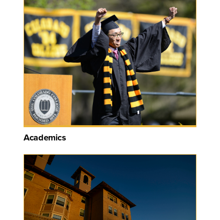
Academics