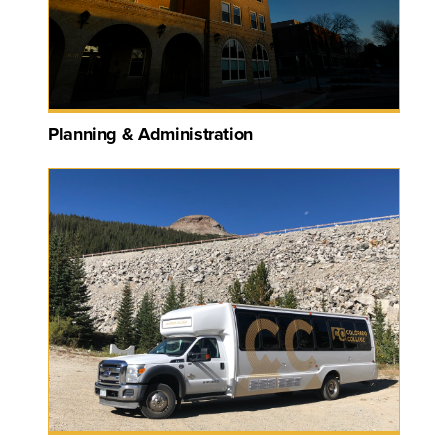
Planning & Administration