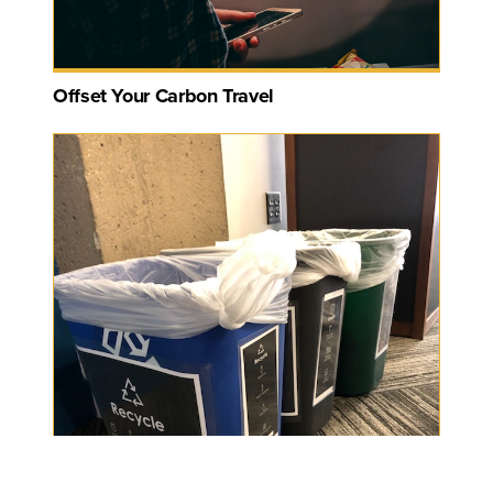
Offset Your Carbon Travel