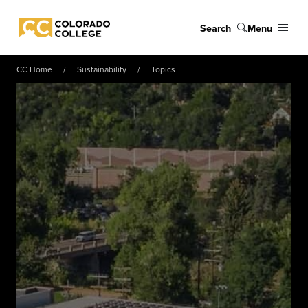
Skip to main content
Search
Menu
Colorado College
CC Home
Sustainability
Topics