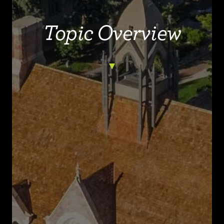
Topic Overview