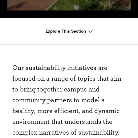
Explore This Section
Our sustainability initiatives are
focused on a range of topics that aim
to bring together campus and
community partners to model a
healthy, more efficient, and dynamic
environment that understands the
complex narratives of sustainability.