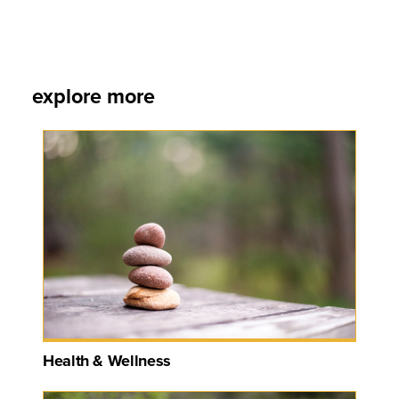
explore more
Health & Wellness