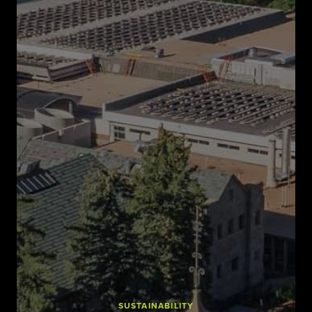
SUSTAINABILITY