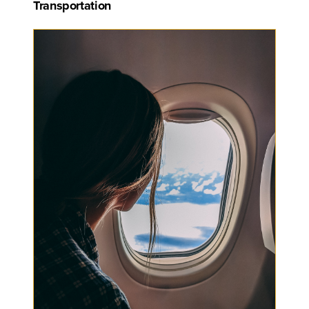
Transportation