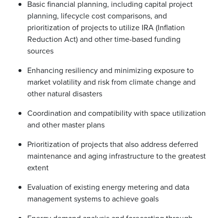
Basic financial planning, including capital project
planning, lifecycle cost comparisons, and
prioritization of projects to utilize IRA (Inflation
Reduction Act) and other time-based funding
sources
Enhancing resiliency and minimizing exposure to
market volatility and risk from climate change and
other natural disasters
Coordination and compatibility with space utilization
and other master plans
Prioritization of projects that also address deferred
maintenance and aging infrastructure to the greatest
extent
Evaluation of existing energy metering and data
management systems to achieve goals