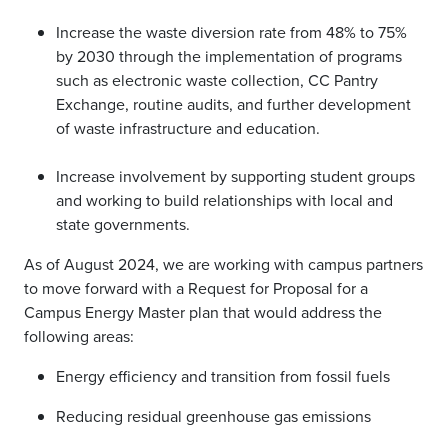
Increase the waste diversion rate from 48% to 75%
by 2030 through the implementation of programs
such as electronic waste collection, CC Pantry
Exchange, routine audits, and further development
of waste infrastructure and education.
Increase involvement by supporting student groups
and working to build relationships with local and
state governments.
As of August 2024, we are working with campus partners
to move forward with a Request for Proposal for a
Campus Energy Master plan that would address the
following areas:
Energy efficiency and transition from fossil fuels
Reducing residual greenhouse gas emissions