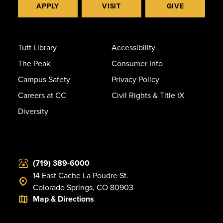
APPLY
VISIT
GIVE
Tutt Library
Accessibility
The Peak
Consumer Info
Campus Safety
Privacy Policy
Careers at CC
Civil Rights & Title IX
Diversity
(719) 389-6000
14 East Cache La Poudre St.
Colorado Springs, CO 80903
Map & Directions