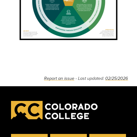
Report an issue
- Last updated:
02/25/2026