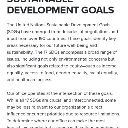
DEVELOPMENT GOALS
The United Nations Sustainable Development Goals
(SDGs) have emerged from decades of negotiations and
input from over 190 countries. These goals identify key
areas necessary for our future well-being and
sustainability. The 17 SDGs encompass a broad range of
issues, including not only environmental concerns but
also significant goals related to equity—such as income
equality, access to food, gender equality, racial equality,
and healthcare access.
Our office operates at the intersection of these goals.
While all 17 SDGs are crucial and interconnected, some
may be less relevant to our organization’s direct
influence or current priorities due to resource limitations.
To determine where our office can make the most
impact, we conducted a survey with college members to