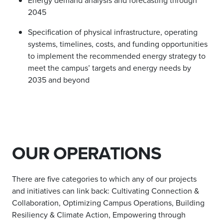
Energy demand analysis and forecasting through
2045
Specification of physical infrastructure, operating
systems, timelines, costs, and funding opportunities
to implement the recommended energy strategy to
meet the campus’ targets and energy needs by
2035 and beyond
OUR OPERATIONS
There are five categories to which any of our projects
and initiatives can link back: Cultivating Connection &
Collaboration, Optimizing Campus Operations, Building
Resiliency & Climate Action, Empowering through