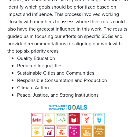
identify which goals should be prioritized based on
impact and influence. This process involved working
closely with members to assess where their roles could
also have the greatest influence in this work. The results
guided us in focusing our efforts on specific SDGs and
provided recommendations for aligning our work with
the top six priority areas:
Quality Education
Reduced Inequalities
Sustainable Cities and Communities
Responsible Consumption and Production
Climate Action
Peace, Justice, and Strong Institutions