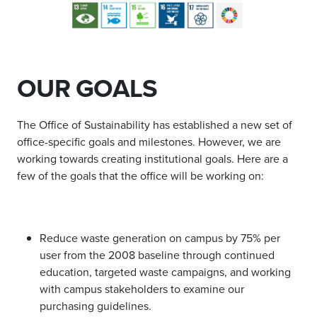
OUR GOALS
The Office of Sustainability has established a new set of
office-specific goals and milestones. However, we are
working towards creating institutional goals. Here are a
few of the goals that the office will be working on:
Reduce waste generation on campus by 75% per
user from the 2008 baseline through continued
education, targeted waste campaigns, and working
with campus stakeholders to examine our
purchasing guidelines.