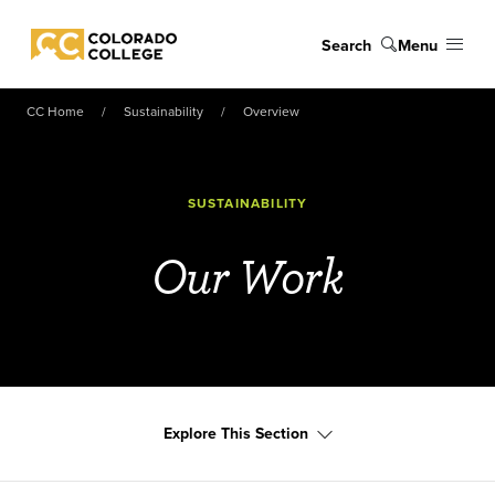
Skip to main content
Search
Menu
Colorado College
CC Home
Sustainability
Overview
SUSTAINABILITY
Our Work
Explore This Section