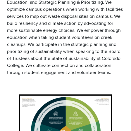
Education, and Strategic Planning & Prioritizing. We
optimize campus operations when working with facilities
services to map out waste disposal sites on campus. We
build resiliency and climate action by advocating for
more sustainable energy choices. We empower through
education when taking student volunteers on creek
cleanups. We participate in the strategic planning and
prioritizing of sustainability when speaking to the Board
of Trustees about the State of Sustainability at Colorado
College. We cultivate connection and collaboration
through student engagement and volunteer teams.