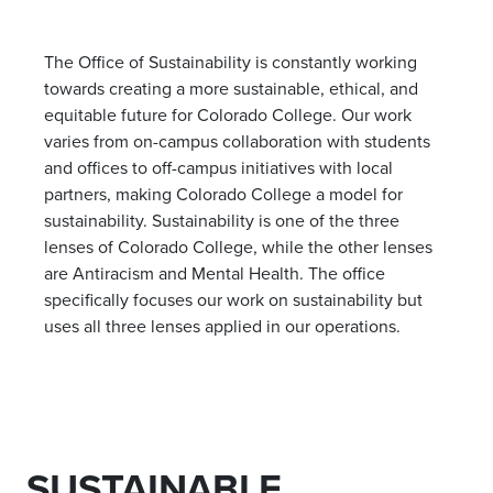
The Office of Sustainability is constantly working
towards creating a more sustainable, ethical, and
equitable future for Colorado College. Our work
varies from on-campus collaboration with students
and offices to off-campus initiatives with local
partners, making Colorado College a model for
sustainability. Sustainability is one of the three
lenses of Colorado College, while the other lenses
are Antiracism and Mental Health. The office
specifically focuses our work on sustainability but
uses all three lenses applied in our operations.
SUSTAINABLE