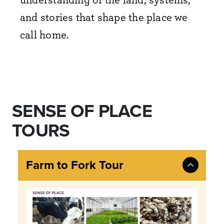
and stories that shape the place we
call home.
SENSE OF PLACE
TOURS
Farm to Fork Tour