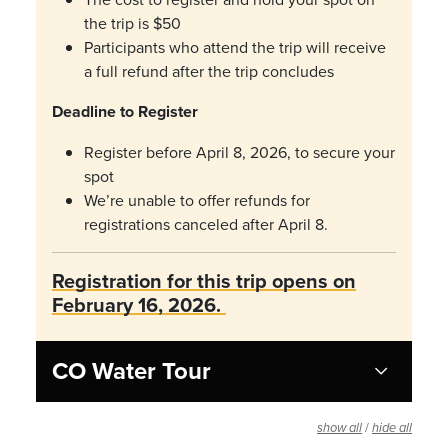
the trip is $50
Participants who attend the trip will receive
a full refund after the trip concludes
Deadline to Register
Register before April 8, 2026, to secure your
spot
We’re unable to offer refunds for
registrations canceled after April 8.
Registration for this trip opens on
February 16, 2026.
CO Water Tour
/
show all
hide all