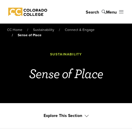
Skip to main content
Search
Menu
Colorado College
CC Home
Sustainability
Connect & Engage
Sense of Place
SUSTAINABILITY
Sense of Place
Explore This Section