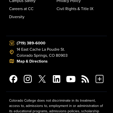
Campus Safety
Privacy Policy
Careers at CC
Civil Rights & Title IX
Diversity
(719) 389-6000
14 East Cache La Poudre St.
Colorado Springs, CO 80903
Map & Directions
Colorado College does not discriminate in its treatment,
access to, admissions to, employment in or administration of
its educational programs, admissions policies, scholarship