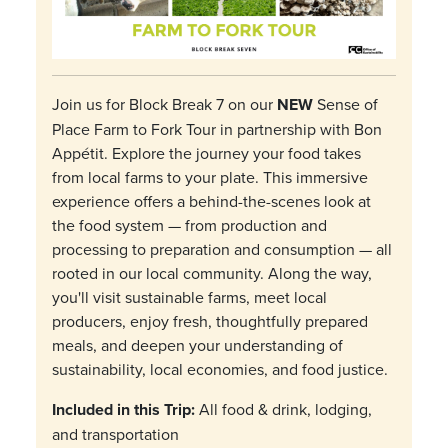
Join us for Block Break 7 on our
NEW
Sense of
Place Farm to Fork Tour in partnership with Bon
Appétit. Explore the journey your food takes
from local farms to your plate. This immersive
experience offers a behind-the-scenes look at
the food system — from production and
processing to preparation and consumption — all
rooted in our local community. Along the way,
you'll visit sustainable farms, meet local
producers, enjoy fresh, thoughtfully prepared
meals, and deepen your understanding of
sustainability, local economies, and food justice.
Included in this Trip:
All food & drink, lodging,
and transportation