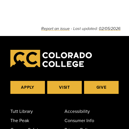
Report an issue
- Last updated:
02/05/2026
APPLY
VISIT
GIVE
Tutt Library
Accessibility
The Peak
Consumer Info