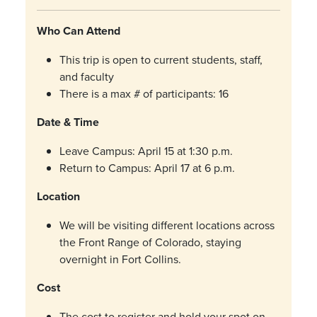
Who Can Attend
This trip is open to current students, staff,
and faculty
There is a max # of participants: 16
Date & Time
Leave Campus: April 15 at 1:30 p.m.
Return to Campus: April 17 at 6 p.m.
Location
We will be visiting different locations across
the Front Range of Colorado, staying
overnight in Fort Collins.
Cost
The cost to register and hold your spot on