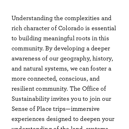
Understanding the complexities and
rich character of Colorado is essential
to building meaningful roots in this
community. By developing a deeper
awareness of our geography, history,
and natural systems, we can foster a
more connected, conscious, and
resilient community. The Office of
Sustainability invites you to join our
Sense of Place trips—immersive
experiences designed to deepen your
understanding of the land, systems,