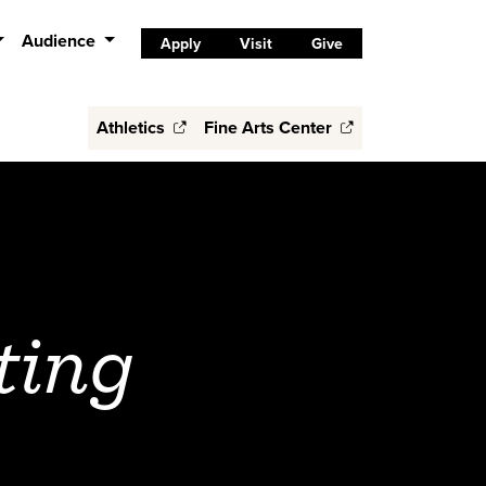
Audience
Apply
Visit
Give
Athletics
Fine Arts Center
ting