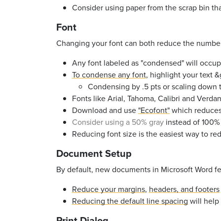
Consider using paper from the scrap bin tha
Font
Changing your font can both reduce the number 
Any font labeled as "condensed" will occu
To condense any font
, highlight your text 
Condensing by .5 pts or scaling down t
Fonts like
Arial, Tahoma, Calibri and Verda
Download and use
"Ecofont"
which reduces i
Consider using a 50% gray
instead of
100%
Reducing font size is the easiest way to r
Document Setup
By default, new documents in Microsoft Word fea
Reduce your margins
,
headers, and footers
Reducing the default line spacing
will help
Print Dialog