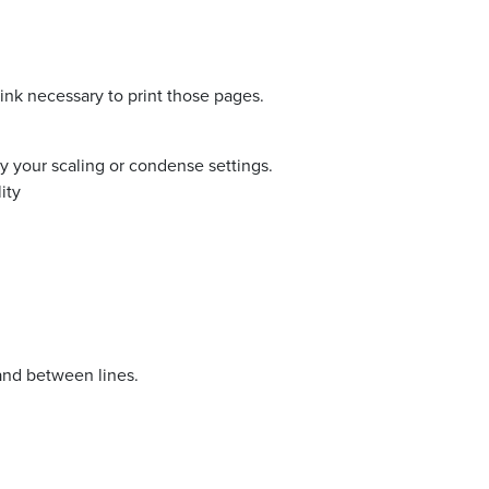
nk necessary to print those pages.
ify your scaling or condense settings.
ity
and between lines.