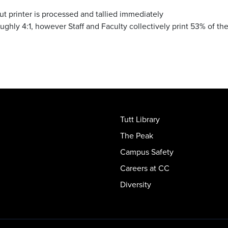
cut printer is processed and tallied immediately
ghly 4:1, however Staff and Faculty collectively print 53% of th
Tutt Library
The Peak
Campus Safety
Careers at CC
Diversity