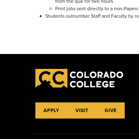
from the que for two hours.
Print jobs sent directly to a non-Paper
Students outnumber Staff and Faculty by rou
APPLY
VISIT
GIVE