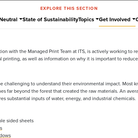
EXPLORE THIS SECTION
Neutral
State of Sustainability
Topics
Get Involved
tion with the Managed Print Team at ITS, is actively working to 
al printing, as well as information on why it is important to redu
 be challenging to understand their environmental impact. Most 
es far beyond the forest that created the raw materials. An aver
es substantial inputs of water, energy, and industrial chemicals.
ble sided sheets
s
ndows