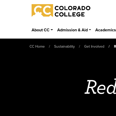
Skip to main content
Colorado College
About CC
Admission & Aid
Academic
CC Home
Sustainability
Get Involved
R
Red