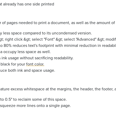
t already has one side printed
of pages needed to print a document, as well as the amount of i
py less space compared to its uncondensed version.
&gt; right click &gt; select "Font" &gt; select "Advanced" &gt; mod
o 80% reduces text's footprint with minimal reduction in readabil
na occupy less space as well.
nk usage without sacrificing readability.
 black
for your
font color.
educe both ink and space usage.
ture excess whitespace at the margins, the header, the footer, 
to 0.5" to reclaim some of this space.
 squeeze more lines onto a single page.