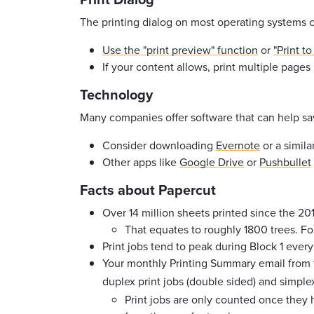
The printing dialog on most operating systems c
Use the "print preview" function
or
"Print t
If your content allows, print multiple pages
Technology
Many companies offer software that can help sav
Consider downloading
Evernote
or a simil
Other apps like
Google Drive
or
Pushbullet
Facts about Papercut
Over 14 million sheets printed since the 2
That equates to roughly 1800 trees. Fo
Print jobs tend to peak during Block 1 eve
Your monthly Printing Summary email from t
duplex print jobs (double sided) and simple
Print jobs are only counted once they 