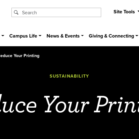
Site Tools
s
Campus Life
News & Events
Giving & Connecting
educe Your Printing
SUSTAINABILITY
uce Your Prin