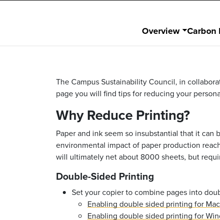
Overview
Carbon 
The Campus Sustainability Council, in collabora
page you will find tips for reducing your person
Why Reduce Printing?
Paper and ink seem so insubstantial that it can
environmental impact of paper production reach
will ultimately net about 8000 sheets, but requir
Double-Sided Printing
Set your copier to combine pages into dou
Enabling double sided printing for Mac
Enabling double sided printing for Wi