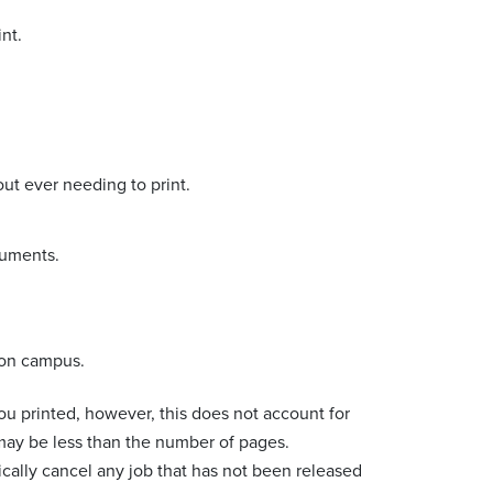
nt.
ut ever needing to print.
cuments.
s on campus.
ou printed, however, this does not account for
ay be less than the number of pages.
ically cancel any job that has not been released