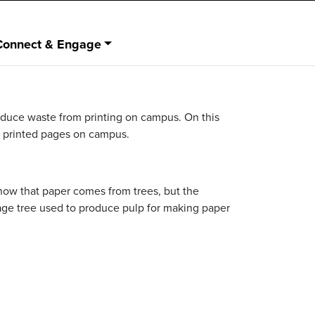
Connect & Engage
reduce waste from printing on campus. On this
ce printed pages on campus.
know that paper comes from trees, but the
age tree used to produce pulp for making paper