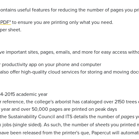
ontains useful features for reducing the number of pages you pri
o PDF"
to ensure you are printing only what you need.
 per sheet.
e important sites, pages, emails, and more for easy access witho
ar productivity app on your phone and computer
also offer high-quality cloud services for storing and moving do
014-2015 academic year
r reference, the college's arborist has cataloged over 2150 tree
ry year and over 50,000 pages are printed on peak days
he Sustainability Council and ITS details the number of
y
pages
x jobs (single sided). As such, the number of
you printed m
sheets
have been released from the printer's que, Papercut will automat