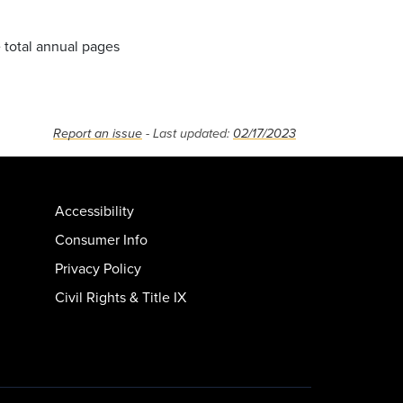
e total annual pages
Report an issue
- Last updated:
02/17/2023
Accessibility
Consumer Info
Privacy Policy
Civil Rights & Title IX