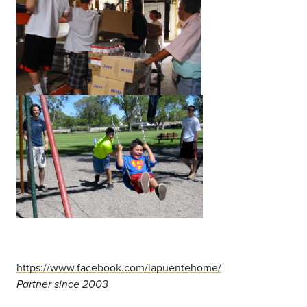
https://www.facebook.com/lapuentehome/
Partner since 2003