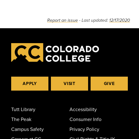
Report an issue
- Last updated:
12/17/2020
APPLY
VISIT
GIVE
Tutt Library
Accessibility
The Peak
Consumer Info
Campus Safety
Privacy Policy