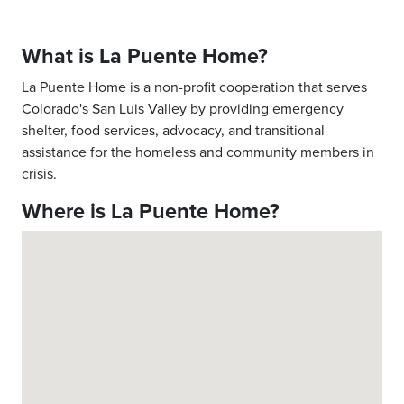
What is La Puente Home?
La Puente Home is a non-profit cooperation that serves
Colorado's San Luis Valley by providing emergency
shelter, food services, advocacy, and transitional
assistance for the homeless and community members in
crisis.
Where is La Puente Home?