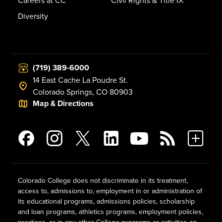
Careers at CC
Civil Rights & Title IX
Diversity
(719) 389-6000
14 East Cache La Poudre St.
Colorado Springs, CO 80903
Map & Directions
Colorado College does not discriminate in its treatment,
access to, admissions to, employment in or administration of
its educational programs, admissions policies, scholarship
and loan programs, athletics programs, employment policies,