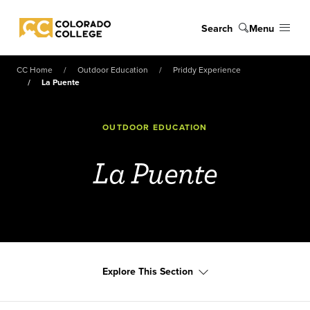
Skip to main content
Search
Menu
Colorado College
CC Home
Outdoor Education
Priddy Experience
La Puente
OUTDOOR EDUCATION
La Puente
Explore This Section