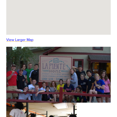
View Larger Map