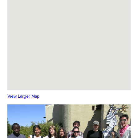
View Larger Map