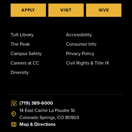
APPLY
VISIT
GIVE
Tutt Library
Accessibility
The Peak
Consumer Info
Campus Safety
Privacy Policy
Careers at CC
Civil Rights & Title IX
Diversity
(719) 389-6000
14 East Cache La Poudre St.
Colorado Springs, CO 80903
Map & Directions