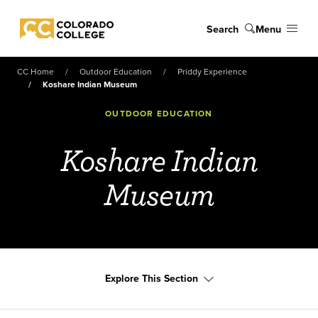
Skip to main content
Search
Menu
Colorado College
CC Home
Outdoor Education
Priddy Experience
Koshare Indian Museum
OUTDOOR EDUCATION
Koshare Indian
Museum
Explore This Section