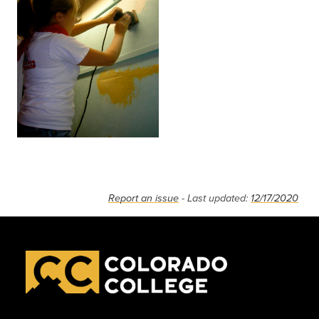
Report an issue
- Last updated:
12/17/2020