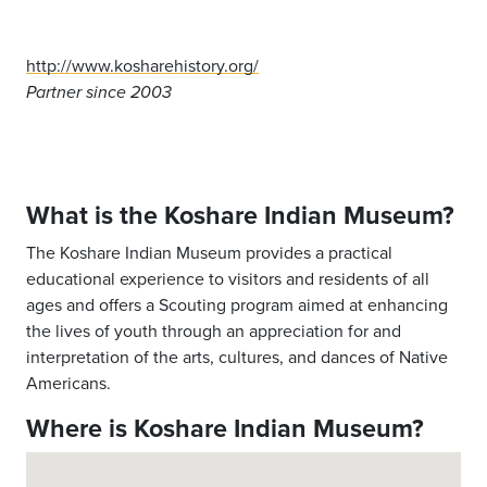
http://www.kosharehistory.org/
Partner since 2003
What is the Koshare Indian Museum?
The Koshare Indian Museum provides a practical
educational experience to visitors and residents of all
ages and offers a Scouting program aimed at enhancing
the lives of youth through an appreciation for and
interpretation of the arts, cultures, and dances of Native
Americans.
Where is Koshare Indian Museum?