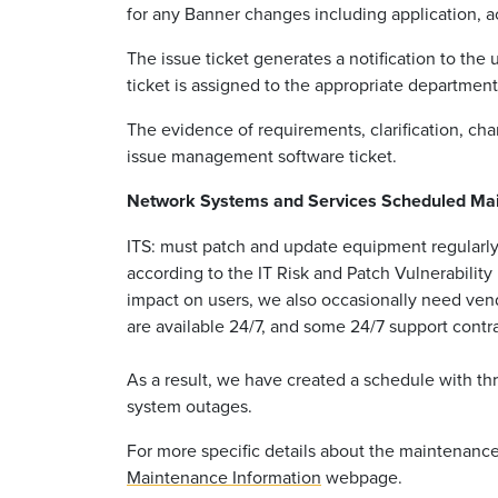
for any Banner changes including application, a
The issue ticket generates a notification to th
ticket is assigned to the appropriate departmen
The evidence of requirements, clarification, chan
issue management software ticket.
Network Systems and Services Scheduled Ma
ITS: must patch and update equipment regularly
according to the IT Risk and Patch Vulnerabilit
impact on users, we also occasionally need ven
are available 24/7, and some 24/7 support contra
As a result, we have created a schedule with t
system outages.
For more specific details about the maintenanc
Maintenance Information
webpage.