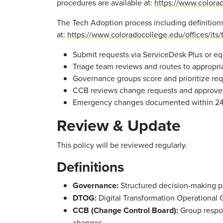
procedures are available at:
https://www.colorad
The Tech Adoption process including definitions, 
at:
https://www.coloradocollege.edu/offices/its
Submit requests via ServiceDesk Plus or eq
Triage team reviews and routes to appropr
Governance groups score and prioritize req
CCB reviews change requests and approves
Emergency changes documented within 24 
Review & Update
This policy will be reviewed regularly.
Definitions
Governance:
Structured decision-making pro
DTOG:
Digital Transformation Operational
CCB (Change Control Board):
Group respon
changes.