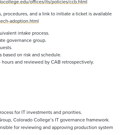
ocollege.edu/offices/its/policies/ccb.html
procedures, and a link to initiate a ticket is available
/tech-adoption.html
uivalent intake process.
iate governance group.
uests.
 based on risk and schedule.
hours and reviewed by CAB retrospectively.
cess for IT investments and priorities.
 Group, Colorado College’s IT governance framework.
sible for reviewing and approving production system