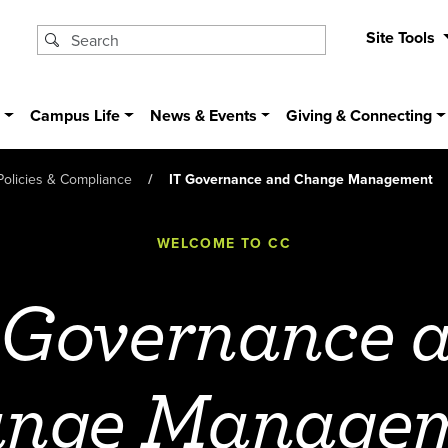
Site Tools
s
Campus Life
News & Events
Giving & Connecting
Policies & Compliance
IT Governance and Change Management
WELCOME TO CC
 Governance 
nge Manage