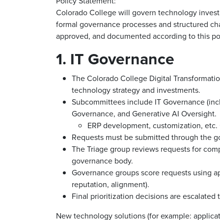
Policy Statement:
Colorado College will govern technology invest
formal governance processes and structured c
approved, and documented according to this pol
1. IT Governance
The Colorado College Digital Transformati
technology strategy and investments.
Subcommittees include IT Governance (inc
Governance, and Generative AI Oversight.
ERP development, customization, etc
Requests must be submitted through the g
The Triage group reviews requests for com
governance body.
Governance groups score requests using app
reputation, alignment).
Final prioritization decisions are escalated
New technology solutions (for example: applicati