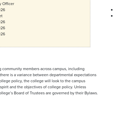
 Officer
026
et
026
026
026
lving community members across campus, including
If there is a variance between departmental expectations
ege policy, the college will look to the campus
pirit and the objectives of college policy. Unless
college’s Board of Trustees are governed by their Bylaws.