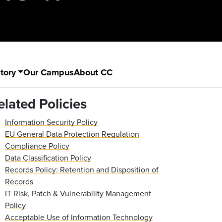
tory
Our Campus
About CC
elated Policies
Information Security Policy
EU General Data Protection Regulation
Compliance Policy
Data Classification Policy
Records Policy: Retention and Disposition of
Records
IT Risk, Patch & Vulnerability Management
Policy
Acceptable Use of Information Technology