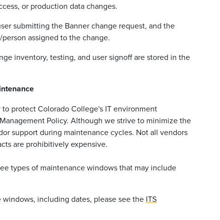
ccess, or production data changes.
e user submitting the Banner change request, and the
t/person assigned to the change.
ge inventory, testing, and user signoff are stored in the
intenance
 to protect Colorado College's IT environment
y Management Policy. Although we strive to minimize the
dor support during maintenance cycles. Not all vendors
cts are prohibitively expensive.
hree types of maintenance windows that may include
e windows, including dates, please see the
ITS