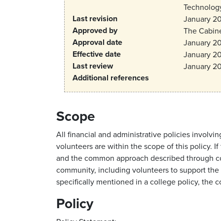
Technology
Last revision
January 2
Approved by
The Cabin
Approval date
January 2
Effective date
January 2
Last review
January 2
Additional references
Scope
All financial and administrative policies invo
volunteers are within the scope of this policy. 
and the common approach described through coll
community, including volunteers to support the s
specifically mentioned in a college policy, the 
Policy