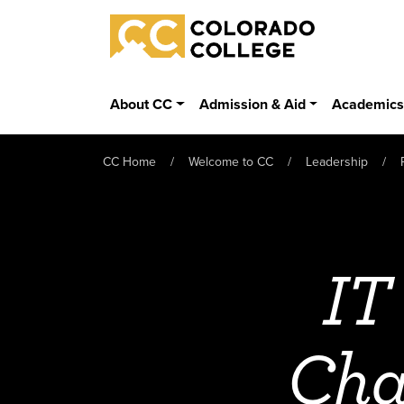
Skip to main content
Colorado College
About CC
Admission & Aid
Academic
CC Home
Welcome to CC
Leadership
IT
Cha