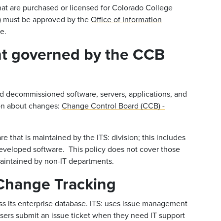
that are purchased or licensed for Colorado College
t) must be approved by the
Office of Information
e.
 governed by the CCB
d decommissioned software, servers, applications, and
on about changes:
Change Control Board (CCB) -
are that is maintained by the ITS: division; this includes
developed software. This policy does not cover those
 maintained by non-IT departments.
 Change Tracking
ess its enterprise database. ITS: uses issue management
Users submit an issue ticket when they need IT support