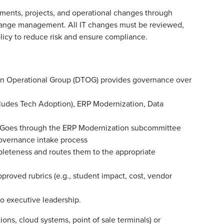
ments, projects, and operational changes through
hange management. All IT changes must be reviewed,
icy to reduce risk and ensure compliance.
on Operational Group (DTOG) provides governance over
ludes Tech Adoption), ERP Modernization, Data
. Goes through the ERP Modernization subcommittee
overnance intake process
pleteness and routes them to the appropriate
roved rubrics (e.g., student impact, cost, vendor
 to executive leadership.
ons, cloud systems, point of sale terminals) or