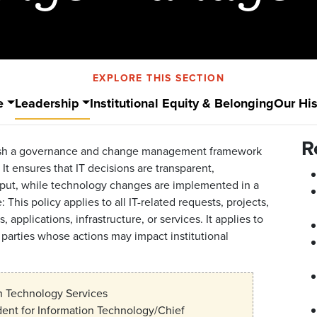
EXPLORE THIS SECTION
e
Leadership
Institutional Equity & Belonging
Our His
R
ablish a governance and change management framework
It ensures that IT decisions are transparent,
input, while technology changes are implemented in a
This policy applies to all IT-related requests, projects,
pplications, infrastructure, or services. It applies to
rd parties whose actions may impact institutional
n Technology Services
dent for Information Technology/Chief