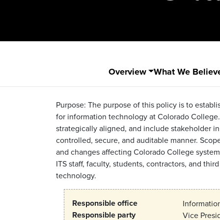
Overview
What We Believ
Purpose: The purpose of this policy is to est
for information technology at Colorado College. 
strategically aligned, and include stakeholder 
controlled, secure, and auditable manner. Scope: 
and changes affecting Colorado College systems, a
ITS staff, faculty, students, contractors, and thi
technology.
Responsible office
Informatio
Responsible party
Vice Presi