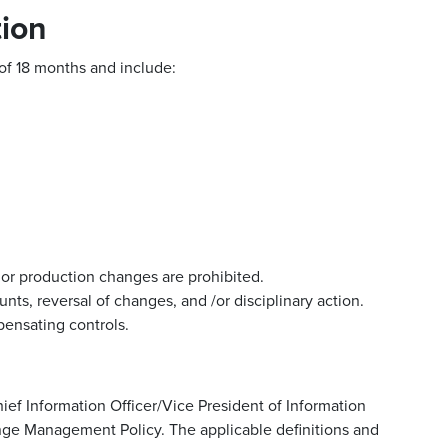
ion
of 18 months and include:
r production changes are prohibited.
nts, reversal of changes, and /or disciplinary action.
ensating controls.
ef Information Officer/Vice President of Information
ange Management Policy. The applicable definitions and