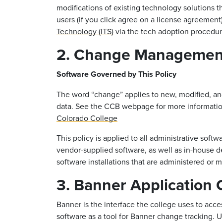
modifications of existing technology solutions 
users (if you click agree on a license agreemen
Technology (ITS)
via the tech adoption procedur
2. Change Management
Software Governed by This Policy
The word “change” applies to new, modified, an
data. See the CCB webpage for more informati
Colorado College
This policy is applied to all administrative softw
vendor-supplied software, as well as in-house 
software installations that are administered or
3. Banner Application
Banner is the interface the college uses to acc
software as a tool for Banner change tracking. 