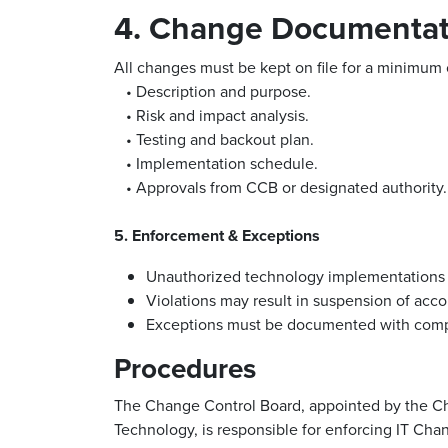
4. Change Documentat
All changes must be kept on file for a minimum 
• Description and purpose.
• Risk and impact analysis.
• Testing and backout plan.
• Implementation schedule.
• Approvals from CCB or designated authority.
5. Enforcement & Exceptions
Unauthorized technology implementations o
Violations may result in suspension of accou
Exceptions must be documented with comp
Procedures
The Change Control Board, appointed by the Chi
Technology, is responsible for enforcing IT Ch