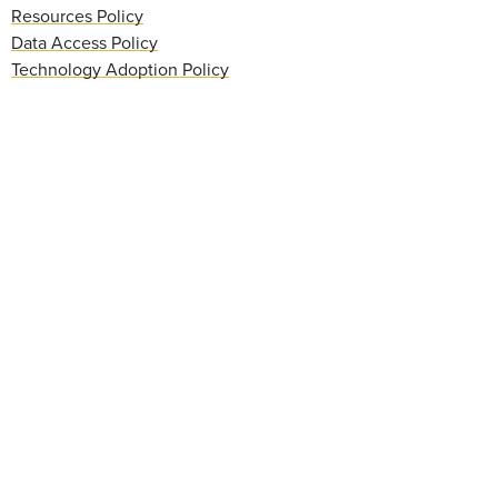
Resources Policy
Data Access Policy
Technology Adoption Policy