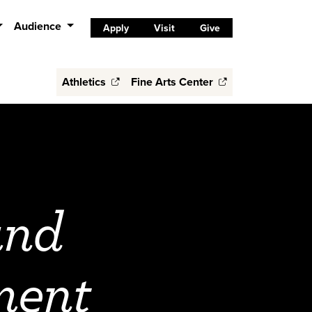
Audience
Apply
Visit
Give
Athletics
Fine Arts Center
and
ment