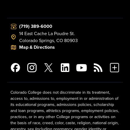
(719) 389-6000
14 East Cache La Poudre St.
Colorado Springs, CO 80903
Map & Directions
Colorado College does not discriminate in its treatment,
access to, admissions to, employment in or administration of
its educational programs, admissions policies, scholarship
and loan programs, athletics programs, employment policies,
practices, or in any other College programs or activities on
the basis of race, creed, color, caste, religion, national origin,
ancestry, sex (including pregnancy, gender identity or