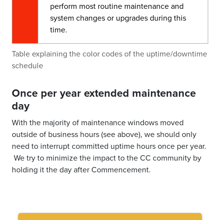
perform most routine maintenance and
system changes or upgrades during this
time.
Table explaining the color codes of the uptime/downtime
schedule
Once per year extended maintenance
day
With the majority of maintenance windows moved
outside of business hours (see above), we should only
need to interrupt committed uptime hours once per year.
We try to minimize the impact to the CC community by
holding it the day after Commencement.