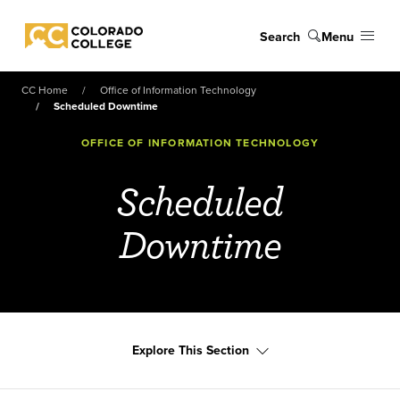
Skip to main content
Search
Menu
Colorado College
CC Home
Office of Information Technology
Scheduled Downtime
OFFICE OF INFORMATION TECHNOLOGY
Scheduled
Downtime
Explore This Section