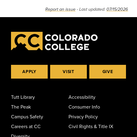
Report an issue
- Last updated:
07/15/2026
APPLY
VISIT
GIVE
Tutt Library
Accessibility
The Peak
Consumer Info
Campus Safety
Privacy Policy
Careers at CC
Civil Rights & Title IX
Diversity