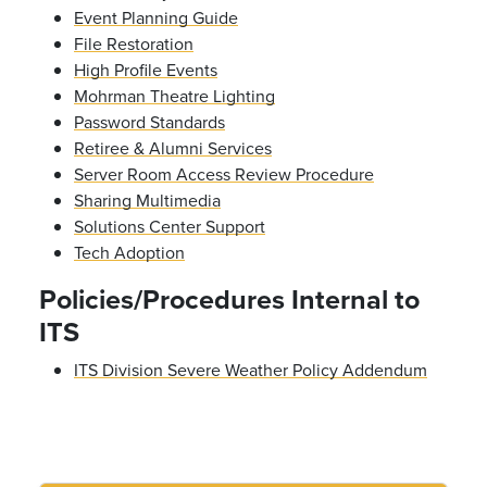
Event Planning Guide
File Restoration
High Profile Events
Mohrman Theatre Lighting
Password Standards
Retiree & Alumni Services
Server Room Access Review Procedure
Sharing Multimedia
Solutions Center Support
Tech Adoption
Policies/Procedures Internal to
ITS
ITS Division Severe Weather Policy Addendum