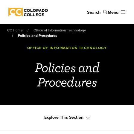
Skip to main content
Search
Menu
Colorado College
CC Home
Office of Information Technology
Policies and Procedures
OFFICE OF INFORMATION TECHNOLOGY
Policies and
Procedures
Explore This Section