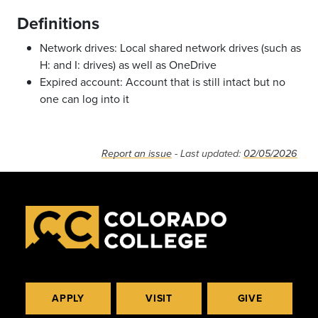
Definitions
Network drives: Local shared network drives (such as
H: and I: drives) as well as OneDrive
Expired account: Account that is still intact but no
one can log into it
Report an issue
- Last updated:
02/05/2026
APPLY
VISIT
GIVE