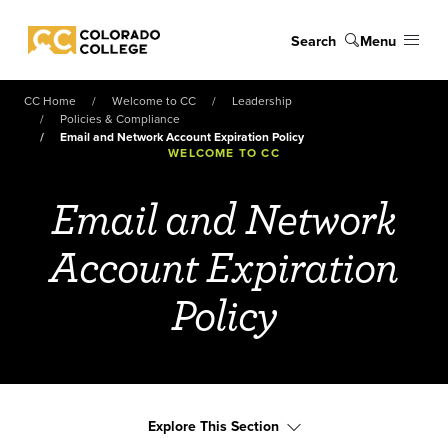
Skip to main content
Search
Menu
Colorado College
CC Home
Welcome to CC
Leadership
Policies & Compliance
Email and Network Account Expiration Policy
WELCOME TO CC
Email and Network
Account Expiration
Policy
Explore This Section