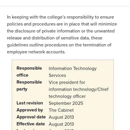
In keeping with the college’s responsibility to ensure
policies and procedures are in place that will minimize
the disclosure of private information or the unwanted
release and distribution of sensitive data, these
guidelines outline procedures on the termination of
employee network accounts.
Responsible
Information Technology
office
Services
Responsible
Vice president for
party
information technology/Chief
technology officer
Last revision
September 2025
Approved by
The Cabinet
Approval date
August 2013
Effective date
August 2013