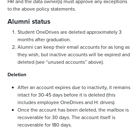
HR and the data owner(s) must approve any exceptions
to the above policy statements.
Alumni status
Student OneDrives are deleted approximately 3
months after graduation.
Alumni can keep their email accounts for as long as
they wish, but inactive accounts will be expired and
deleted (see “unused accounts” above).
Deletion
After an account expires due to inactivity, it remains
intact for 30-45 days before it is deleted (this
includes employee OneDrives and H: drives).
Once the account has been deleted, the mailbox is
recoverable for 30 days. The account itself is
recoverable for 180 days.