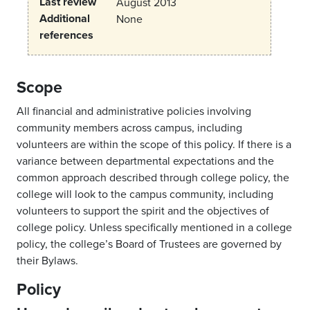
Last review
August 2013
Additional
None
references
Scope
All financial and administrative policies involving
community members across campus, including
volunteers are within the scope of this policy. If there is a
variance between departmental expectations and the
common approach described through college policy, the
college will look to the campus community, including
volunteers to support the spirit and the objectives of
college policy. Unless specifically mentioned in a college
policy, the college’s Board of Trustees are governed by
their Bylaws.
Policy