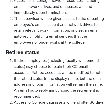
Access to all college network resources including
email, network drives, and databases will end
immediately upon termination.
The supervisor will be given access to the departing
employee’s email account and network drives to
retain relevant work information, and set an email
auto-reply notifying email senders that the
employee no longer works at the college.
Retiree status
Retired employees (including faculty with emeriti
status) may choose to retain their CC email
accounts. Retiree accounts will be modified to note
the retired status in the display name, but the email
address and login information will remain the same.
An email auto-reply announcing the retirement is
recommended.
Access to College data assets will end after 30 days.