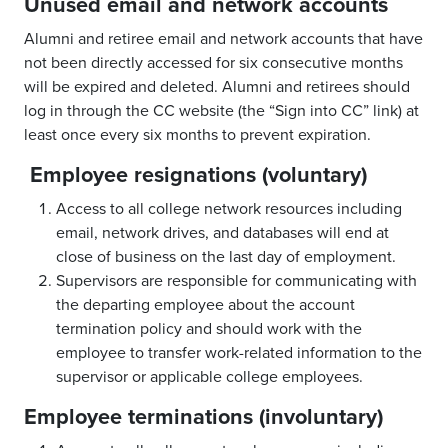
Unused email and network accounts
Alumni and retiree email and network accounts that have
not been directly accessed for six consecutive months
will be expired and deleted. Alumni and retirees should
log in through the CC website (the “Sign into CC” link) at
least once every six months to prevent expiration.
Employee resignations (voluntary)
Access to all college network resources including
email, network drives, and databases will end at
close of business on the last day of employment.
Supervisors are responsible for communicating with
the departing employee about the account
termination policy and should work with the
employee to transfer work-related information to the
supervisor or applicable college employees.
Employee terminations (involuntary)