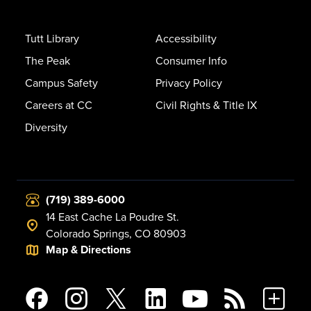
Tutt Library
Accessibility
The Peak
Consumer Info
Campus Safety
Privacy Policy
Careers at CC
Civil Rights & Title IX
Diversity
(719) 389-6000
14 East Cache La Poudre St.
Colorado Springs, CO 80903
Map & Directions