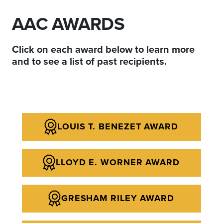
AAC AWARDS
Click on each award below to learn more
and to see a list of past recipients.
LOUIS T. BENEZET AWARD
LLOYD E. WORNER AWARD
GRESHAM RILEY AWARD