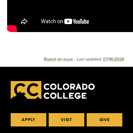
Report an issue
- Last updated:
07/16/2026
APPLY
VISIT
GIVE