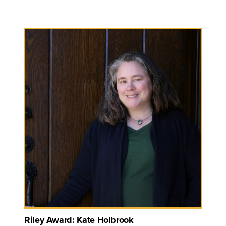
Riley Award: Kate Holbrook