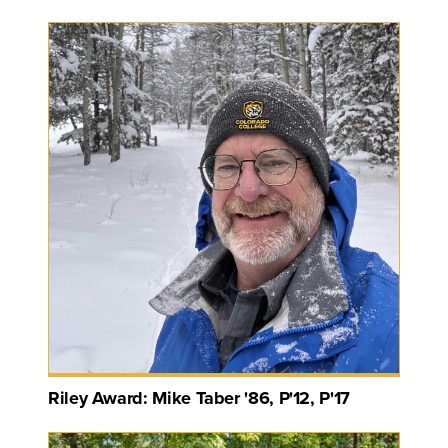
Riley Award: Mike Taber '86, P'12, P'17