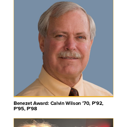
Benezet Award: Calvin Wilson ’70, P’92,
P’95, P’98