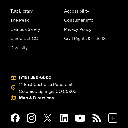
Tutt Library
Accessibility
The Peak
Consumer Info
Campus Safety
Privacy Policy
Careers at CC
Civil Rights & Title IX
Diversity
(719) 389-6000
14 East Cache La Poudre St.
Colorado Springs, CO 80903
Map & Directions