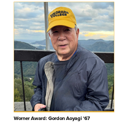
Worner Award: Gordon Aoyagi '67