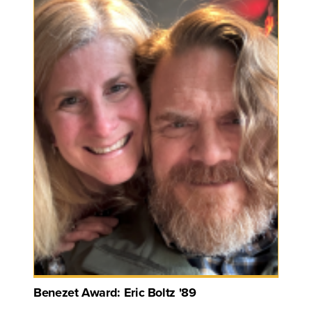
Benezet Award: Eric Boltz '89