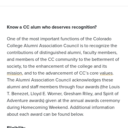
Know a CC alum who deserves recognition?
One of the most important functions of the Colorado
College Alumni Association Council is to recognize the
contributions of distinguished alumni, faculty members,
and members of the CC community to the betterment of
society, to the enhancement of the college and its
mission
, and to the advancement of CC’s core
values
.
The Alumni Association Council acknowledges these
alumni and staff members through four awards (the Louis
T. Benezet, Lloyd E. Worner, Gresham Riley, and Spirit of
Adventure awards) given at the annual awards ceremony
during Homecoming Weekend. Additional information
about each award can be found below.
Eligibility