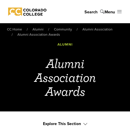
Skip to main content
Search
Menu
Colorado College
CC Home
Alumni
Community
Alumni Association
Alumni Association Awards
ALUMNI
Alumni
Association
Awards
Explore This Section