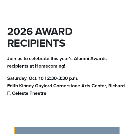
2026 AWARD
RECIPIENTS
Join us to celebrate this year's Alumni Awards
recipients at Homecoming!
Saturday, Oct. 10 | 2:30-3:30 p.m.
Edith Kinney Gaylord Cornerstone Arts Center, Richard
F. Celeste Theatre