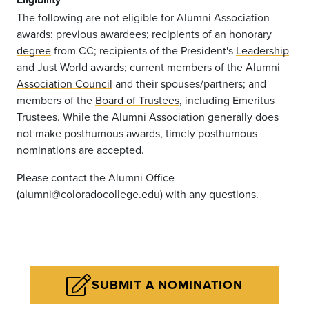
The following are not eligible for Alumni Association
awards: previous awardees; recipients of an
honorary
degree
from CC; recipients of the President's
Leadership
and
Just World
awards; current members of the
Alumni
Association Council
and their spouses/partners; and
members of the
Board of Trustees
, including Emeritus
Trustees. While the Alumni Association generally does
not make posthumous awards, timely posthumous
nominations are accepted.
Please contact the Alumni Office
(alumni@coloradocollege.edu) with any questions.
SUBMIT A NOMINATION