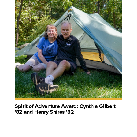
Spirit of Adventure Award: Cynthia Gilbert
'82 and Henry Shires '82