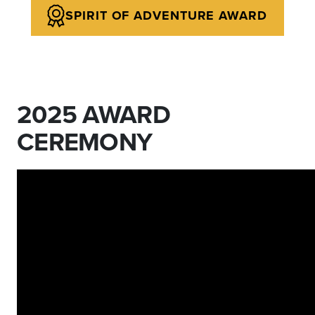
SPIRIT OF ADVENTURE AWARD
2025 AWARD
CEREMONY