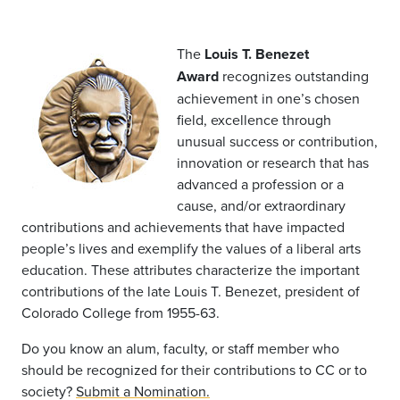
The
Louis T. Benezet
Award
recognizes outstanding
achievement in one’s chosen
field, excellence through
unusual success or contribution,
innovation or research that has
advanced a profession or a
cause, and/or extraordinary
contributions and achievements that have impacted
people’s lives and exemplify the values of a liberal arts
education. These attributes characterize the important
contributions of the late Louis T. Benezet, president of
Colorado College from 1955-63.
Do you know an alum, faculty, or staff member who
should be recognized for their contributions to CC or to
society?
Submit a Nomination.