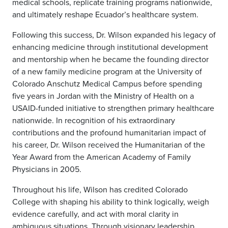
medical schools, replicate training programs nationwide,
and ultimately reshape Ecuador’s healthcare system.
Following this success, Dr. Wilson expanded his legacy of
enhancing medicine through institutional development
and mentorship when he became the founding director
of a new family medicine program at the University of
Colorado Anschutz Medical Campus before spending
five years in Jordan with the Ministry of Health on a
USAID-funded initiative to strengthen primary healthcare
nationwide. In recognition of his extraordinary
contributions and the profound humanitarian impact of
his career, Dr. Wilson received the Humanitarian of the
Year Award from the American Academy of Family
Physicians in 2005.
Throughout his life, Wilson has credited Colorado
College with shaping his ability to think logically, weigh
evidence carefully, and act with moral clarity in
ambiguous situations. Through visionary leadership,