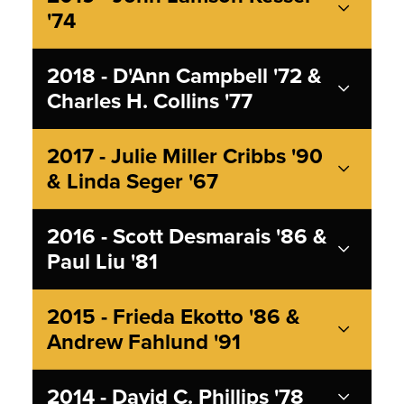
'74
2018 - D'Ann Campbell '72 &
Charles H. Collins '77
2017 - Julie Miller Cribbs '90
& Linda Seger '67
2016 - Scott Desmarais '86 &
Paul Liu '81
2015 - Frieda Ekotto '86 &
Andrew Fahlund '91
2014 - David C. Phillips '78