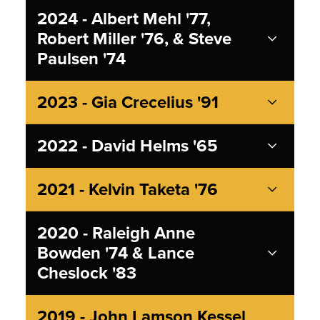
2024 - Albert Mehl '77,
Robert Miller '76, & Steve
Paulsen '74
2023 - Gia Crecelius '91
2022 - David Helms '65
2021 - Kelvin Taketa '76
2020 - Raleigh Anne
Bowden '74 & Lance
Cheslock '83
2019 - John Lamson Kessel