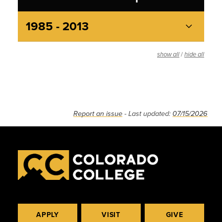
1985 - 2013
/
show all
hide all
Report an issue
- Last updated:
07/15/2026
APPLY
VISIT
GIVE