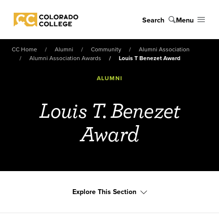
Skip to main content
Search
Menu
Colorado College
CC Home
Alumni
Community
Alumni Association
Alumni Association Awards
Louis T Benezet Award
ALUMNI
Louis T. Benezet
Award
Explore This Section