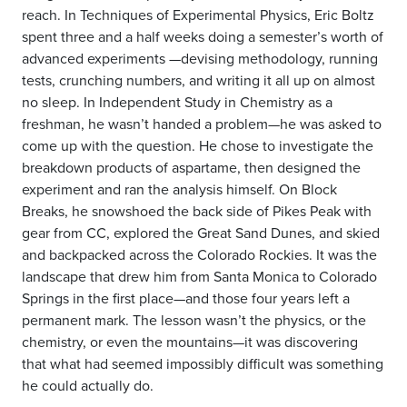
reach. In Techniques of Experimental Physics, Eric Boltz
spent three and a half weeks doing a semester’s worth of
advanced experiments —devising methodology, running
tests, crunching numbers, and writing it all up on almost
no sleep. In Independent Study in Chemistry as a
freshman, he wasn’t handed a problem—he was asked to
come up with the question. He chose to investigate the
breakdown products of aspartame, then designed the
experiment and ran the analysis himself. On Block
Breaks, he snowshoed the back side of Pikes Peak with
gear from CC, explored the Great Sand Dunes, and skied
and backpacked across the Colorado Rockies. It was the
landscape that drew him from Santa Monica to Colorado
Springs in the first place—and those four years left a
permanent mark. The lesson wasn’t the physics, or the
chemistry, or even the mountains—it was discovering
that what had seemed impossibly difficult was something
he could actually do.