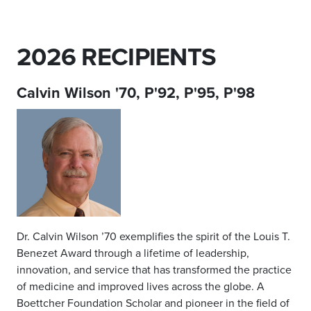
2026 RECIPIENTS
Calvin Wilson '70, P'92, P'95, P'98
Dr. Calvin Wilson ’70 exemplifies the spirit of the Louis T.
Benezet Award through a lifetime of leadership,
innovation, and service that has transformed the practice
of medicine and improved lives across the globe. A
Boettcher Foundation Scholar and pioneer in the field of