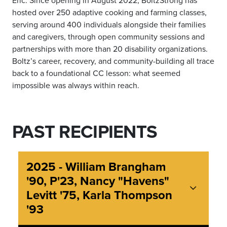
hosted over 250 adaptive cooking and farming classes,
serving around 400 individuals alongside their families
and caregivers, through open community sessions and
partnerships with more than 20 disability organizations.
Boltz’s career, recovery, and community-building all trace
back to a foundational CC lesson: what seemed
impossible was always within reach.
PAST RECIPIENTS
2025 - William Brangham
'90, P'23, Nancy "Havens"
Levitt '75, Karla Thompson
'93