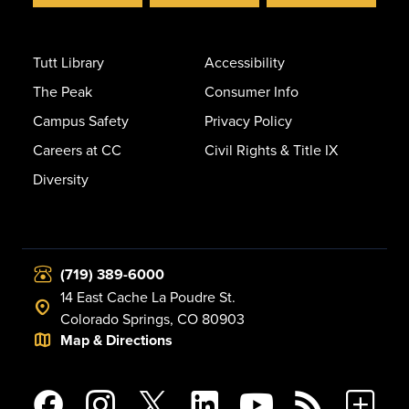
Tutt Library
Accessibility
The Peak
Consumer Info
Campus Safety
Privacy Policy
Careers at CC
Civil Rights & Title IX
Diversity
(719) 389-6000
14 East Cache La Poudre St.
Colorado Springs, CO 80903
Map & Directions