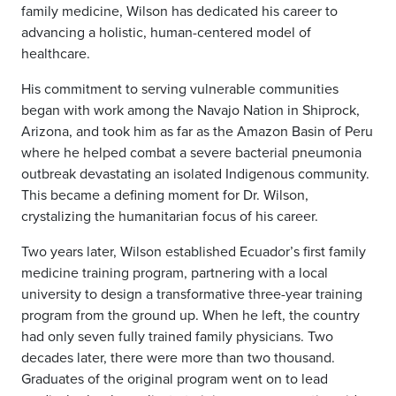
family medicine, Wilson has dedicated his career to
advancing a holistic, human-centered model of
healthcare.
His commitment to serving vulnerable communities
began with work among the Navajo Nation in Shiprock,
Arizona, and took him as far as the Amazon Basin of Peru
where he helped combat a severe bacterial pneumonia
outbreak devastating an isolated Indigenous community.
This became a defining moment for Dr. Wilson,
crystalizing the humanitarian focus of his career.
Two years later, Wilson established Ecuador’s first family
medicine training program, partnering with a local
university to design a transformative three-year training
program from the ground up. When he left, the country
had only seven fully trained family physicians. Two
decades later, there were more than two thousand.
Graduates of the original program went on to lead