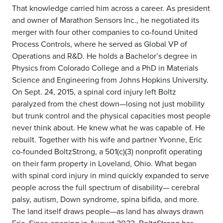
That knowledge carried him across a career. As president
and owner of Marathon Sensors Inc., he negotiated its
merger with four other companies to co-found United
Process Controls, where he served as Global VP of
Operations and R&D. He holds a Bachelor’s degree in
Physics from Colorado College and a PhD in Materials
Science and Engineering from Johns Hopkins University.
On Sept. 24, 2015, a spinal cord injury left Boltz
paralyzed from the chest down—losing not just mobility
but trunk control and the physical capacities most people
never think about. He knew what he was capable of. He
rebuilt. Together with his wife and partner Yvonne, Eric
co-founded BoltzStrong, a 501(c)(3) nonprofit operating
on their farm property in Loveland, Ohio. What began
with spinal cord injury in mind quickly expanded to serve
people across the full spectrum of disability— cerebral
palsy, autism, Down syndrome, spina bifida, and more.
The land itself draws people—as land has always drawn
Eric. Since opening in August 2022, BoltzStrong has