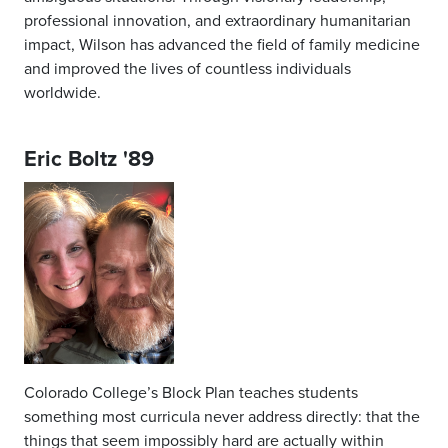
professional innovation, and extraordinary humanitarian
impact, Wilson has advanced the field of family medicine
and improved the lives of countless individuals
worldwide.
Eric Boltz '89
Colorado College’s Block Plan teaches students
something most curricula never address directly: that the
things that seem impossibly hard are actually within