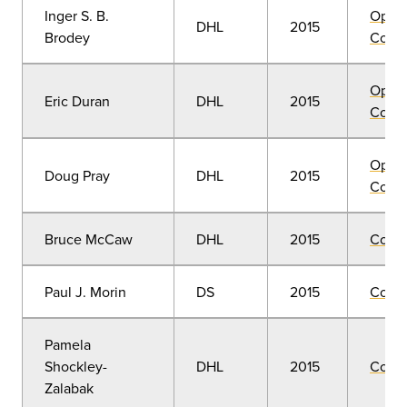
Inger S. B.
Open
DHL
2015
Brodey
Convo
Open
Eric Duran
DHL
2015
Convo
Open
Doug Pray
DHL
2015
Convo
Bruce McCaw
DHL
2015
Comm
Paul J. Morin
DS
2015
Comm
Pamela
Shockley-
DHL
2015
Comm
Zalabak