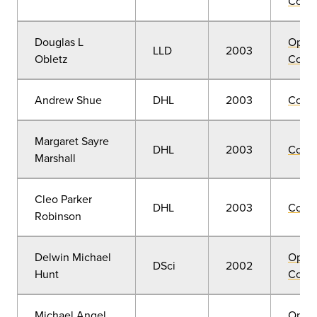
Convo
Douglas L
Open
LLD
2003
Obletz
Convo
Andrew Shue
DHL
2003
Comm
Margaret Sayre
DHL
2003
Comm
Marshall
Cleo Parker
DHL
2003
Comm
Robinson
Delwin Michael
Open
DSci
2002
Hunt
Convo
Michael Angel
Open