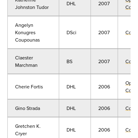
DHL
2007
Johnston Tudor
Convo
Angelyn
Konugres
DSci
2007
Comm
Coupounas
Claester
BS
2007
Comm
Marchman
Open
Cherie Fortis
DHL
2006
Convo
Gino Strada
DHL
2006
Comm
Gretchen K.
DHL
2006
Comm
Cryer