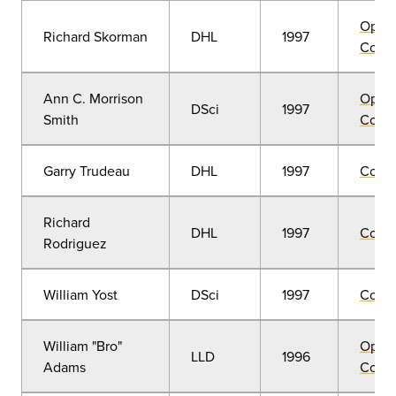
Open
Richard Skorman
DHL
1997
Convo
Ann C. Morrison
Open
DSci
1997
Smith
Convo
Garry Trudeau
DHL
1997
Comm
Richard
DHL
1997
Comm
Rodriguez
William Yost
DSci
1997
Comm
William "Bro"
Open
LLD
1996
Adams
Convo