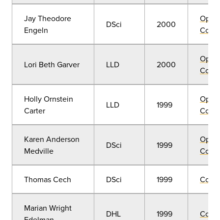
Jay Theodore
Open
DSci
2000
Engeln
Convo
Open
Lori Beth Garver
LLD
2000
Convo
Holly Ornstein
Open
LLD
1999
Carter
Convo
Karen Anderson
Open
DSci
1999
Medville
Convo
Thomas Cech
DSci
1999
Comm
Marian Wright
DHL
1999
Comm
Edelman