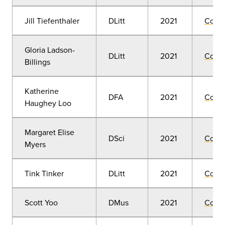
Jill Tiefenthaler
DLitt
2021
Comm
Gloria Ladson-
DLitt
2021
Comm
Billings
Katherine
DFA
2021
Comm
Haughey Loo
Margaret Elise
DSci
2021
Comm
Myers
Tink Tinker
DLitt
2021
Comm
Scott Yoo
DMus
2021
Comm