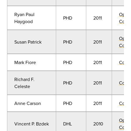
Ryan Paul
Open
PHD
2011
Haygood
Convo
Open
Susan Patrick
PHD
2011
Convo
Mark Fiore
PHD
2011
Comm
Richard F.
PHD
2011
Comm
Celeste
Anne Carson
PHD
2011
Comm
Open
Vincent P. Bzdek
DHL
2010
Convo