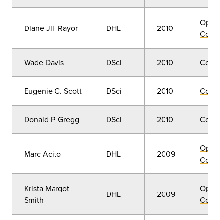
Open
Diane Jill Rayor
DHL
2010
Convo
Wade Davis
DSci
2010
Comm
Eugenie C. Scott
DSci
2010
Comm
Donald P. Gregg
DSci
2010
Comm
Open
Marc Acito
DHL
2009
Convo
Krista Margot
Open
DHL
2009
Smith
Convo