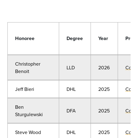
Honoree
Degree
Year
Prese
Christopher
LLD
2026
Comm
Benoit
Jeff Bieri
DHL
2025
Comm
Ben
DFA
2025
Comm
Sturgulewski
Steve Wood
DHL
2025
Comm