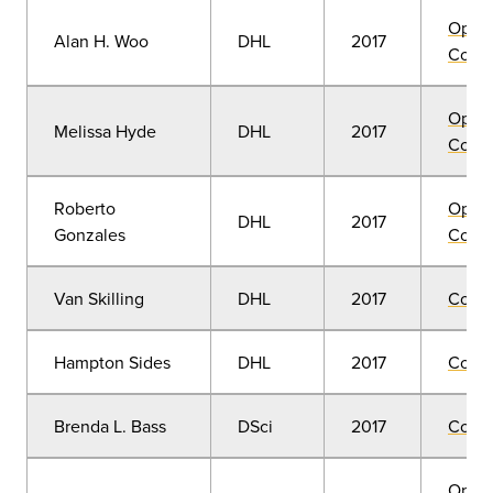
Open
Alan H. Woo
DHL
2017
Convo
Open
Melissa Hyde
DHL
2017
Convo
Roberto
Open
DHL
2017
Gonzales
Convo
Van Skilling
DHL
2017
Comm
Hampton Sides
DHL
2017
Comm
Brenda L. Bass
DSci
2017
Comm
Open