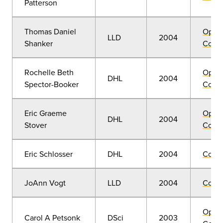
Patterson
Thomas Daniel
Open
LLD
2004
Shanker
Convo
Rochelle Beth
Open
DHL
2004
Spector-Booker
Convo
Eric Graeme
Open
DHL
2004
Stover
Convo
Eric Schlosser
DHL
2004
Comm
JoAnn Vogt
LLD
2004
Comm
Open
Carol A Petsonk
DSci
2003