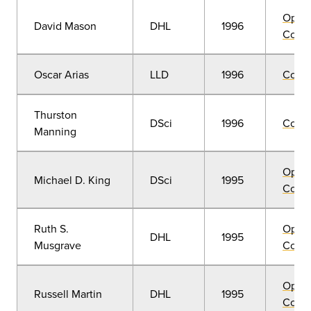
Open
David Mason
DHL
1996
Convo
Oscar Arias
LLD
1996
Comm
Thurston
DSci
1996
Comm
Manning
Open
Michael D. King
DSci
1995
Convo
Ruth S.
Open
DHL
1995
Musgrave
Convo
Open
Russell Martin
DHL
1995
Convo