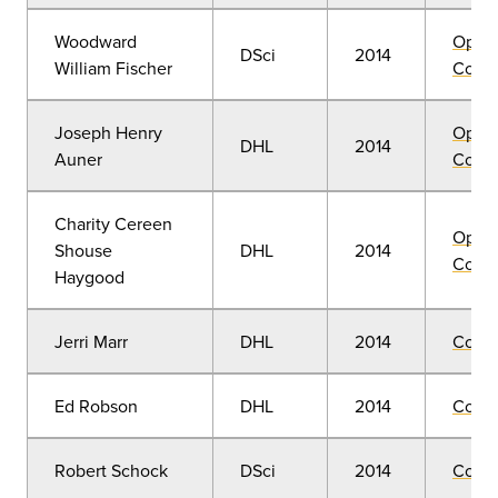
Woodward
Open
DSci
2014
William Fischer
Convo
Joseph Henry
Open
DHL
2014
Auner
Convo
Charity Cereen
Open
Shouse
DHL
2014
Convo
Haygood
Jerri Marr
DHL
2014
Comm
Ed Robson
DHL
2014
Comm
Robert Schock
DSci
2014
Comm