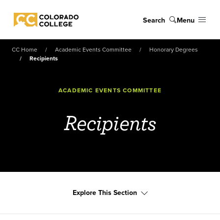
Skip to main content
Search
Menu
Colorado College
CC Home
Academic Events Committee
Honorary Degrees
Recipients
ACADEMIC EVENTS COMMITTEE
Recipients
Explore This Section