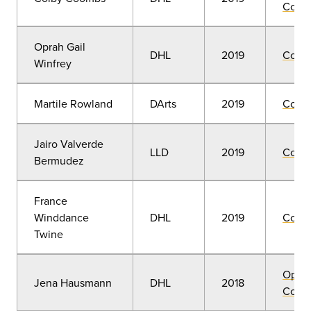
Convo
Oprah Gail
DHL
2019
Comm
Winfrey
Martile Rowland
DArts
2019
Comm
Jairo Valverde
LLD
2019
Comm
Bermudez
France
Winddance
DHL
2019
Comm
Twine
Open
Jena Hausmann
DHL
2018
Convo