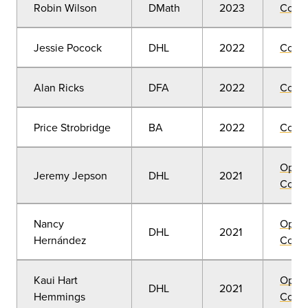
Robin Wilson
DMath
2023
Comm
Jessie Pocock
DHL
2022
Comm
Alan Ricks
DFA
2022
Comm
Price Strobridge
BA
2022
Comm
Open
Jeremy Jepson
DHL
2021
Convo
Nancy
Open
DHL
2021
Hernández
Convo
Kaui Hart
Open
DHL
2021
Hemmings
Convo