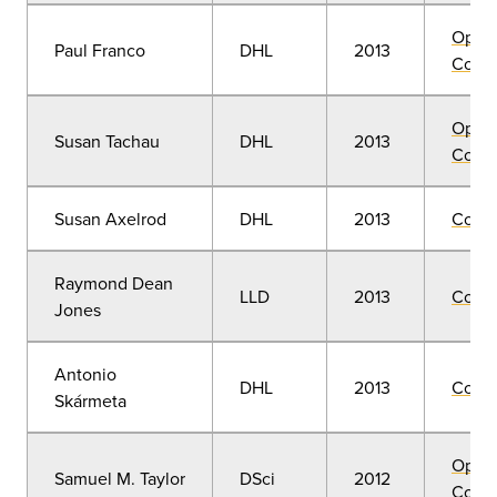
Open
Paul Franco
DHL
2013
Convo
Open
Susan Tachau
DHL
2013
Convo
Susan Axelrod
DHL
2013
Comm
Raymond Dean
LLD
2013
Comm
Jones
Antonio
DHL
2013
Comm
Skármeta
Open
Samuel M. Taylor
DSci
2012
Convo