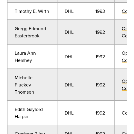
Timothy E. Wirth
DHL
1993
Comm
Gregg Edmund
Open
DHL
1992
Easterbrook
Convo
Laura Ann
Open
DHL
1992
Hershey
Convo
Michelle
Open
Fluckey
DHL
1992
Convo
Thomsen
Edith Gaylord
DHL
1992
Comm
Harper
Gresham Riley
DHL
1992
Comm