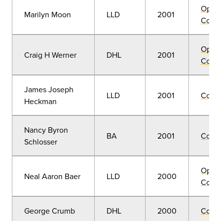
Open
Marilyn Moon
LLD
2001
Convo
Open
Craig H Werner
DHL
2001
Convo
James Joseph
LLD
2001
Comm
Heckman
Nancy Byron
BA
2001
Comm
Schlosser
Open
Neal Aaron Baer
LLD
2000
Convo
George Crumb
DHL
2000
Comm