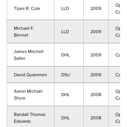
Open
Tijani R. Cole
LLD
2009
Convo
Michael F.
Open
LLD
2009
Bennet
Convo
James Mitchell
DHL
2009
Comm
Salter
David Quammen
DSci
2009
Comm
Aaron Michael
Open
DHL
2008
Shure
Convo
Randall Thomas
Open
DHL
2008
Edwards
Convo