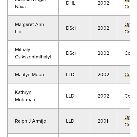
DHL
2002
Nava
Convo
Margaret Ann
Open
DSci
2002
Liu
Convo
Milhaly
DSci
2002
Comm
Csikszentmihalyi
Marilyn Moon
LLD
2002
Comm
Kathryn
LLD
2002
Comm
Mohrman
Open
Ralph J Armijo
LLD
2001
Convo