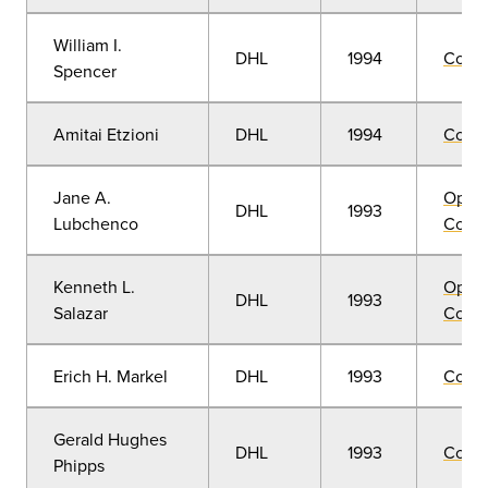
William I.
DHL
1994
Comm
Spencer
Amitai Etzioni
DHL
1994
Comm
Jane A.
Open
DHL
1993
Lubchenco
Convo
Kenneth L.
Open
DHL
1993
Salazar
Convo
Erich H. Markel
DHL
1993
Comm
Gerald Hughes
DHL
1993
Comm
Phipps