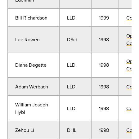
Bill Richardson
LLD
1999
Comm
Open
Lee Rowen
DSci
1998
Convo
Open
Diana Degette
LLD
1998
Convo
Adam Werbach
LLD
1998
Comm
William Joseph
LLD
1998
Comm
Hybl
Zehou Li
DHL
1998
Comm