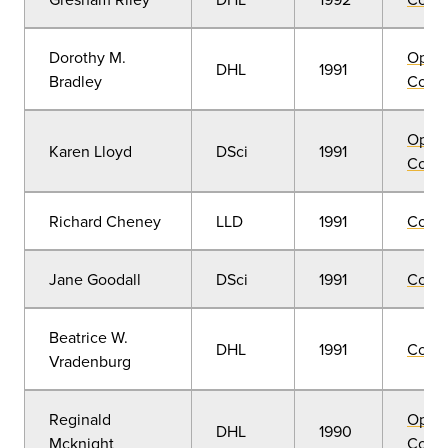
Dorothy M.
Open
DHL
1991
Bradley
Convo
Open
Karen Lloyd
DSci
1991
Convo
Richard Cheney
LLD
1991
Comm
Jane Goodall
DSci
1991
Comm
Beatrice W.
DHL
1991
Comm
Vradenburg
Reginald
Open
DHL
1990
Mcknight
Convo