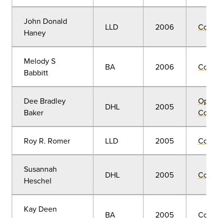
John Donald
LLD
2006
Comm
Haney
Melody S
BA
2006
Comm
Babbitt
Dee Bradley
Open
DHL
2005
Baker
Convo
Roy R. Romer
LLD
2005
Comm
Susannah
DHL
2005
Comm
Heschel
Kay Deen
BA
2005
Comm