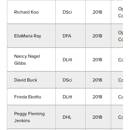
Open
Richard Koo
DSci
2018
Convo
Open
EllaMaria Ray
DFA
2018
Convo
Nancy Nagel
DLitt
2018
Comm
Gibbs
David Buck
DSci
2018
Comm
Frieda Ekotto
DLitt
2018
Comm
Peggy Fleming
DHL
2018
Comm
Jenkins