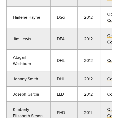
Open
Harlene Hayne
DSci
2012
Convo
Open
Jim Lewis
DFA
2012
Convo
Abigail
DHL
2012
Comm
Washburn
Johnny Smith
DHL
2012
Comm
Joseph Garcia
LLD
2012
Comm
Kimberly
Open
PHD
2011
Elizabeth Simon
Convo