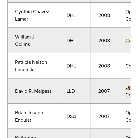
Cynthia Chavez
Open
DHL
2008
Lamar
Convo
William J.
DHL
2008
Comm
Collins
Patricia Nelson
DHL
2008
Comm
Limerick
Open
David R. Malpass
LLD
2007
Convo
Brian Joseph
Open
DSci
2007
Enquist
Convo
Katherine
Open