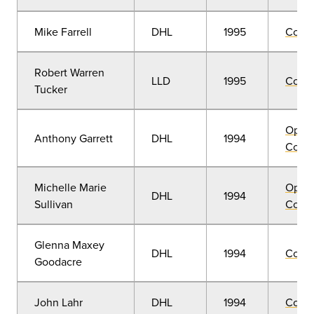
Mike Farrell
DHL
1995
Comm
Robert Warren
LLD
1995
Comm
Tucker
Open
Anthony Garrett
DHL
1994
Convo
Michelle Marie
Open
DHL
1994
Sullivan
Convo
Glenna Maxey
DHL
1994
Comm
Goodacre
John Lahr
DHL
1994
Comm