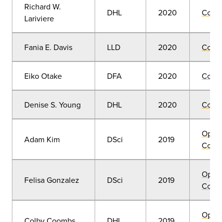
Richard W.
DHL
2020
Comm
Lariviere
Fania E. Davis
LLD
2020
Comm
Eiko Otake
DFA
2020
Comm
Denise S. Young
DHL
2020
Comm
Open
Adam Kim
DSci
2019
Convo
Open
Felisa Gonzalez
DSci
2019
Convo
Open
Colby Coombs
DHL
2019