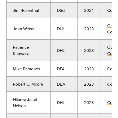
Jim Rosenthal
DSci
2024
Comm
Open
John Weiss
DHL
2023
Convo
Patience
Open
DHL
2023
Kabwasa
Convo
Mike Edmonds
DFA
2023
Comm
Robert G. Moore
DBA
2023
Comm
Hilaree Janet
DHL
2023
Comm
Nelson