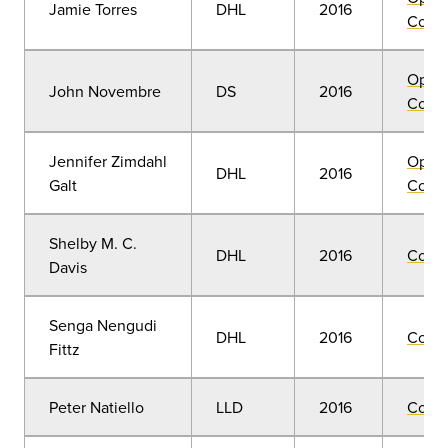
Jamie Torres
DHL
2016
Convo
Open
John Novembre
DS
2016
Convo
Jennifer Zimdahl
Open
DHL
2016
Galt
Convo
Shelby M. C.
DHL
2016
Comm
Davis
Senga Nengudi
DHL
2016
Comm
Fittz
Peter Natiello
LLD
2016
Comm