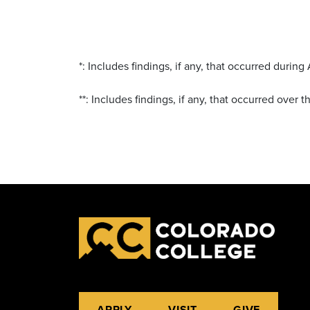
*: Includes findings, if any, that occurred duri
**: Includes findings, if any, that occurred over 
APPLY
VISIT
GIVE