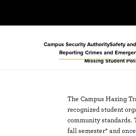
Campus Security Authority
Safety and
Reporting Crimes and Emerge
Missing Student Poli
The Campus Hazing Tra
recognized student orga
community standards. Th
fall semester* and once