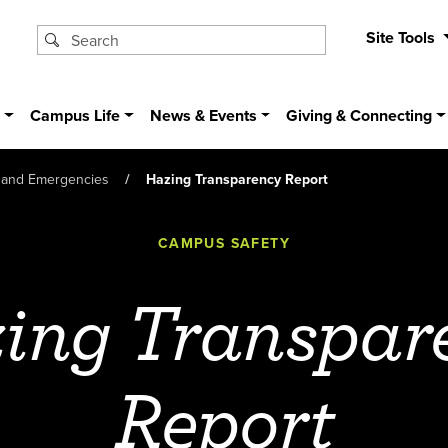
Site Tools
s
Campus Life
News & Events
Giving & Connecting
 and Emergencies
Hazing Transparency Report
CAMPUS SAFETY
ing Transpar
Report