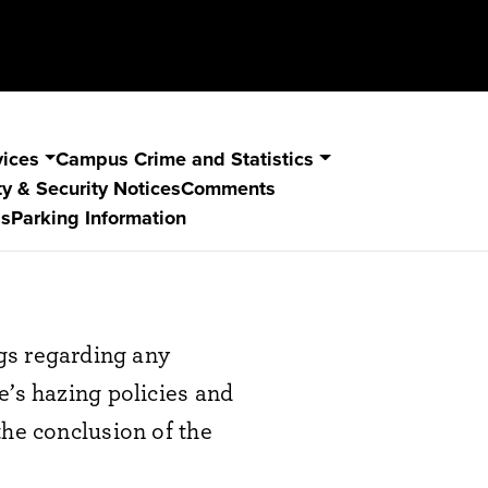
vices
Campus Crime and Statistics
y & Security Notices
Comments
s
Parking Information
s regarding any
e’s hazing policies and
the conclusion of the