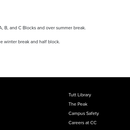
ng A, B, and C Blocks and over summer break.
the winter break and half block.
Tutt Library
The Peak
Campus Safety
Careers at CC