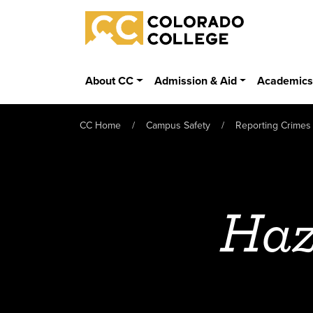
Skip to main content
Colorado College
About CC
Admission & Aid
Academic
CC Home
Campus Safety
Reporting Crimes
Haz