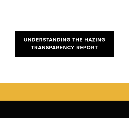
UNDERSTANDING THE HAZING
TRANSPARENCY REPORT