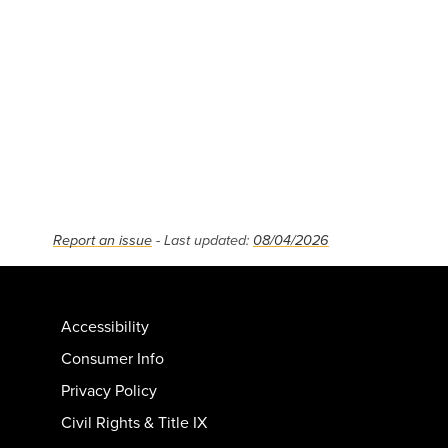
Report an issue
- Last updated:
08/04/2026
Accessibility
Consumer Info
Privacy Policy
Civil Rights & Title IX