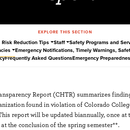
EXPLORE THIS SECTION
 Risk Reduction Tips
Staff
Safety Programs and Ser
ncies
Emergency Notifications, Timely Warnings, Safet
cy
Frequently Asked Questions
Emergency Preparednes
nsparency Report (CHTR) summarizes finding
nization found in violation of Colorado Colleg
is report will be updated biannually, once at 
 at the conclusion of the spring semester**.