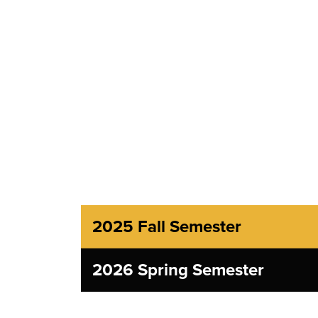
2025 Fall Semester
2026 Spring Semester