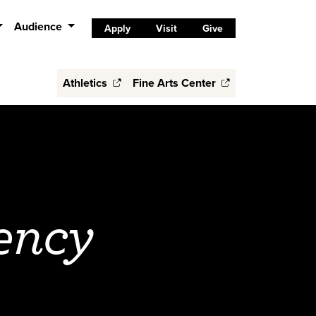
Audience
Apply
Visit
Give
Athletics
Fine Arts Center
ency