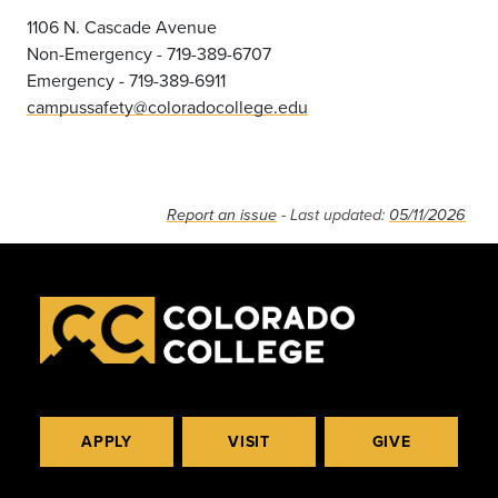
1106 N. Cascade Avenue
Non-Emergency - 719-389-6707
Emergency - 719-389-6911
campussafety@coloradocollege.edu
Report an issue
- Last updated:
05/11/2026
APPLY
VISIT
GIVE