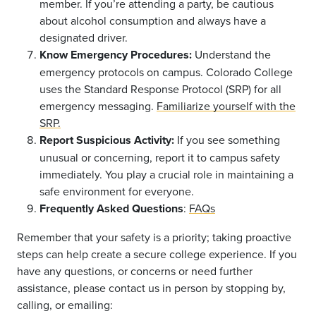
member. If you’re attending a party, be cautious
about alcohol consumption and always have a
designated driver.
Know Emergency Procedures:
Understand the
emergency protocols on campus. Colorado College
uses the Standard Response Protocol (SRP) for all
emergency messaging.
Familiarize yourself with the
SRP.
Report Suspicious Activity:
If you see something
unusual or concerning, report it to campus safety
immediately. You play a crucial role in maintaining a
safe environment for everyone.
Frequently Asked Questions
:
FAQs
Remember that your safety is a priority; taking proactive
steps can help create a secure college experience. If you
have any questions, or concerns or need further
assistance, please contact us in person by stopping by,
calling, or emailing: