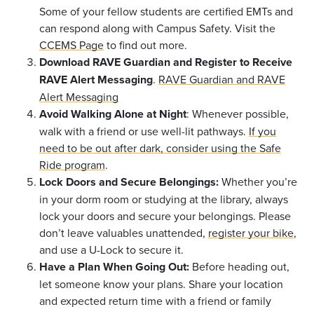
Some of your fellow students are certified EMTs and
can respond along with Campus Safety. Visit the
CCEMS Page
to find out more.
Download RAVE Guardian and Register to Receive
RAVE Alert Messaging
.
RAVE Guardian and RAVE
Alert Messaging
Avoid Walking Alone at Night
: Whenever possible,
walk with a friend or use well-lit pathways.
If you
need to be out after dark, consider using the Safe
Ride program
.
Lock Doors and Secure Belongings:
Whether you’re
in your dorm room or studying at the library, always
lock your doors and secure your belongings. Please
don’t leave valuables unattended,
register your bike
,
and use a U-Lock to secure it.
Have a Plan When Going Out:
Before heading out,
let someone know your plans. Share your location
and expected return time with a friend or family