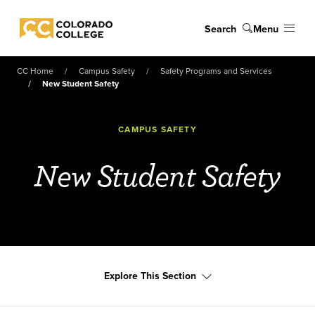
Skip to main content
Search
Menu
Colorado College
CC Home
Campus Safety
Safety Programs and Services
New Student Safety
CAMPUS SAFETY
New Student Safety
Explore This Section