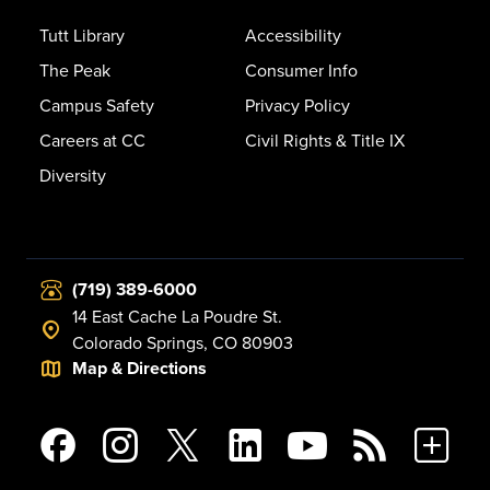
Tutt Library
Accessibility
The Peak
Consumer Info
Campus Safety
Privacy Policy
Careers at CC
Civil Rights & Title IX
Diversity
(719) 389-6000
14 East Cache La Poudre St.
Colorado Springs, CO 80903
Map & Directions