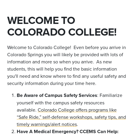
WELCOME TO
COLORADO COLLEGE!
Welcome to Colorado College! Even before you arrive in
Colorado Springs you will likely be provided with lots of
information and more so when you arrive. As new
students, this will help you find the basic information
you'll need and know where to find any useful safety and
security information during your time here.
Be Aware of Campus Safety Services
: Familiarize
yourself with the campus safety resources
available.
Colorado College offers programs like
“Safe Ride,” self-defense workshops, safety tips, and
timely warnings/alert notices
.
Have A Medical Emergency? CCEMS Can Help: