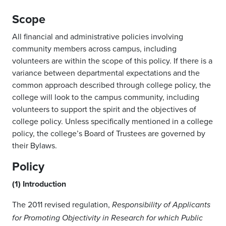
Scope
All financial and administrative policies involving
community members across campus, including
volunteers are within the scope of this policy. If there is a
variance between departmental expectations and the
common approach described through college policy, the
college will look to the campus community, including
volunteers to support the spirit and the objectives of
college policy. Unless specifically mentioned in a college
policy, the college’s Board of Trustees are governed by
their Bylaws.
Policy
(1) Introduction
The 2011 revised regulation,
Responsibility of Applicants
for Promoting Objectivity in Research for which Public