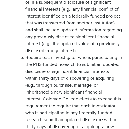
or in a subsequent disclosure of significant
financial interests (e.g., any financial conflict of
interest identified on a federally funded project
that was transferred from another Institution),
and shall include updated information regarding
any previously disclosed significant financial
interest (e.g., the updated value of a previously
disclosed equity interest).
Require each Investigator who is participating in
the PHS-funded research to submit an updated
disclosure of significant financial interests
within thirty days of discovering or acquiring
(e.g., through purchase, marriage, or
inheritance) a new significant financial
interest. Colorado College elects to expand this
requirement to require that each investigator
who is participating in any federally-funded
research submit an updated disclosure within
thirty days of discovering or acquiring a new