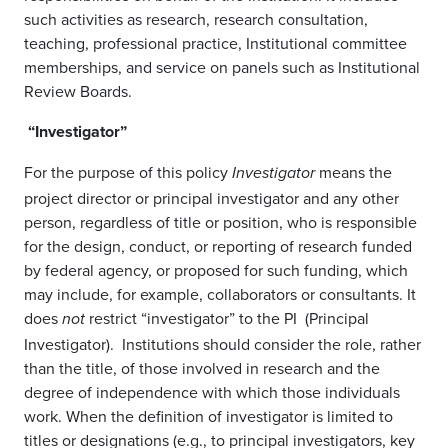
such activities as research, research consultation,
teaching, professional practice, Institutional committee
memberships, and service on panels such as Institutional
Review Boards.
“Investigator”
For the purpose of this policy
means the
Investigator
project director or principal investigator and any other
person, regardless of title or position, who is responsible
for the design, conduct, or reporting of research funded
by federal agency, or proposed for such funding, which
may include, for example, collaborators or consultants. It
does
restrict “investigator” to the PI (Principal
not
Investigator). Institutions should consider the role, rather
than the title, of those involved in research and the
degree of independence with which those individuals
work. When the definition of investigator is limited to
titles or designations (e.g., to principal investigators, key