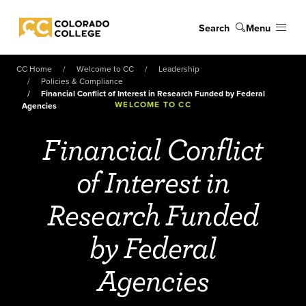
Skip to main content
Search
Menu
Colorado College
CC Home
Welcome to CC
Leadership
Policies & Compliance
Financial Conflict of Interest in Research Funded by Federal
WELCOME TO CC
Agencies
Financial Conflict
of Interest in
Research Funded
by Federal
Agencies