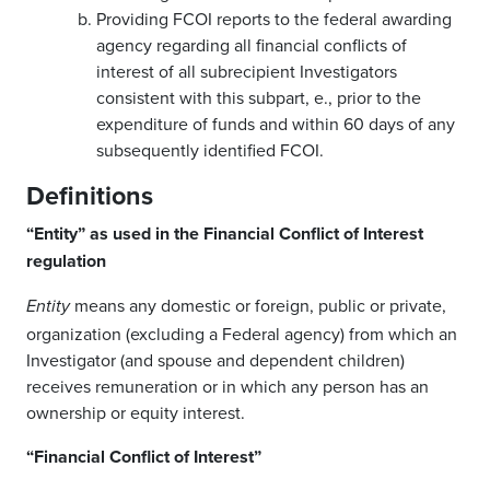
Providing FCOI reports to the federal awarding
agency regarding all financial conflicts of
interest of all subrecipient Investigators
consistent with this subpart, e., prior to the
expenditure of funds and within 60 days of any
subsequently identified FCOI.
Definitions
“Entity” as used in the Financial Conflict of Interest
regulation
means any domestic or foreign, public or private,
Entity
organization (excluding a Federal agency) from which an
Investigator (and spouse and dependent children)
receives remuneration or in which any person has an
ownership or equity interest.
“Financial Conflict of Interest”