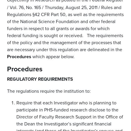
Objectivity in Research
/ Vol. 76, No. 165 / Thursday, August 25, 2011 / Rules and
Regulations §42 CFR Part 50, as well as the requirements
of the National Science Foundation and other federal
funders in respect to all grants or awards for which
federal funding is sought or received. The requirements
of the policy and the management of the processes that
are necessary under this regulation are delineated in the
Procedures
which appear below.
Procedures
REGULATORY REQUIREMENTS
The regulations require the institution to:
Require that each Investigator who is planning to
participate in PHS-funded research disclose to the
Director of Faculty Research Support in the Office of
the Dean the Investigator’s significant financial
interests (and those of the Investigator’s spouse and