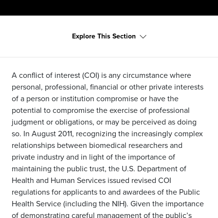
Explore This Section
A conflict of interest (COI) is any circumstance where
personal, professional, financial or other private interests
of a person or institution compromise or have the
potential to compromise the exercise of professional
judgment or obligations, or may be perceived as doing
so. In August 2011, recognizing the increasingly complex
relationships between biomedical researchers and
private industry and in light of the importance of
maintaining the public trust, the U.S. Department of
Health and Human Services issued revised COI
regulations for applicants to and awardees of the Public
Health Service (including the NIH). Given the importance
of demonstrating careful management of the public’s