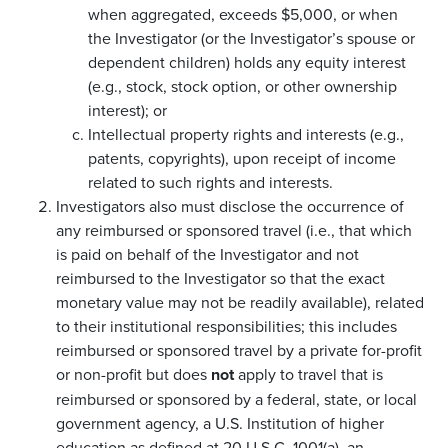
when aggregated, exceeds $5,000, or when
the Investigator (or the Investigator’s spouse or
dependent children) holds any equity interest
(e.g., stock, stock option, or other ownership
interest); or
Intellectual property rights and interests (e.g.,
patents, copyrights), upon receipt of income
related to such rights and interests.
Investigators also must disclose the occurrence of
any reimbursed or sponsored travel (i.e., that which
is paid on behalf of the Investigator and not
reimbursed to the Investigator so that the exact
monetary value may not be readily available), related
to their institutional responsibilities; this includes
reimbursed or sponsored travel by a private for-profit
or non-profit but does
not
apply to travel that is
reimbursed or sponsored by a federal, state, or local
government agency, a U.S. Institution of higher
education as defined at 20 U.S.C. 1001(a), an