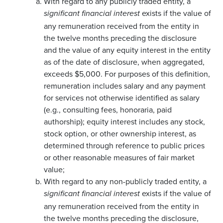
With regard to any publicly traded entity, a
exists if the value of
significant financial interest
any remuneration received from the entity in
the twelve months preceding the disclosure
and the value of any equity interest in the entity
as of the date of disclosure, when aggregated,
exceeds $5,000. For purposes of this definition,
remuneration includes salary and any payment
for services not otherwise identified as salary
(e.g., consulting fees, honoraria, paid
authorship); equity interest includes any stock,
stock option, or other ownership interest, as
determined through reference to public prices
or other reasonable measures of fair market
value;
With regard to any non-publicly traded entity, a
exists if the value of
significant financial interest
any remuneration received from the entity in
the twelve months preceding the disclosure,