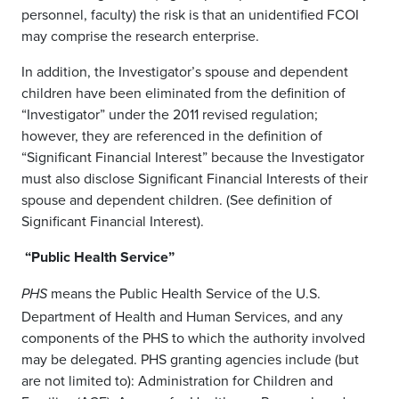
personnel, faculty) the risk is that an unidentified FCOI
may comprise the research enterprise.
In addition, the Investigator’s spouse and dependent
children have been eliminated from the definition of
“Investigator” under the 2011 revised regulation;
however, they are referenced in the definition of
“Significant Financial Interest” because the Investigator
must also disclose Significant Financial Interests of their
spouse and dependent children. (See definition of
Significant Financial Interest).
“Public Health Service”
means the Public Health Service of the U.S.
PHS
Department of Health and Human Services, and any
components of the PHS to which the authority involved
may be delegated. PHS granting agencies include (but
are not limited to): Administration for Children and