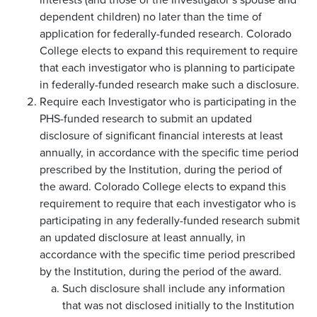
dependent children) no later than the time of
application for federally-funded research. Colorado
College elects to expand this requirement to require
that each investigator who is planning to participate
in federally-funded research make such a disclosure.
Require each Investigator who is participating in the
PHS-funded research to submit an updated
disclosure of significant financial interests at least
annually, in accordance with the specific time period
prescribed by the Institution, during the period of
the award. Colorado College elects to expand this
requirement to require that each investigator who is
participating in any federally-funded research submit
an updated disclosure at least annually, in
accordance with the specific time period prescribed
by the Institution, during the period of the award.
Such disclosure shall include any information
that was not disclosed initially to the Institution