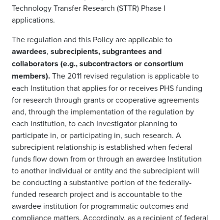
Technology Transfer Research (STTR) Phase I
applications.
The regulation and this Policy are applicable to
awardees
,
subrecipients, subgrantees and
collaborators (e.g., subcontractors or consortium
members).
The 2011 revised regulation is applicable to
each Institution that applies for or receives PHS funding
for research through grants or cooperative agreements
and, through the implementation of the regulation by
each Institution, to each Investigator planning to
participate in, or participating in, such research. A
subrecipient relationship is established when federal
funds flow down from or through an awardee Institution
to another individual or entity and the subrecipient will
be conducting a substantive portion of the federally-
funded research project and is accountable to the
awardee institution for programmatic outcomes and
compliance matters. Accordingly, as a recipient of federal