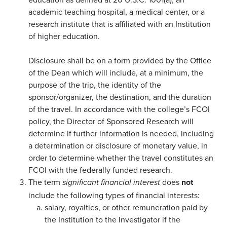
academic teaching hospital, a medical center, or a
research institute that is affiliated with an Institution
of higher education.
Disclosure shall be on a form provided by the Office
of the Dean which will include, at a minimum, the
purpose of the trip, the identity of the
sponsor/organizer, the destination, and the duration
of the travel. In accordance with the college’s FCOI
policy, the Director of Sponsored Research will
determine if further information is needed, including
a determination or disclosure of monetary value, in
order to determine whether the travel constitutes an
FCOI with the federally funded research.
The term
does
not
significant financial interest
include the following types of financial interests:
salary, royalties, or other remuneration paid by
the Institution to the Investigator if the