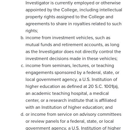
Investigator is currently employed or otherwise
appointed by the College, including intellectual
property rights assigned to the College and
agreements to share in royalties related to such
rights;
income from investment vehicles, such as
mutual funds and retirement accounts, as long
as the Investigator does not directly control the
investment decisions made in these vehicles;
income from seminars, lectures, or teaching
engagements sponsored by a federal, state, or
local government agency, a U.S. Institution of
higher education as defined at 20 S.C. 1001(a),
an academic teaching hospital, a medical
center, or a research institute that is affiliated
with an Institution of higher education; and
or income from service on advisory committees
or review panels for a federal, state, or local
government agency, a U.S. Institution of higher