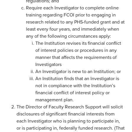
regulations; and
Require each Investigator to complete online
training regarding FCOI prior to engaging in
research related to any PHS-funded grant and at
least every four years, and immediately when
any of the following circumstances apply:
The Institution revises its financial conflict
of interest policies or procedures in any
manner that affects the requirements of
Investigators
An Investigator is new to an Institution; or
An Institution finds that an Investigator is
not in compliance with the Institution’s
financial conflict of interest policy or
management plan.
The Director of Faculty Research Support will solicit
disclosures of significant financial interests from
each Investigator who is planning to participate in,
or is participating in, federally funded research. (That