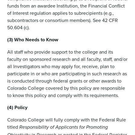
funds from an awardee Institution, the Financial Conflict
of Interest regulation applies to subrecipients (e.g.,
subcontractors or consortium members). See 42 CFR
50.604 (c).
(3) Who Needs to Know
All staff who provide support to the college and its
faculty on sponsored research and all faculty, staff, and/or
all Investigators who may apply for, receive, plan to
participate in or who are participating in such research as
is conducted through federal grants or other awards to
Colorado College covered by this policy are responsible
to know this policy and comply with its requirements.
(4) Policy
Colorado College will fully comply with the Federal Rule
titled
Responsibility of Applicants for Promoting
as posted in the Federal Register