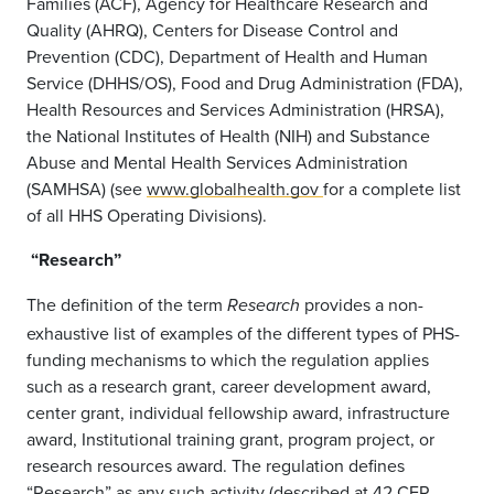
Families (ACF), Agency for Healthcare Research and
Quality (AHRQ), Centers for Disease Control and
Prevention (CDC), Department of Health and Human
Service (DHHS/OS), Food and Drug Administration (FDA),
Health Resources and Services Administration (HRSA),
the National Institutes of Health (NIH) and Substance
Abuse and Mental Health Services Administration
(SAMHSA) (see
www.globalhealth.gov
for a complete list
of all HHS Operating Divisions).
“Research”
The definition of the term
provides a non-
Research
exhaustive list of examples of the different types of PHS-
funding mechanisms to which the regulation applies
such as a research grant, career development award,
center grant, individual fellowship award, infrastructure
award, Institutional training grant, program project, or
research resources award. The regulation defines
“Research” as any such activity (described at 42 CFR