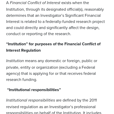
A
exists when the
Financial Conflict of Interest
Institution, through its designated official(s), reasonably
determines that an Investigator’s Significant Financial
Interest is related to a federally-funded research project
and could directly and significantly affect the design,
conduct or reporting of the research.
“Institution” for purposes of the Financial Conflict of
Interest Regulation
means any domestic or foreign, public or
Institution
private, entity or organization (excluding a Federal
agency) that is applying for or that receives federal
research funding.
“Institutional responsibilities”
are defined by the 2011
Institutional responsibilities
revised regulation as an Investigator’s professional
responsibilities on behalf of the Institution. It includes