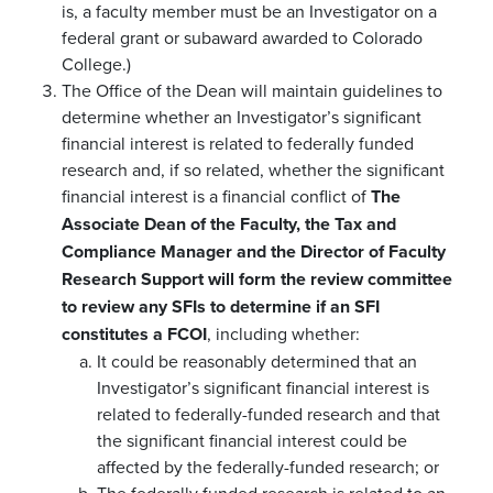
is, a faculty member must be an Investigator on a
federal grant or subaward awarded to Colorado
College.)
The Office of the Dean will maintain guidelines to
determine whether an Investigator’s significant
financial interest is related to federally funded
research and, if so related, whether the significant
financial interest is a financial conflict of
The
Associate Dean of the Faculty, the Tax and
Compliance Manager and the Director of Faculty
Research Support will form the review committee
to review any SFIs to determine if an SFI
constitutes a FCOI
, including whether:
It could be reasonably determined that an
Investigator’s significant financial interest is
related to federally-funded research and that
the significant financial interest could be
affected by the federally-funded research; or