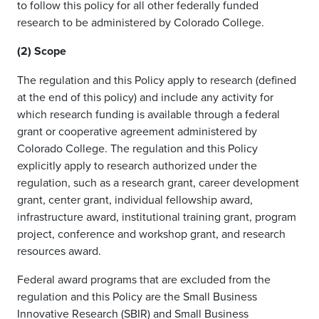
to follow this policy for all other federally funded
research to be administered by Colorado College.
(2) Scope
The regulation and this Policy apply to research (defined
at the end of this policy) and include any activity for
which research funding is available through a federal
grant or cooperative agreement administered by
Colorado College. The regulation and this Policy
explicitly apply to research authorized under the
regulation, such as a research grant, career development
grant, center grant, individual fellowship award,
infrastructure award, institutional training grant, program
project, conference and workshop grant, and research
resources award.
Federal award programs that are excluded from the
regulation and this Policy are the Small Business
Innovative Research (SBIR) and Small Business