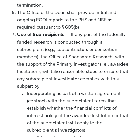
termination.
The Office of the Dean shall provide initial and
ongoing FCOI reports to the PHS and NSF as
required pursuant to § 605(b)
Use of Sub-recipients
— If any part of the federally-
funded research is conducted through a
subrecipient (e.g., subcontractors or consortium
members), the Office of Sponsored Research, with
the support of the Primary Investigator (i.e., awardee
Institution), will take reasonable steps to ensure that
any subrecipient Investigator complies with this
subpart by
Incorporating as part of a written agreement
(contract) with the subrecipient terms that
establish whether the financial conflicts of
interest policy of the awardee Institution or that
of the subrecipient will apply to the
subrecipient’s Investigators.