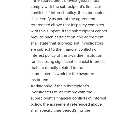
If the subrecipient’s Investigators must
comply with the subrecipient’s financial
conflicts of interest policy, the subrecipient
shall certify as part of the agreement
referenced above that its policy complies
with this subpart. If the subrecipient cannot
provide such certification, the agreement
shall state that subrecipient Investigators
are subject to the financial conflicts of
interest policy of the awardee Institution
for disclosing significant financial interests
that are directly related to the
subrecipient’s work for the awardee
Institution;
Additionally, if the subrecipient’s
Investigators must comply with the
subrecipient’s financial conflicts of interest
policy, the agreement referenced above
shall specify time period(s) for the