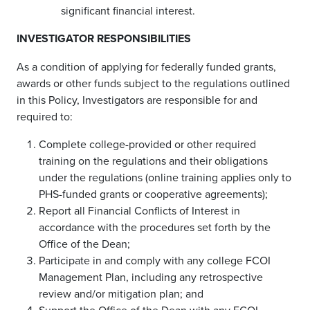
significant financial interest.
INVESTIGATOR RESPONSIBILITIES
As a condition of applying for federally funded grants,
awards or other funds subject to the regulations outlined
in this Policy, Investigators are responsible for and
required to:
Complete college-provided or other required
training on the regulations and their obligations
under the regulations (online training applies only to
PHS-funded grants or cooperative agreements);
Report all Financial Conflicts of Interest in
accordance with the procedures set forth by the
Office of the Dean;
Participate in and comply with any college FCOI
Management Plan, including any retrospective
review and/or mitigation plan; and