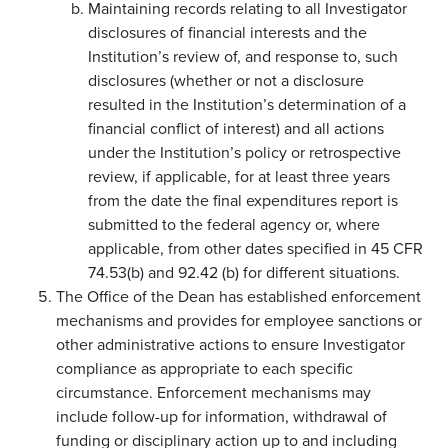
Maintaining records relating to all Investigator
disclosures of financial interests and the
Institution’s review of, and response to, such
disclosures (whether or not a disclosure
resulted in the Institution’s determination of a
financial conflict of interest) and all actions
under the Institution’s policy or retrospective
review, if applicable, for at least three years
from the date the final expenditures report is
submitted to the federal agency or, where
applicable, from other dates specified in 45 CFR
74.53(b) and 92.42 (b) for different situations.
The Office of the Dean has established enforcement
mechanisms and provides for employee sanctions or
other administrative actions to ensure Investigator
compliance as appropriate to each specific
circumstance. Enforcement mechanisms may
include follow-up for information, withdrawal of
funding or disciplinary action up to and including