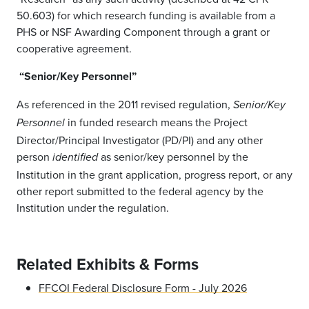
50.603) for which research funding is available from a
PHS or NSF Awarding Component through a grant or
cooperative agreement.
“Senior/Key Personnel”
As referenced in the 2011 revised regulation,
Senior/Key
in funded research means the Project
Personnel
Director/Principal Investigator (PD/PI) and any other
person
as senior/key personnel by the
identified
Institution in the grant application, progress report, or any
other report submitted to the federal agency by the
Institution under the regulation.
Related Exhibits & Forms
FFCOI Federal Disclosure Form - July 2026