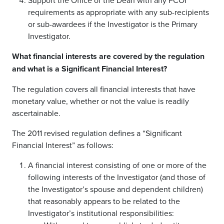
Support the Office of the Dean with any FCOI
requirements as appropriate with any sub-recipients
or sub-awardees if the Investigator is the Primary
Investigator.
What financial interests are covered by the regulation
and what is a Significant Financial Interest?
The regulation covers all financial interests that have
monetary value, whether or not the value is readily
ascertainable.
The 2011 revised regulation defines a “Significant
Financial Interest” as follows:
A financial interest consisting of one or more of the
following interests of the Investigator (and those of
the Investigator’s spouse and dependent children)
that reasonably appears to be related to the
Investigator’s institutional responsibilities: