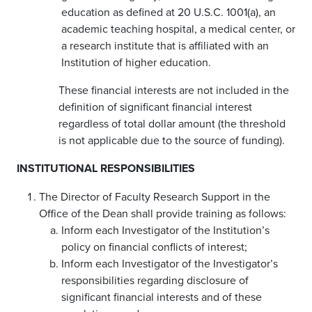
education as defined at 20 U.S.C. 1001(a), an
academic teaching hospital, a medical center, or
a research institute that is affiliated with an
Institution of higher education.
These financial interests are not included in the
definition of significant financial interest
regardless of total dollar amount (the threshold
is not applicable due to the source of funding).
INSTITUTIONAL RESPONSIBILITIES
The Director of Faculty Research Support in the
Office of the Dean shall provide training as follows:
Inform each Investigator of the Institution’s
policy on financial conflicts of interest;
Inform each Investigator of the Investigator’s
responsibilities regarding disclosure of
significant financial interests and of these