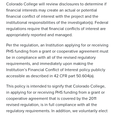
Colorado College will review disclosures to determine if
financial interests may create an actual or potential
financial conflict of interest with the project and the
institutional responsibilities of the investigator(s). Federal
regulations require that financial conflicts of interest are
appropriately reported and managed.
Per the regulation, an Institution applying for or receiving
PHS funding from a grant or cooperative agreement must
be in compliance with all of the revised regulatory
requirements, and immediately upon making the
Institution’s Financial Conflict of Interest policy publicly
accessible as described in 42 CFR part 50.604(a).
This policy is intended to signify that Colorado College,
in applying for or receiving PHS funding from a grant or
cooperative agreement that is covered by the 2011
revised regulation, is in full compliance with all the
regulatory requirements. In addition, we voluntarily elect