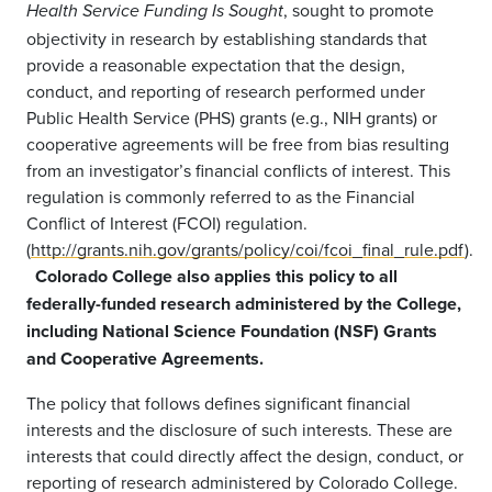
, sought to promote
Health Service Funding Is Sought
objectivity in research by establishing standards that
provide a reasonable expectation that the design,
conduct, and reporting of research performed under
Public Health Service (PHS) grants (e.g., NIH grants) or
cooperative agreements will be free from bias resulting
from an investigator’s financial conflicts of interest. This
regulation is commonly referred to as the Financial
Conflict of Interest (FCOI) regulation.
(
http://grants.nih.gov/grants/policy/coi/fcoi_final_rule.pdf
).
Colorado College also applies this policy to all
federally-funded research administered by the College,
including National Science Foundation (NSF) Grants
and Cooperative Agreements.
The policy that follows defines significant financial
interests and the disclosure of such interests. These are
interests that could directly affect the design, conduct, or
reporting of research administered by Colorado College.