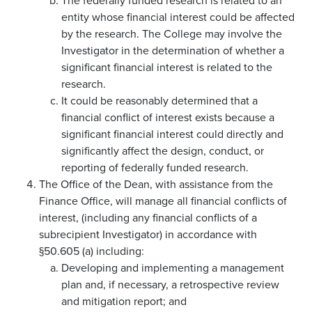
The federally funded research is related to an
entity whose financial interest could be affected
by the research. The College may involve the
Investigator in the determination of whether a
significant financial interest is related to the
research.
It could be reasonably determined that a
financial conflict of interest exists because a
significant financial interest could directly and
significantly affect the design, conduct, or
reporting of federally funded research.
The Office of the Dean, with assistance from the
Finance Office, will manage all financial conflicts of
interest, (including any financial conflicts of a
subrecipient Investigator) in accordance with
§50.605 (a) including:
Developing and implementing a management
plan and, if necessary, a retrospective review
and mitigation report; and