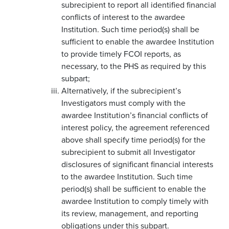
subrecipient to report all identified financial
conflicts of interest to the awardee
Institution. Such time period(s) shall be
sufficient to enable the awardee Institution
to provide timely FCOI reports, as
necessary, to the PHS as required by this
subpart;
Alternatively, if the subrecipient’s
Investigators must comply with the
awardee Institution’s financial conflicts of
interest policy, the agreement referenced
above shall specify time period(s) for the
subrecipient to submit all Investigator
disclosures of significant financial interests
to the awardee Institution. Such time
period(s) shall be sufficient to enable the
awardee Institution to comply timely with
its review, management, and reporting
obligations under this subpart.