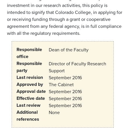
investment in our research activities, this policy is
intended to signify that Colorado College, in applying for
or receiving funding through a grant or cooperative
agreement from any federal agency, is in full compliance
with all the regulatory requirements.
Responsible
Dean of the Faculty
office
Responsible
Director of Faculty Research
party
Support
Last revision
September 2016
Approved by
The Cabinet
Approval date
September 2016
Effective date
September 2016
Last review
September 2016
Additional
None
references