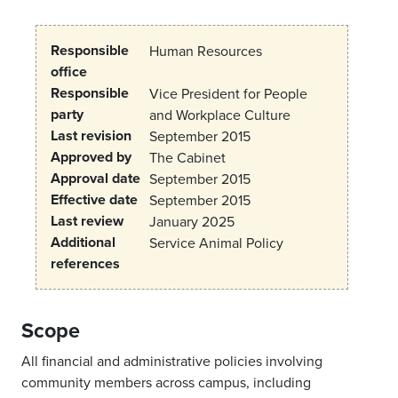
Responsible
Human Resources
office
Responsible
Vice President for People
party
and Workplace Culture
Last revision
September 2015
Approved by
The Cabinet
Approval date
September 2015
Effective date
September 2015
Last review
January 2025
Additional
Service Animal Policy
references
Scope
All financial and administrative policies involving
community members across campus, including