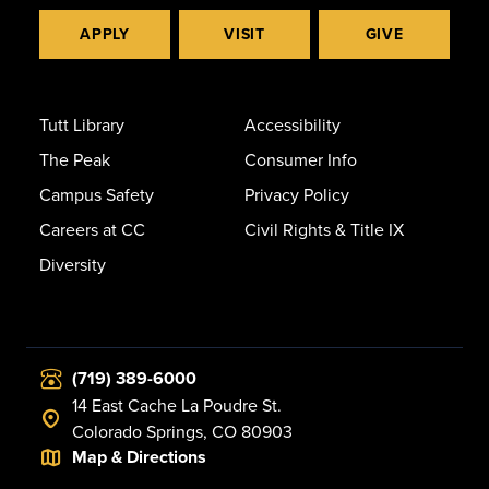
APPLY
VISIT
GIVE
Tutt Library
Accessibility
The Peak
Consumer Info
Campus Safety
Privacy Policy
Careers at CC
Civil Rights & Title IX
Diversity
(719) 389-6000
14 East Cache La Poudre St.
Colorado Springs, CO 80903
Map & Directions