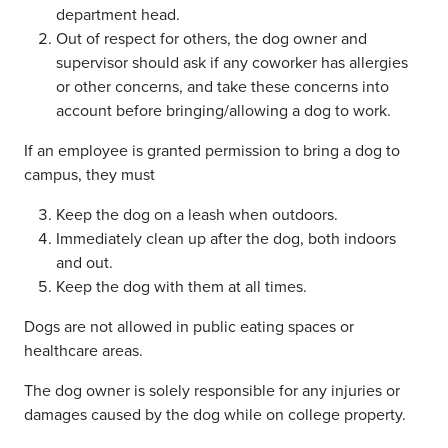
department head.
Out of respect for others, the dog owner and
supervisor should ask if any coworker has allergies
or other concerns, and take these concerns into
account before bringing/allowing a dog to work.
If an employee is granted permission to bring a dog to
campus, they must
Keep the dog on a leash when outdoors.
Immediately clean up after the dog, both indoors
and out.
Keep the dog with them at all times.
Dogs are not allowed in public eating spaces or
healthcare areas.
The dog owner is solely responsible for any injuries or
damages caused by the dog while on college property.