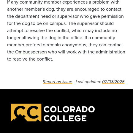
If any community member experiences a problem with
another member’s dog, they are encouraged to contact
the department head or supervisor who gave permission
for the dog to be on campus. The supervisor should
attempt to resolve the conflict, which may include no
longer allowing the dog in the office. If a community
member prefers to remain anonymous, they can contact
the
Ombudsperson
who will work with the administration
to resolve the conflict.
Report an issue
- Last updated:
02/03/2025