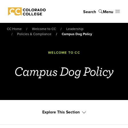
Skip to main content
Search
Menu
Colorado College
CC Home
Welcome to CC
Leadership
Policies & Compliance
Campus Dog Policy
WELCOME TO CC
Campus Dog Policy
Explore This Section