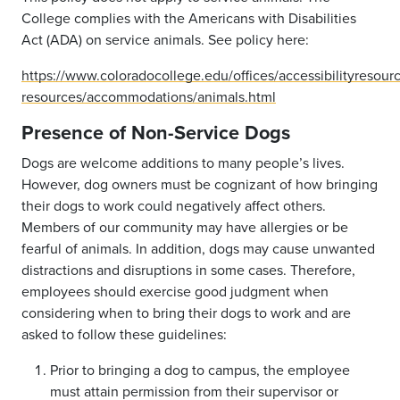
College complies with the Americans with Disabilities
Act (ADA) on service animals. See policy here:
https://www.coloradocollege.edu/offices/accessibilityresour
resources/accommodations/animals.html
Presence of Non-Service Dogs
Dogs are welcome additions to many people’s lives.
However, dog owners must be cognizant of how bringing
their dogs to work could negatively affect others.
Members of our community may have allergies or be
fearful of animals. In addition, dogs may cause unwanted
distractions and disruptions in some cases. Therefore,
employees should exercise good judgment when
considering when to bring their dogs to work and are
asked to follow these guidelines:
Prior to bringing a dog to campus, the employee
must attain permission from their supervisor or