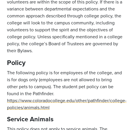
volunteers are within the scope of this policy. If there is a
variance between departmental expectations and the
common approach described through college policy, the
college will look to the campus community, including
volunteers to support the spirit and the objectives of
college policy. Unless specifically mentioned in a college
policy, the college’s Board of Trustees are governed by
their Bylaws.
Policy
The following policy is for employees of the college, and
is for dogs only (employees are not allowed to bring
other pets to campus). The student pet policy can be
found in the Pathfinder.
https://www.coloradocollege.edu/other/pathfinder/college-
policies/animals.html
Service Animals
This policy does not apply to service animals. The