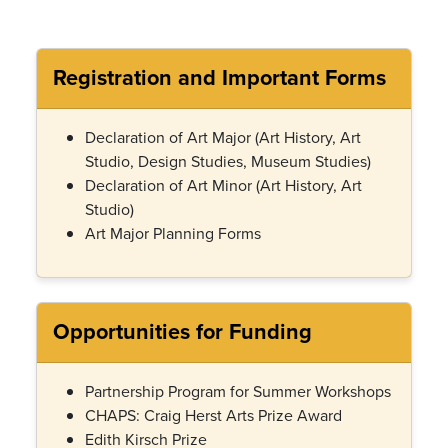
Registration and Important Forms
Declaration of Art Major
(Art History, Art
Studio, Design Studies, Museum Studies)
Declaration of Art Minor (Art History, Art
Studio)
Art Major Planning Forms
Opportunities for Funding
Partnership Program for Summer Workshops
CHAPS: Craig Herst Arts Prize Award
Edith Kirsch Prize