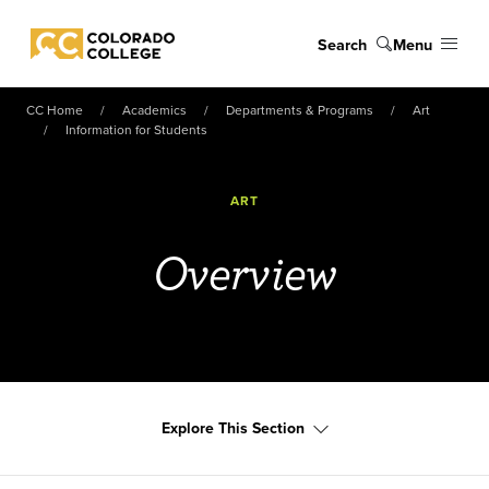
Skip to main content
Search
Menu
Colorado College
CC Home
Academics
Departments & Programs
Art
Information for Students
ART
Overview
Explore This Section