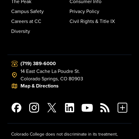
The Peak
Consumer Info
Campus Safety
Privacy Policy
Careers at CC
Civil Rights & Title IX
Diversity
(719) 389-6000
14 East Cache La Poudre St.
Colorado Springs, CO 80903
Map & Directions
Colorado College does not discriminate in its treatment,