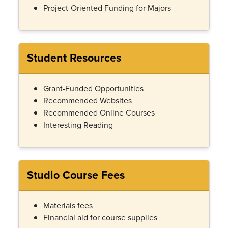
Project-Oriented Funding for Majors
Student Resources
Grant-Funded Opportunities
Recommended Websites
Recommended Online Courses
Interesting Reading
Studio Course Fees
Materials fees
Financial aid for course supplies