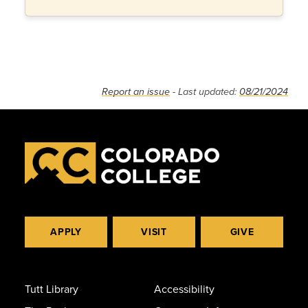
Report an issue
- Last updated:
08/21/2024
APPLY
VISIT
GIVE
Tutt Library
Accessibility