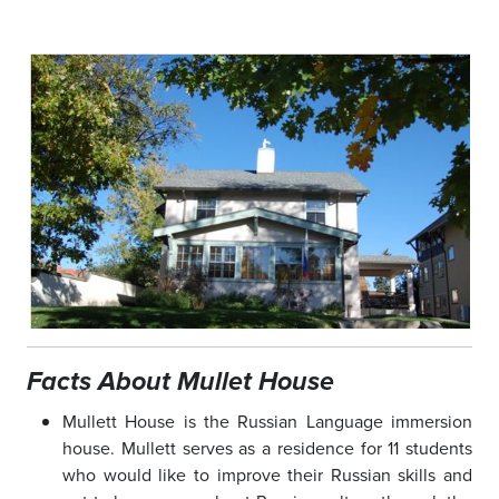
Facts About Mullet House
Mullett House is the Russian Language immersion
house. Mullett serves as a residence for 11 students
who would like to improve their Russian skills and