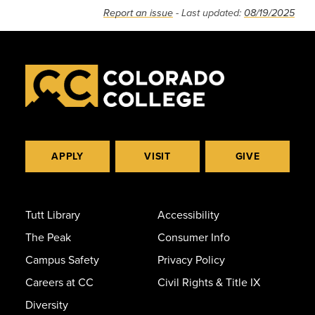
Report an issue
- Last updated:
08/19/2025
APPLY
VISIT
GIVE
Tutt Library
Accessibility
The Peak
Consumer Info
Campus Safety
Privacy Policy
Careers at CC
Civil Rights & Title IX
Diversity