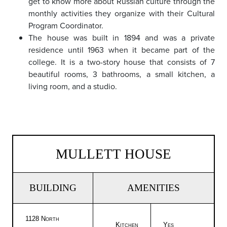
get to know more about Russian culture through the
monthly activities they organize with their Cultural
Program Coordinator.
The house was built in 1894 and was a private
residence until 1963 when it became part of the
college. It is a two-story house that consists of 7
beautiful rooms, 3 bathrooms, a small kitchen, a
living room, and a studio.
MULLETT HOUSE
BUILDING
AMENITIES
1128 North
Kitchen
Yes