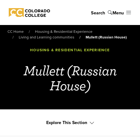
Skip to main content
Search
Menu
Colorado College
CC Home
Housing & Residential Experience
Living and Learning communities
Mullett (Russian House)
HOUSING & RESIDENTIAL EXPERIENCE
Mullett (Russian
House)
Explore This Section