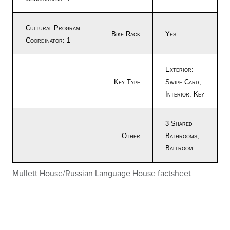
Cultural Program
Bike Rack
Yes
Coordinator: 1
Exterior:
Key Type
Swipe Card;
Interior: Key
3 Shared
Other
Bathrooms;
Ballroom
Mullett House/Russian Language House factsheet