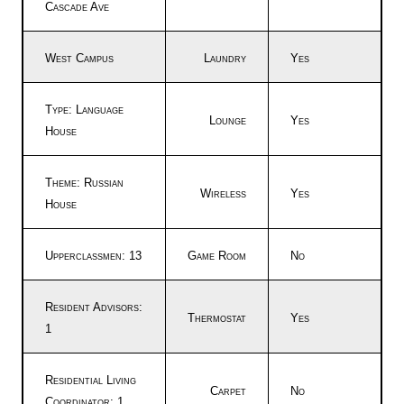
Cascade Ave
West Campus
Laundry
Yes
Type: Language
Lounge
Yes
House
Theme: Russian
Wireless
Yes
House
Upperclassmen: 13
Game Room
No
Resident Advisors:
Thermostat
Yes
1
Residential Living
Carpet
No
Coordinator: 1