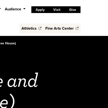
Audience
Apply
Visit
Give
Athletics
Fine Arts Center
ese House)
e and
e)