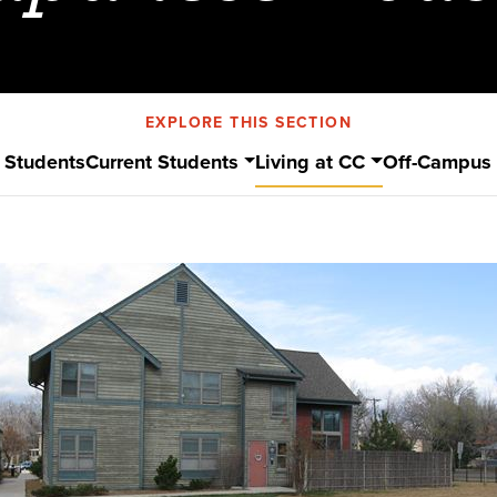
EXPLORE THIS SECTION
 Students
Current Students
Living at CC
Off-Campus 