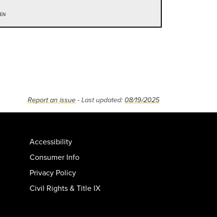
en
Report an issue
- Last updated:
08/19/2025
Accessibility
Consumer Info
Privacy Policy
Civil Rights & Title IX