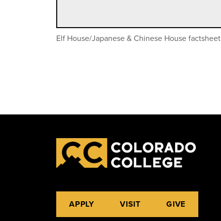
Elf House/Japanese & Chinese House factsheet
APPLY
VISIT
GIVE