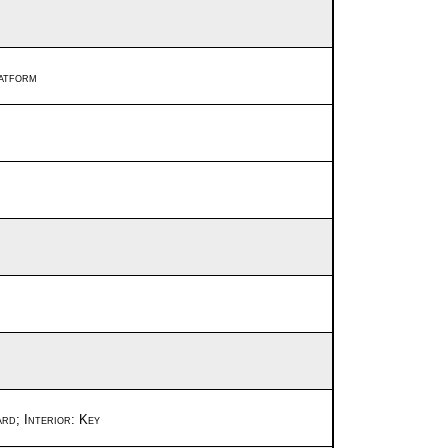
latform
ard;
Interior: Key