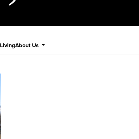
Living
About Us