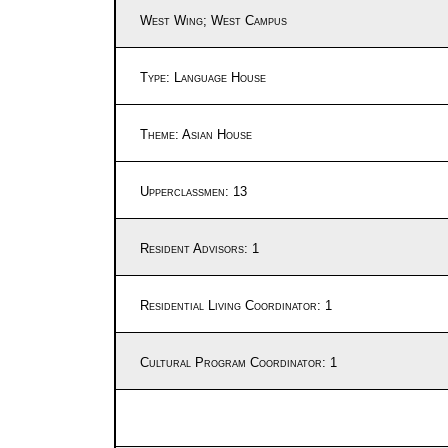
West Wing; West Campus
Type: Language House
Theme: Asian House
Upperclassmen: 13
Resident Advisors: 1
Residential Living Coordinator: 1
Cultural Program Coordinator: 1