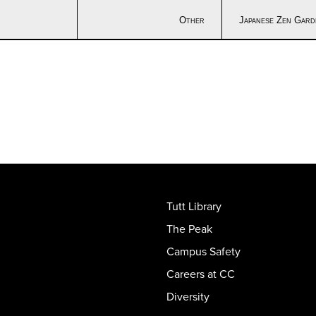
Other
Japanese Zen Gard
Tutt Library
The Peak
Campus Safety
Careers at CC
Diversity