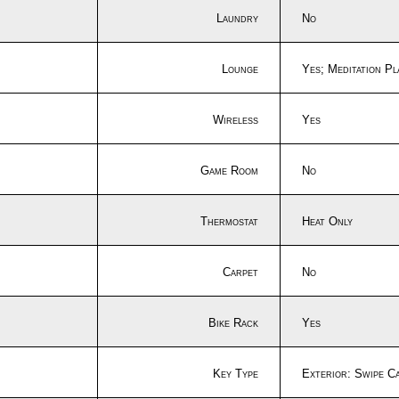
Laundry
No
Lounge
Yes; Meditation P
Wireless
Yes
Game Room
No
Thermostat
Heat Only
Carpet
No
Bike Rack
Yes
Key Type
Exterior: Swipe C