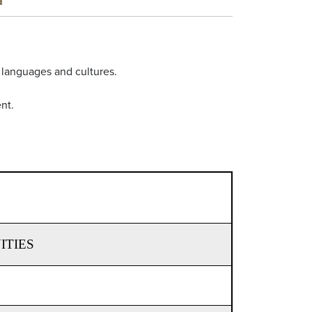
 languages and cultures.
nt.
ITIES