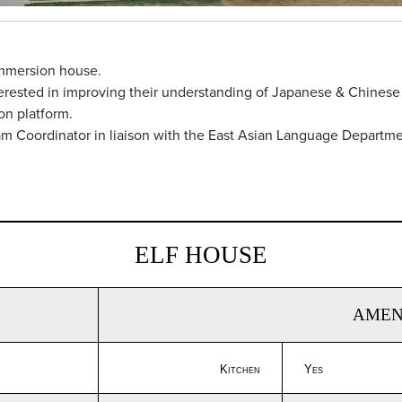
immersion house.
nterested in improving their understanding of Japanese & Chinese
on platform.
am Coordinator in liaison with the East Asian Language Departme
ELF HOUSE
AMEN
Kitchen
Yes