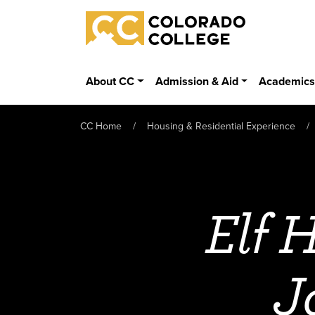
Skip to main content
Colorado College
About CC
Admission & Aid
Academic
CC Home
Housing & Residential Experience
Elf 
J