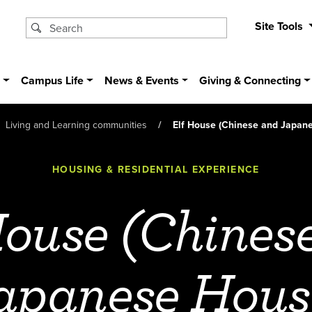
Site Tools
s
Campus Life
News & Events
Giving & Connecting
Living and Learning communities
Elf House (Chinese and Japan
HOUSING & RESIDENTIAL EXPERIENCE
House (Chines
apanese Hous