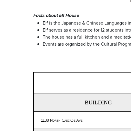
Facts about Elf House
Elf is the Japanese & Chinese Languages 
Elf serves as a residence for 12 students i
The house has a full kitchen and a meditati
Events are organized by the Cultural Progr
BUILDING
1138 North Cascade Ave