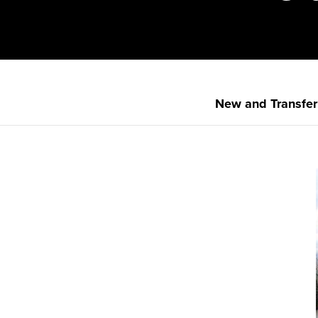
New and Transfer