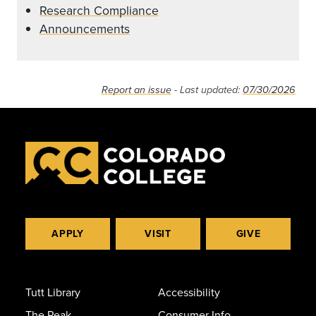
Research Compliance
Announcements
Report an issue
- Last updated:
07/30/2026
APPLY
VISIT
GIVE
Tutt Library
Accessibility
The Peak
Consumer Info