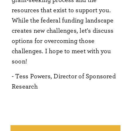
resources that exist to support you.
While the federal funding landscape
creates new challenges, let's discuss
options for overcoming those
challenges. I hope to meet with you
soon!
- Tess Powers, Director of Sponsored
Research