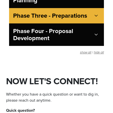
Planning
Phase Three - Preparations
Phase Four - Proposal
Development
/
show all
hide all
NOW LET'S CONNECT!
Whether you have a quick question or want to dig in,
please reach out anytime.
Quick question?