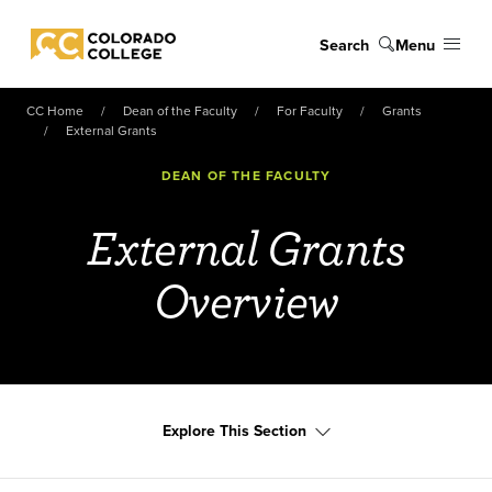
Skip to main content
Search
Menu
Colorado College
CC Home
Dean of the Faculty
For Faculty
Grants
External Grants
DEAN OF THE FACULTY
External Grants
Overview
Explore This Section