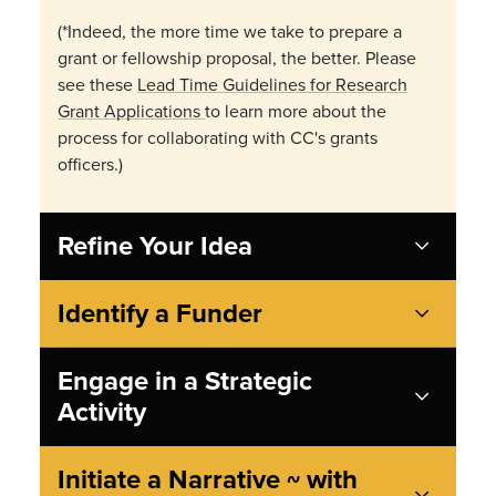
(*Indeed, the more time we take to prepare a
grant or fellowship proposal, the better. Please
see these
Lead Time Guidelines for Research
Grant Applications
to learn more about the
process for collaborating with CC's grants
officers.)
Refine Your Idea
Identify a Funder
Engage in a Strategic
Activity
Initiate a Narrative ~ with