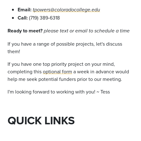
Email:
tpowers@coloradocollege.edu
Call:
(719) 389-6318
Ready to meet?
please text or email to schedule a time
If you have a range of possible projects, let's discuss
them!
If you have one top priority project on your mind,
completing this
optional form
a week in advance would
help me seek potential funders prior to our meeting.
I'm looking forward to working with you! ~ Tess
QUICK LINKS