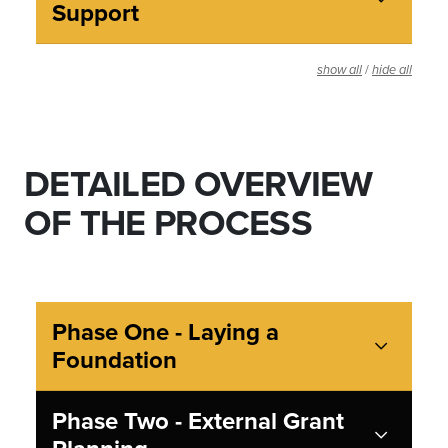
Support
/
show all
hide all
DETAILED OVERVIEW
OF THE PROCESS
Phase One - Laying a
Foundation
Phase Two - External Grant