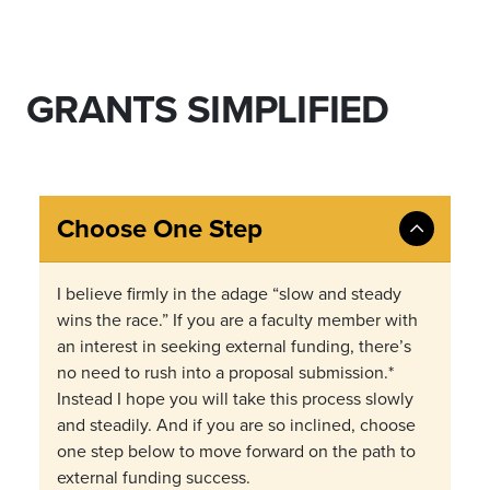
GRANTS SIMPLIFIED
Choose One Step
I believe firmly in the adage “slow and steady
wins the race.” If you are a faculty member with
an interest in seeking external funding, there’s
no need to rush into a proposal submission.*
Instead I hope you will take this process slowly
and steadily. And if you are so inclined, choose
one step below to move forward on the path to
external funding success.