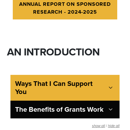
ANNUAL REPORT ON SPONSORED
RESEARCH - 2024-2025
AN INTRODUCTION
Ways That I Can Support
You
The Benefits of Grants Work
/
show all
hide all