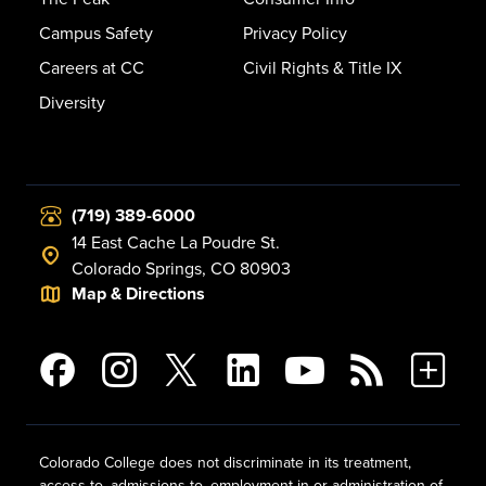
Campus Safety
Privacy Policy
Careers at CC
Civil Rights & Title IX
Diversity
(719) 389-6000
14 East Cache La Poudre St.
Colorado Springs, CO 80903
Map & Directions
Colorado College does not discriminate in its treatment,
access to, admissions to, employment in or administration of