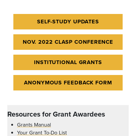
SELF-STUDY UPDATES
NOV. 2022 CLASP CONFERENCE
INSTITUTIONAL GRANTS
ANONYMOUS FEEDBACK FORM
Resources for Grant Awardees
Grants Manual
Your Grant To-Do List