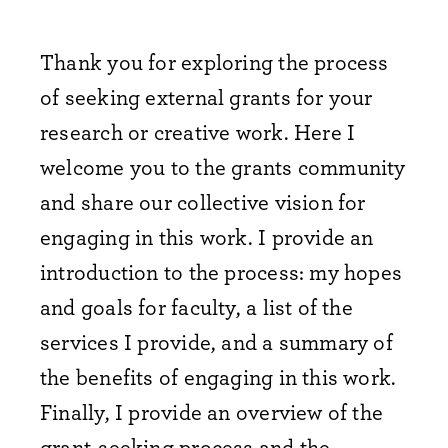
Thank you for exploring the process
of seeking external grants for your
research or creative work. Here I
welcome you to the grants community
and share our collective vision for
engaging in this work. I provide an
introduction to the process: my hopes
and goals for faculty, a list of the
services I provide, and a summary of
the benefits of engaging in this work.
Finally, I provide an overview of the
grant-seeking process and the