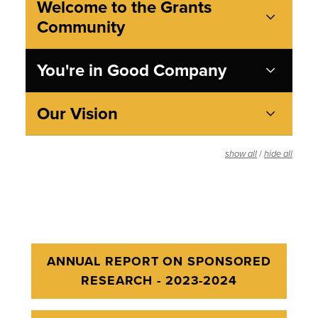
Welcome to the Grants
Community
You're in Good Company
Our Vision
/
show all
hide all
ANNUAL REPORT ON SPONSORED
RESEARCH - 2023-2024