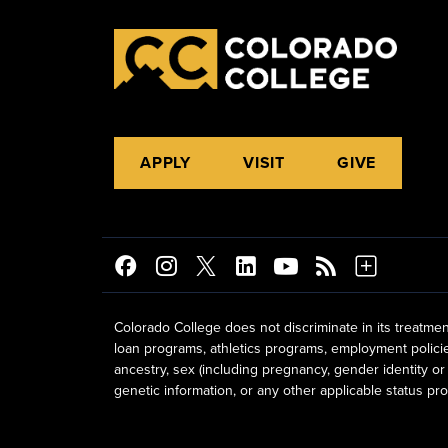
APPLY
VISIT
GIVE
Colorado College does not discriminate in its treatmen
loan programs, athletics programs, employment policies, 
ancestry, sex (including pregnancy, gender identity or 
genetic information, or any other applicable status prot