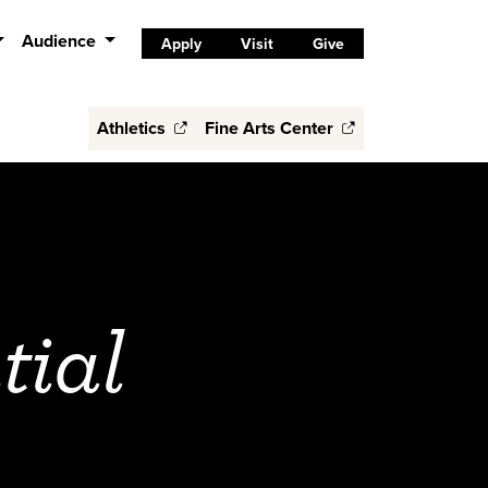
Audience
Apply
Visit
Give
Athletics
Fine Arts Center
tial