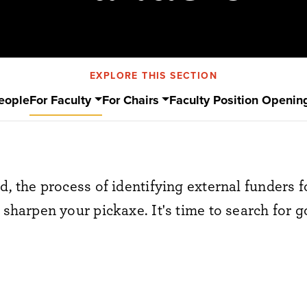
EXPLORE THIS SECTION
eople
For Faculty
For Chairs
Faculty Position Openin
d, the process of identifying external funders fo
 sharpen your pickaxe. It's time to search for g