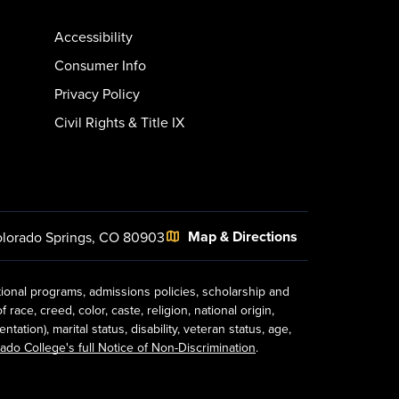
Accessibility
Consumer Info
Privacy Policy
Civil Rights & Title IX
Map & Directions
lorado Springs, CO 80903
tional programs, admissions policies, scholarship and
ace, creed, color, caste, religion, national origin,
ion), marital status, disability, veteran status, age,
ado College's full Notice of Non-Discrimination
.