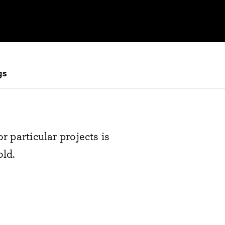
gs
r particular projects is
old.