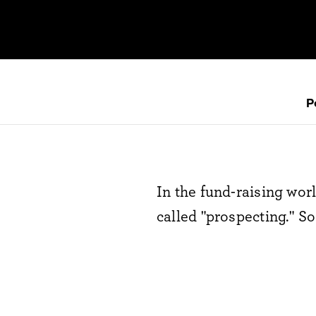
P
In the fund-raising worl
called "prospecting." So