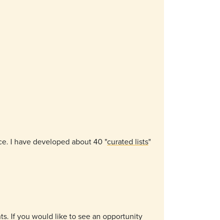
ice. I have developed about 40 "
curated lists
"
ts. If you would like to see an opportunity