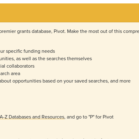
emier grants database, Pivot. Make the most out of this compre
r specific funding needs
unities, as well as the searches themselves
ial collaborators
search area
 about opportunities based on your saved searches, and more
s A-Z Databases and Resources
, and go to "P" for Pivot