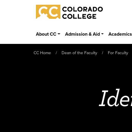
Skip to main content
Colorado College
About CC
Admission & Aid
Academic
CC Home
Dean of the Faculty
For Faculty
Ide