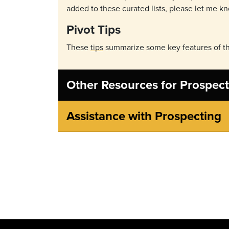
added to these curated lists, please let me k
Pivot Tips
These
tips
summarize some key features of th
Other Resources for Prospect
Assistance with Prospecting