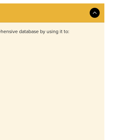
hensive database by using it to: