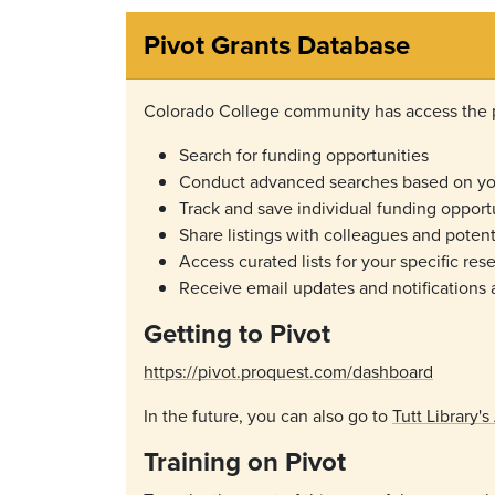
Pivot Grants Database
Colorado College community has access the pr
Search for funding opportunities
Conduct advanced searches based on you
Track and save individual funding opport
Share listings with colleagues and potent
Access curated lists for your specific re
Receive email updates and notifications
Getting to Pivot
https://pivot.proquest.com/dashboard
In the future, you can also go to
Tutt Library'
Training on Pivot