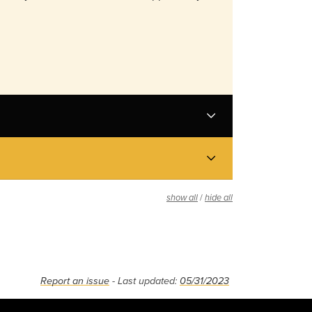
/
show all
hide all
Report an issue
- Last updated:
05/31/2023