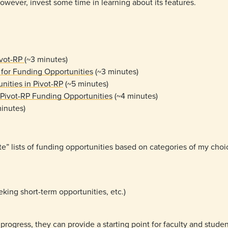
owever, invest some time in learning about its features.
ivot-RP
(~3 minutes)
 for Funding Opportunities
(~3 minutes)
ities in Pivot-RP
(~5 minutes)
 Pivot-RP Funding Opportunities
(~4 minutes)
inutes)
e” lists of funding opportunities based on categories of my cho
eking short-term opportunities, etc.)
 progress, they can provide a starting point for faculty and studen