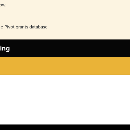
now.
e Pivot grants database
ing