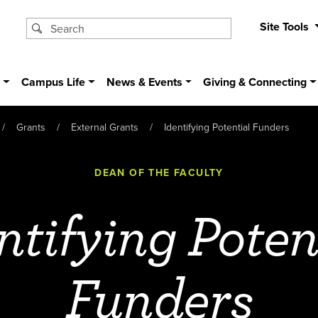
Site Tools
s
Campus Life
News & Events
Giving & Connecting
Grants
External Grants
Identifying Potential Funders
DEAN OF THE FACULTY
ntifying Poten
Funders