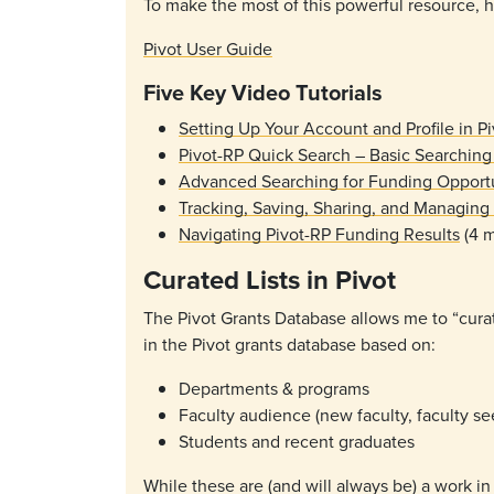
To make the most of this powerful resource, h
Pivot User Guide
Five Key Video Tutorials
Setting Up Your Account and Profile in P
Pivot-RP Quick Search – Basic Searching
Advanced Searching for Funding Opportun
Tracking, Saving, Sharing, and Managing
Navigating Pivot-RP Funding Results
(4 m
Curated Lists in Pivot
The Pivot Grants Database allows me to “curat
in the Pivot grants database based on:
Departments & programs
Faculty audience (new faculty, faculty se
Students and recent graduates
While these are (and will always be) a work in