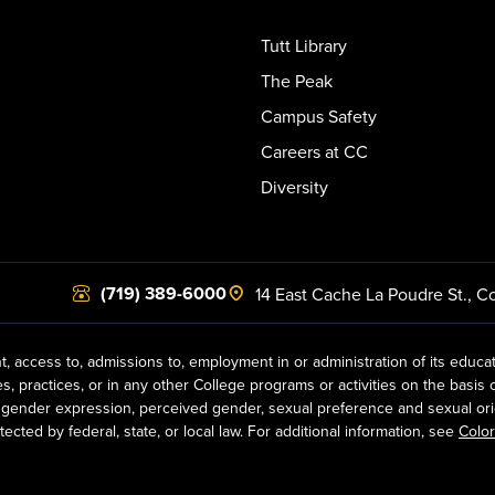
Tutt Library
The Peak
Campus Safety
Careers at CC
Diversity
(719) 389-6000
14 East Cache La Poudre St.
,
Co
t, access to, admissions to, employment in or administration of its educa
practices, or in any other College programs or activities on the basis of r
gender expression, perceived gender, sexual preference and sexual orientat
ected by federal, state, or local law. For additional information, see
Color