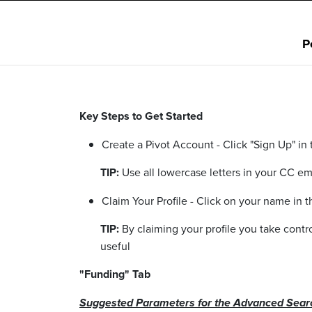
P
Key Steps to Get Started
Create a Pivot Account - Click "Sign Up" in
TIP:
Use all lowercase letters in your CC e
Claim Your Profile - Click on your name in
TIP:
By claiming your profile you take cont
useful
"Funding" Tab
Suggested Parameters for the Advanced Sear