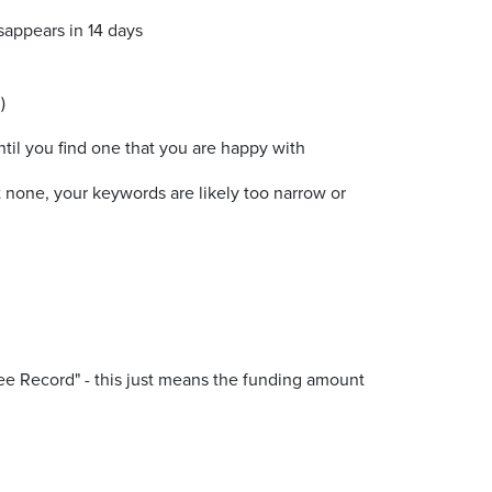
isappears in 14 days
)
il you find one that you are happy with
 none, your keywords are likely too narrow or
"See Record" - this just means the funding amount