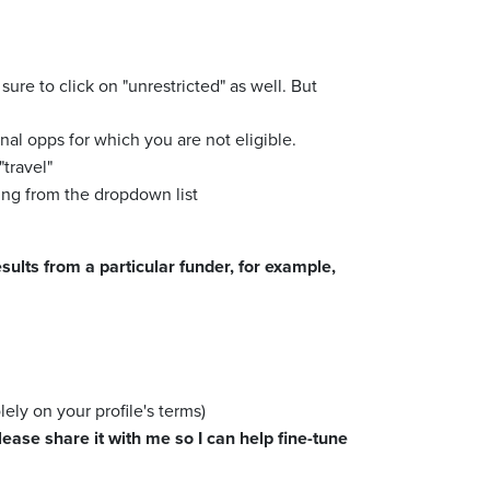
 sure to click on "unrestricted" as well. But
nal opps for which you are not eligible.
"travel"
ing from the dropdown list
ults from a particular funder, for example,
lely on your profile's terms)
ease share it with me so I can help fine-tune