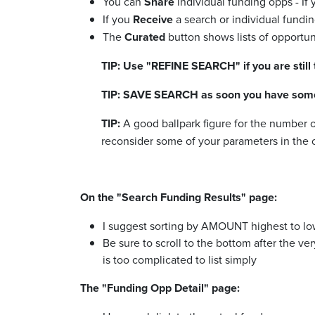
You can
Share
individual funding opps - If 
If you
Receive
a search or individual funding
The
Curated
button shows lists of opportun
TIP: Use "REFINE SEARCH" if you are still
TIP: SAVE SEARCH as soon you have some 
TIP:
A good ballpark figure for the number 
reconsider some of your parameters in the o
On the "Search Funding Results" page:
I suggest sorting by AMOUNT highest to low
Be sure to scroll to the bottom after the ve
is too complicated to list simply
The "Funding Opp Detail" page: