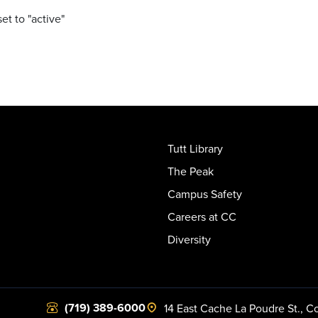
set to "active"
Tutt Library
The Peak
Campus Safety
Careers at CC
Diversity
(719) 389-6000
14 East Cache La Poudre St.
,
Co