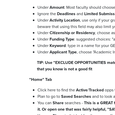
Under
Amount
: Most faculty should choose
Ignore the
Deadlines
and
Limited Submiss
Under
Activity Location
, use only if your g
beware that using this field may also limit y
Under
Citizenship or Residency
, choose as
Under
Funding Type
: suggested choices: "ar
Under
Keyword
: type in a name for your 
Under
Applicant Type
, choose "Academic In
TIP: Use "EXCLUDE OPPORTUNITIES matching"
that you know is not a good fit
"Home" Tab
Click here to find the
Active
/
Tracked
opps t
Plan to go to
Saved Searches
and to look 
You can
Share
searches -
This is a GREAT 
it. Or open one that was fairly helpful, "