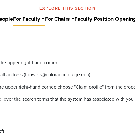
EXPLORE THIS SECTION
eople
For Faculty
For Chairs
Faculty Position Openin
 the upper right-hand corner
mail address (tpowers@coloradocollege.edu)
 the upper right-hand corner; choose "Claim profile" from the d
rol over the search terms that the system has associated with yo
ch