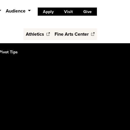
Audience
Apply
Visit
Give
Athletics
Fine Arts Center
Pivot Tips