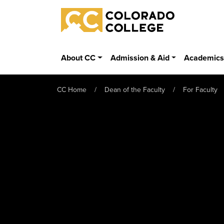
Skip to main content
Colorado College
About CC
Admission & Aid
Academic
CC Home
Dean of the Faculty
For Faculty