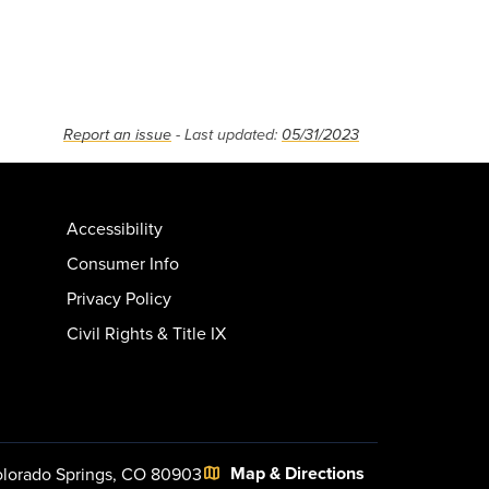
Report an issue
- Last updated:
05/31/2023
Accessibility
Consumer Info
Privacy Policy
Civil Rights & Title IX
Map & Directions
lorado Springs, CO 80903