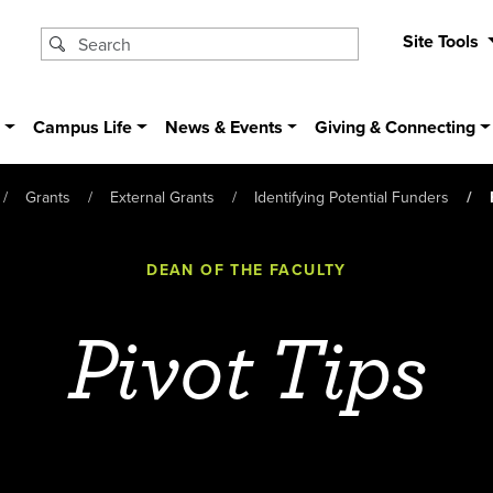
Site Tools
s
Campus Life
News & Events
Giving & Connecting
Grants
External Grants
Identifying Potential Funders
DEAN OF THE FACULTY
Pivot Tips