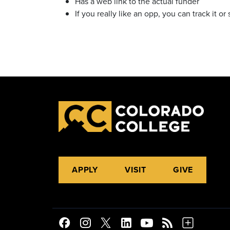
Has a web link to the actual funder
If you really like an opp, you can track it or 
APPLY
VISIT
GIVE