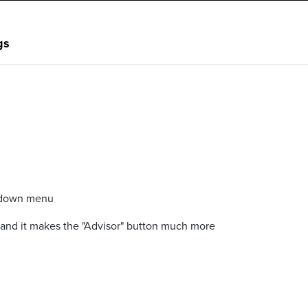
gs
ropdown menu
u and it makes the "Advisor" button much more