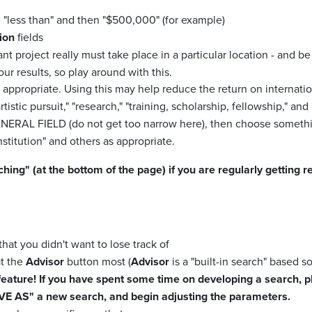
 "less than" and then "$500,000" (for example)
ion
fields
rant project really must take place in a particular location - and be
our results, so play around with this.
 appropriate. Using this may help reduce the return on internatio
tistic pursuit," "research," "training, scholarship, fellowship," and 
GENERAL FIELD (do not get too narrow here), then choose someth
stitution" and others as appropriate.
 (at the bottom of the page) if you are regularly getting res
hat you didn't want to lose track of
at the
Advisor
button most (
Advisor
is a "built-in search" based so
feature! If you have spent some time on developing a search, pl
SAVE AS" a new search, and begin adjusting the parameters.