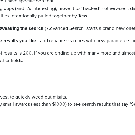
you have specific opp that
 opps (and it's interesting), move it to "Tracked" - otherwise it d
ities intentionally pulled together by Tess
 tweaking the search
("Advanced Search" starts a brand new one!
results you like
- and rename searches with new parameters unt
of results is 200. If you are ending up with many more and almost
ther fields.
est to quickly weed out misfits.
ry small awards (less than $1000) to see search results that say 