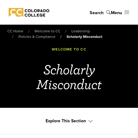
Skip to main content
Search
Menu
Colorado College
CC Home
Welcome to CC
Leadership
Policies & Compliance
Scholarly Misconduct
WELCOME TO CC
Scholarly
Misconduct
Explore This Section