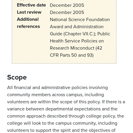
Effective date
December 2005
Last review
December 2005
Additional
National Science Foundation
references
Award and Administration
Guide (Chapter VII.C.); Public
Health Service Policies on
Research Misconduct (42
CFR Parts 50 and 93)
Scope
All financial and administrative policies involving
community members across campus, including
volunteers are within the scope of this policy. If there is a
variance between departmental expectations and the
common approach described through college policy, the
college will look to the campus community, including
volunteers to support the spirit and the objectives of