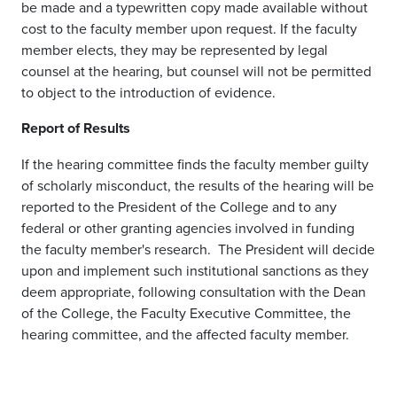
be made and a typewritten copy made available without
cost to the faculty member upon request. If the faculty
member elects, they may be represented by legal
counsel at the hearing, but counsel will not be permitted
to object to the introduction of evidence.
Report of Results
If the hearing committee finds the faculty member guilty
of scholarly misconduct, the results of the hearing will be
reported to the President of the College and to any
federal or other granting agencies involved in funding
the faculty member's research. The President will decide
upon and implement such institutional sanctions as they
deem appropriate, following consultation with the Dean
of the College, the Faculty Executive Committee, the
hearing committee, and the affected faculty member.