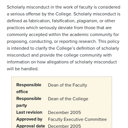
Scholarly misconduct in the work of faculty is considered
a serious offense by the College. Scholarly misconduct is
defined as fabrication, falsification, plagiarism, or other
practices which seriously deviate from those that are
commonly accepted within the academic community for
proposing, conducting, or reporting research. This policy
is intended to clarify the College’s definition of scholarly
misconduct and provide the college community with
information on how allegations of scholarly misconduct
will be handled.
Responsible
Dean of the Faculty
office
Responsible
Dean of the College
party
Last revision
December 2005
Approved by
Faculty Executive Committee
Approval date
December 2005