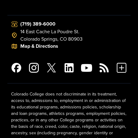
(719) 389-6000
14 East Cache La Poudre St.
Colorado Springs, CO 80903
Map & Directions
Colorado College does not discriminate in its treatment,
access to, admissions to, employment in or administration of
its educational programs, admissions policies, scholarship
and loan programs, athletics programs, employment policies,
practices, or in any other College programs or activities on
the basis of race, creed, color, caste, religion, national origin,
ancestry, sex (including pregnancy, gender identity or