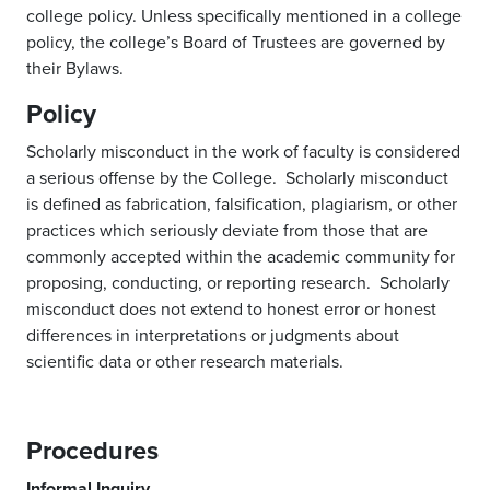
college policy. Unless specifically mentioned in a college
policy, the college’s Board of Trustees are governed by
their Bylaws.
Policy
Scholarly misconduct in the work of faculty is considered
a serious offense by the College. Scholarly misconduct
is defined as fabrication, falsification, plagiarism, or other
practices which seriously deviate from those that are
commonly accepted within the academic community for
proposing, conducting, or reporting research. Scholarly
misconduct does not extend to honest error or honest
differences in interpretations or judgments about
scientific data or other research materials.
Procedures
Informal Inquiry