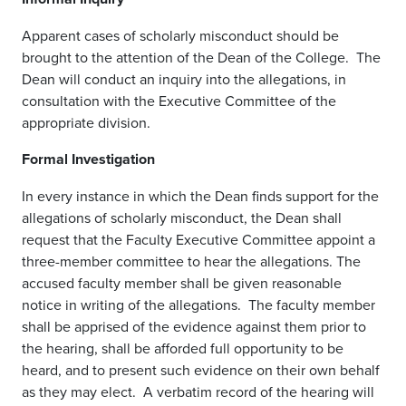
Apparent cases of scholarly misconduct should be
brought to the attention of the Dean of the College. The
Dean will conduct an inquiry into the allegations, in
consultation with the Executive Committee of the
appropriate division.
Formal Investigation
In every instance in which the Dean finds support for the
allegations of scholarly misconduct, the Dean shall
request that the Faculty Executive Committee appoint a
three-member committee to hear the allegations. The
accused faculty member shall be given reasonable
notice in writing of the allegations. The faculty member
shall be apprised of the evidence against them prior to
the hearing, shall be afforded full opportunity to be
heard, and to present such evidence on their own behalf
as they may elect. A verbatim record of the hearing will