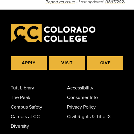
Report an issue
- Last updated:
08/17/2021
APPLY
VISIT
GIVE
Tutt Library
Accessibility
The Peak
Consumer Info
Campus Safety
Privacy Policy
Careers at CC
Civil Rights & Title IX
Diversity