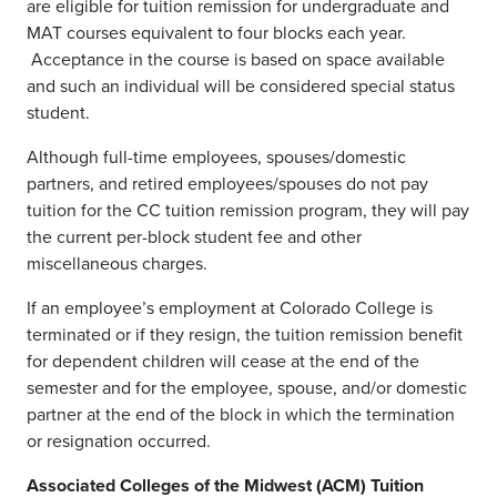
are eligible for tuition remission for undergraduate and
MAT courses equivalent to four blocks each year.
Acceptance in the course is based on space available
and such an individual will be considered special status
student.
Although full-time employees, spouses/domestic
partners, and retired employees/spouses do not pay
tuition for the CC tuition remission program, they will pay
the current per-block student fee and other
miscellaneous charges.
If an employee’s employment at Colorado College is
terminated or if they resign, the tuition remission benefit
for dependent children will cease at the end of the
semester and for the employee, spouse, and/or domestic
partner at the end of the block in which the termination
or resignation occurred.
Associated Colleges of the Midwest (ACM) Tuition