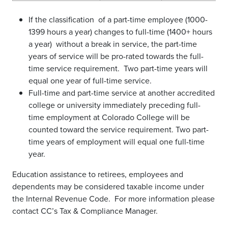
If the classification of a part-time employee (1000-
1399 hours a year) changes to full-time (1400+ hours
a year) without a break in service, the part-time
years of service will be pro-rated towards the full-
time service requirement. Two part-time years will
equal one year of full-time service.
Full-time and part-time service at another accredited
college or university immediately preceding full-
time employment at Colorado College will be
counted toward the service requirement. Two part-
time years of employment will equal one full-time
year.
Education assistance to retirees, employees and
dependents may be considered taxable income under
the Internal Revenue Code. For more information please
contact CC’s Tax & Compliance Manager.