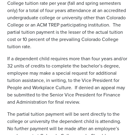
College tuition rate per year (fall and spring semesters
only) for a total of four years attendance at an accredited
undergraduate college or university other than Colorado
College or an ACM TREP participating institution. The
partial tuition payment is the lesser of the actual tuition
cost or 10 percent of the prevailing Colorado College
tuition rate.
If a dependent child requires more than four years and/or
32 units of credits to complete the bachelor’s degree,
employee may make a special request for additional
tuition assistance, in writing, to the Vice President for
People and Workplace Culture. If denied an appeal may
be submitted to the Senior Vice President for Finance
and Administration for final review.
The partial tuition payment will be sent directly to the
college or university the dependent child is attending.
No further payment will be made after an employee’s