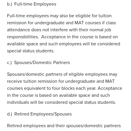
b.) Full-time Employees
Full-time employees may also be eligible for tuition
remission for undergraduate and MAT courses if class
attendance does not interfere with their normal job
responsibilities. Acceptance in the course is based on
available space and such employees will be considered
special status students.
c.) Spouses/Domestic Partners
Spouses/domestic partners of eligible employees may
receive tuition remission for undergraduate and MAT
courses equivalent to four blocks each year. Acceptance
in the course is based on available space and such
individuals will be considered special status students.
d.) Retired Employees/Spouses
Retired employees and their spouses/domestic partners