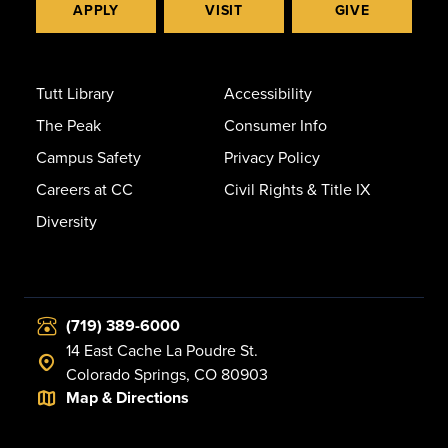
APPLY
VISIT
GIVE
Tutt Library
Accessibility
The Peak
Consumer Info
Campus Safety
Privacy Policy
Careers at CC
Civil Rights & Title IX
Diversity
(719) 389-6000
14 East Cache La Poudre St.
Colorado Springs, CO 80903
Map & Directions