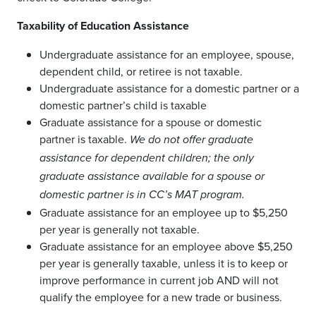
Taxability of Education Assistance
Undergraduate assistance for an employee, spouse,
dependent child, or retiree is not taxable.
Undergraduate assistance for a domestic partner or a
domestic partner’s child is taxable
Graduate assistance for a spouse or domestic
partner is taxable.
We do not offer graduate
assistance for dependent children; the only
graduate assistance available for a spouse or
domestic partner is in CC’s MAT program.
Graduate assistance for an employee up to $5,250
per year is generally not taxable.
Graduate assistance for an employee above $5,250
per year is generally taxable, unless it is to keep or
improve performance in current job AND will not
qualify the employee for a new trade or business.