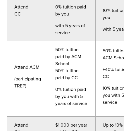
Attend
0% tuition paid
10% tuition pa
CC
by you
you
with 5 years of
with 5 years o
service
50% tuition
50% tuition p
paid by ACM
ACM School
School
Attend ACM
+40% tuition 
50% tuition
CC
paid by CC
(participating
TREP)
10% tuition pa
0% tuition paid
you with 5 ye
by you with 5
service
years of service
Attend
$1,000 per year
Up to 10% of 