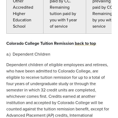
Other
paid by CC.
prevailing CC 
Accredited
Remaining
paid by CC.
Higher
tuition paid by
Remaining tui
Education
you with 1 year
by you with 5
School
of service
service
Colorado College Tuition Remission
back to top
a.) Dependent Children
Dependent children of eligible employees and retirees,
who have been admitted to Colorado College, are
eligible to receive tuition remission for up to a total of
four years of undergraduate study or through the
semester in which 32 credit units are completed,
whichever comes first. Credits earned at another
institution and accepted by Colorado College will be
counted against the tuition remission benefit, except for
Advanced Placement (AP) credits, International