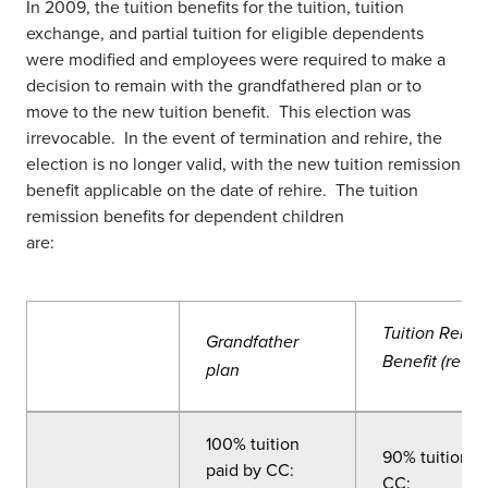
In 2009, the tuition benefits for the tuition, tuition
exchange, and partial tuition for eligible dependents
were modified and employees were required to make a
decision to remain with the grandfathered plan or to
move to the new tuition benefit. This election was
irrevocable. In the event of termination and rehire, the
election is no longer valid, with the new tuition remission
benefit applicable on the date of rehire. The tuition
remission benefits for dependent children
are:
Tuition Remis
Grandfather
Benefit (revis
plan
100% tuition
90% tuition p
paid by CC:
CC: