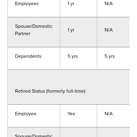
Employees
1 yr
N/A
Spouse/Domestic
1 yr
N/A
Partner
Dependents
5 yrs
5 yrs
Retired Status (formerly full-time)
Employee
Yes
N/A
Spouse/Domestic