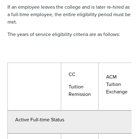
If an employee leaves the college and is later re-hired as
a full-time employee, the entire eligibility period must be
met.
The years of service eligibility criteria are as follows:
CC
ACM
Tuition
Tuition
Exchange
Remission
Active Full-time Status