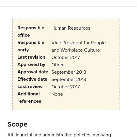
Responsible
Human Resources
office
Responsible
Vice President for People
party
and Workplace Culture
Last revision
October 2017
Approved by
Other
Approval date
September 2013
Effective date
September 2013
Last review
October 2017
Additional
None
references
Scope
All financial and administrative policies involving