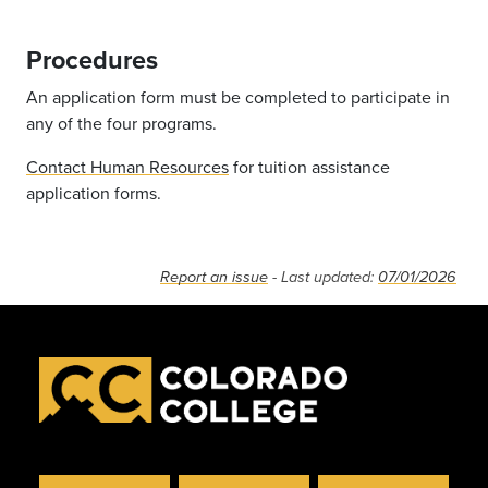
Procedures
An application form must be completed to participate in
any of the four programs.
Contact Human Resources
for tuition assistance
application forms.
Report an issue
- Last updated:
07/01/2026