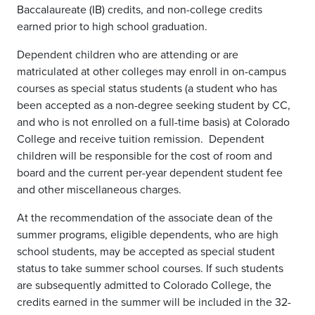
Baccalaureate (IB) credits, and non-college credits
earned prior to high school graduation.
Dependent children who are attending or are
matriculated at other colleges may enroll in on-campus
courses as special status students (a student who has
been accepted as a non-degree seeking student by CC,
and who is not enrolled on a full-time basis) at Colorado
College and receive tuition remission. Dependent
children will be responsible for the cost of room and
board and the current per-year dependent student fee
and other miscellaneous charges.
At the recommendation of the associate dean of the
summer programs, eligible dependents, who are high
school students, may be accepted as special student
status to take summer school courses. If such students
are subsequently admitted to Colorado College, the
credits earned in the summer will be included in the 32-