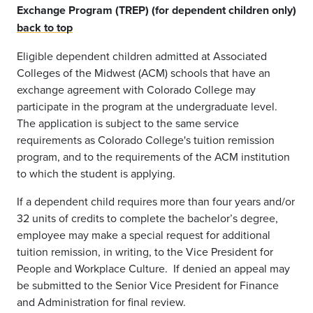
Exchange Program (TREP) (for dependent children only)
back to top
Eligible dependent children admitted at Associated
Colleges of the Midwest (ACM) schools that have an
exchange agreement with Colorado College may
participate in the program at the undergraduate level.
The application is subject to the same service
requirements as Colorado College's tuition remission
program, and to the requirements of the ACM institution
to which the student is applying.
If a dependent child requires more than four years and/or
32 units of credits to complete the bachelor’s degree,
employee may make a special request for additional
tuition remission, in writing, to the Vice President for
People and Workplace Culture. If denied an appeal may
be submitted to the Senior Vice President for Finance
and Administration for final review.