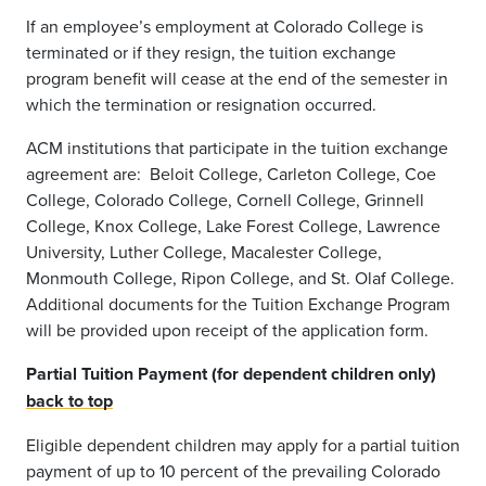
If an employee’s employment at Colorado College is
terminated or if they resign, the tuition exchange
program benefit will cease at the end of the semester in
which the termination or resignation occurred.
ACM institutions that participate in the tuition exchange
agreement are: Beloit College, Carleton College, Coe
College, Colorado College, Cornell College, Grinnell
College, Knox College, Lake Forest College, Lawrence
University, Luther College, Macalester College,
Monmouth College, Ripon College, and St. Olaf College.
Additional documents for the Tuition Exchange Program
will be provided upon receipt of the application form.
Partial Tuition Payment (for dependent children only)
back to top
Eligible dependent children may apply for a partial tuition
payment of up to 10 percent of the prevailing Colorado