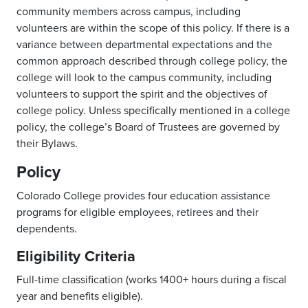
community members across campus, including
volunteers are within the scope of this policy. If there is a
variance between departmental expectations and the
common approach described through college policy, the
college will look to the campus community, including
volunteers to support the spirit and the objectives of
college policy. Unless specifically mentioned in a college
policy, the college’s Board of Trustees are governed by
their Bylaws.
Policy
Colorado College provides four education assistance
programs for eligible employees, retirees and their
dependents.
Eligibility Criteria
Full-time classification (works 1400+ hours during a fiscal
year and benefits eligible).