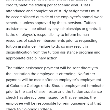
credits/half-time status) per academic year. Class
attendance and completion of study assignments must
be accomplished outside of the employee's normal work
schedule unless approved by the supervisor. Tuition
assistance will be offset by any scholarships or grants. It
is the employee's responsibility to inform human
resources of such reimbursements prior to requesting
tuition assistance. Failure to do so may result in
disqualification from the tuition assistance program and
appropriate disciplinary action.
The tuition assistance payment will be sent directly to
the institution the employee is attending. No further
payment will be made after an employee’s employment
at Colorado College ends. Should employment terminate
prior to the start of a semester and the tuition assistance
check has already been issued for that semester, the
employee will be responsible for reimbursement of that
check to Colorado College.