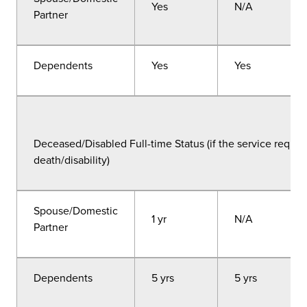
Yes
N/A
Partner
Dependents
Yes
Yes
Deceased/Disabled Full-time Status (if the service requir
death/disability)
Spouse/Domestic
1 yr
N/A
Partner
Dependents
5 yrs
5 yrs