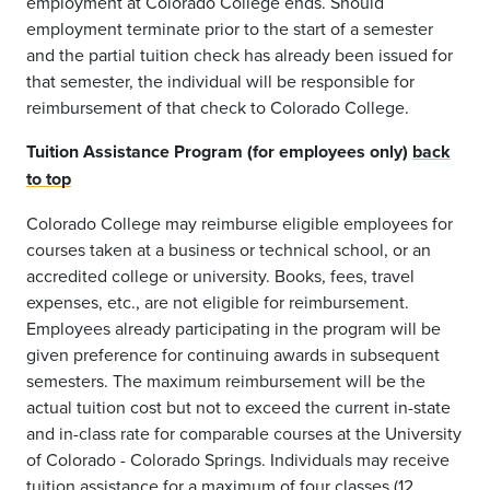
employment at Colorado College ends. Should
employment terminate prior to the start of a semester
and the partial tuition check has already been issued for
that semester, the individual will be responsible for
reimbursement of that check to Colorado College.
Tuition Assistance Program (for employees only)
back
to top
Colorado College may reimburse eligible employees for
courses taken at a business or technical school, or an
accredited college or university. Books, fees, travel
expenses, etc., are not eligible for reimbursement.
Employees already participating in the program will be
given preference for continuing awards in subsequent
semesters. The maximum reimbursement will be the
actual tuition cost but not to exceed the current in-state
and in-class rate for comparable courses at the University
of Colorado - Colorado Springs. Individuals may receive
tuition assistance for a maximum of four classes (12