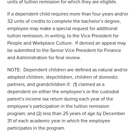
units of tuition remission for which they are eligible.
If a dependent child requires more than four years and/or
32 units of credits to complete the bachelor’s degree,
employee may make a special request for additional
tuition remission, in writing, to the Vice President for
People and Workplace Culture. If denied an appeal may
be submitted to the Senior Vice President for Finance
and Administration for final review.
NOTE: Dependent children are defined as natural and/or
adopted children, stepchildren, children of domestic
partners, and grandchildren if: (1) claimed as a
dependent on either the employee’s or the custodial
parent’s income tax return during each year of the
employee’s participation in the tuition remission
program; and (2) less than 25 years of age by December
31 of each academic year in which the employee
participates in the program.