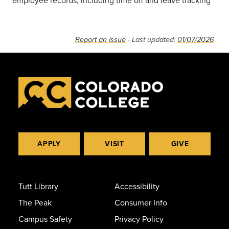
employee records, including time off and leave tracking
Report an issue
- Last updated:
01/07/2026
APPLY
VISIT
GIVE
Tutt Library
Accessibility
The Peak
Consumer Info
Campus Safety
Privacy Policy