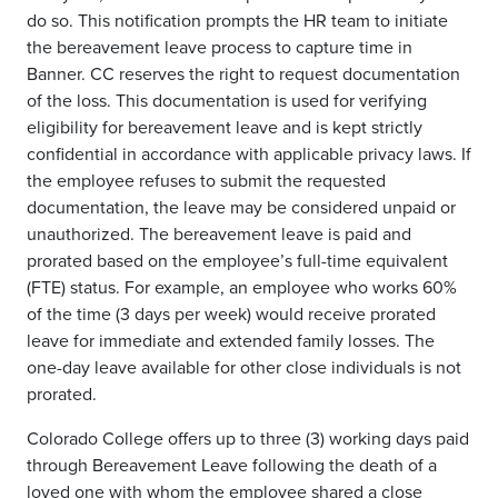
do so. This notification prompts the HR team to initiate
the bereavement leave process to capture time in
Banner. CC reserves the right to request documentation
of the loss. This documentation is used for verifying
eligibility for bereavement leave and is kept strictly
confidential in accordance with applicable privacy laws. If
the employee refuses to submit the requested
documentation, the leave may be considered unpaid or
unauthorized. The bereavement leave is paid and
prorated based on the employee’s full-time equivalent
(FTE) status. For example, an employee who works 60%
of the time (3 days per week) would receive prorated
leave for immediate and extended family losses. The
one-day leave available for other close individuals is not
prorated.
Colorado College offers up to three (3) working days paid
through Bereavement Leave following the death of a
loved one with whom the employee shared a close