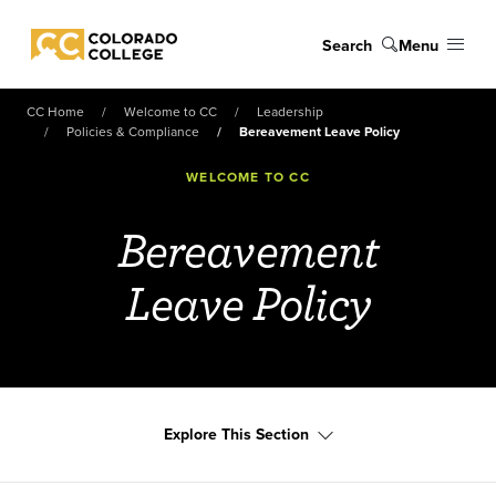
Skip to main content
Search
Menu
Colorado College
CC Home
Welcome to CC
Leadership
Policies & Compliance
Bereavement Leave Policy
WELCOME TO CC
Bereavement
Leave Policy
Explore This Section