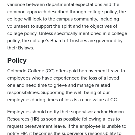
variance between departmental expectations and the
common approach described through college policy, the
college will look to the campus community, including
volunteers to support the spirit and the objectives of
college policy. Unless specifically mentioned in a college
policy, the college’s Board of Trustees are governed by
their Bylaws.
Policy
Colorado College (CC) offers paid bereavement leave to
employees who have experienced the loss of a loved
one and need time to grieve and manage related
responsibilities. Supporting the well-being of our
employees during times of loss is a core value at CC.
Employees should notify their supervisor and/or Human
Resources (HR) as soon as possible following a loss to
request bereavement leave. If the employee is unable to
notify HR, it becomes the supervisor’s responsibility to