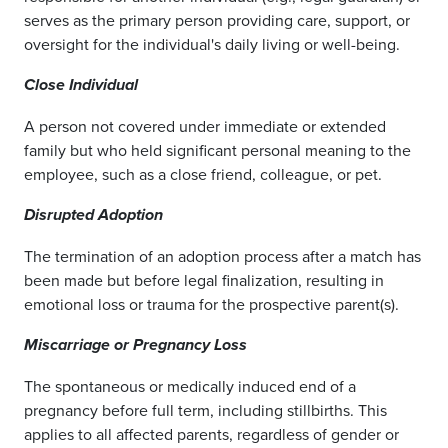
serves as the primary person providing care, support, or
oversight for the individual's daily living or well-being.
Close Individual
A person not covered under immediate or extended
family but who held significant personal meaning to the
employee, such as a close friend, colleague, or pet.
Disrupted Adoption
The termination of an adoption process after a match has
been made but before legal finalization, resulting in
emotional loss or trauma for the prospective parent(s).
Miscarriage or Pregnancy Loss
The spontaneous or medically induced end of a
pregnancy before full term, including stillbirths. This
applies to all affected parents, regardless of gender or