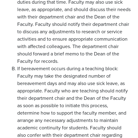
duties during that time. Faculty may also use sick
leave, as appropriate, and should discuss their needs
with their department chair and the Dean of the
Faculty. Faculty should notify their department chair
to discuss any adjustments to research or service
activities and to ensure appropriate communication
with affected colleagues. The department chair
should forward a brief memo to the Dean of the
Faculty for records.
If bereavement occurs during a teaching block:
Faculty may take the designated number of
bereavement days and may also use sick leave, as
appropriate. Faculty who are teaching should notify
their department chair and the Dean of the Faculty
as soon as possible to initiate this process,
determine how to support the faculty member, and
arrange any necessary adjustments to maintain
academic continuity for students. Faculty should
also confer with their department chair regarding