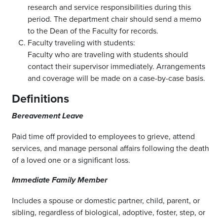
research and service responsibilities during this
period. The department chair should send a memo
to the Dean of the Faculty for records.
Faculty traveling with students:
Faculty who are traveling with students should
contact their supervisor immediately. Arrangements
and coverage will be made on a case-by-case basis.
Definitions
Bereavement Leave
Paid time off provided to employees to grieve, attend
services, and manage personal affairs following the death
of a loved one or a significant loss.
Immediate Family Member
Includes a spouse or domestic partner, child, parent, or
sibling, regardless of biological, adoptive, foster, step, or