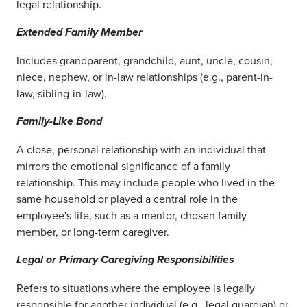
legal relationship.
Extended Family Member
Includes grandparent, grandchild, aunt, uncle, cousin,
niece, nephew, or in-law relationships (e.g., parent-in-
law, sibling-in-law).
Family-Like Bond
A close, personal relationship with an individual that
mirrors the emotional significance of a family
relationship. This may include people who lived in the
same household or played a central role in the
employee's life, such as a mentor, chosen family
member, or long-term caregiver.
Legal or Primary Caregiving Responsibilities
Refers to situations where the employee is legally
responsible for another individual (e.g., legal guardian) or