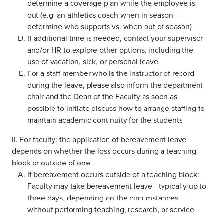
determine a coverage plan while the employee is
out (e.g. an athletics coach when in season –
determine who supports vs. when out of season)
If additional time is needed, contact your supervisor
and/or HR to explore other options, including the
use of vacation, sick, or personal leave
For a staff member who is the instructor of record
during the leave, please also inform the department
chair and the Dean of the Faculty as soon as
possible to initiate discuss how to arrange staffing to
maintain academic continuity for the students
II. For faculty: the application of bereavement leave
depends on whether the loss occurs during a teaching
block or outside of one:
If bereavement occurs outside of a teaching block:
Faculty may take bereavement leave—typically up to
three days, depending on the circumstances—
without performing teaching, research, or service