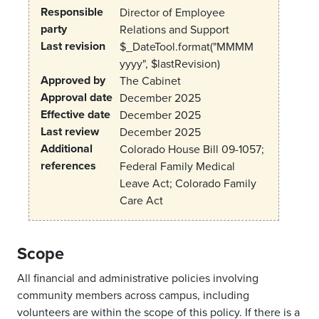
Responsible
Director of Employee
party
Relations and Support
Last revision
$_DateTool.format("MMMM
yyyy", $lastRevision)
Approved by
The Cabinet
Approval date
December 2025
Effective date
December 2025
Last review
December 2025
Additional
Colorado House Bill 09-1057;
references
Federal Family Medical
Leave Act; Colorado Family
Care Act
Scope
All financial and administrative policies involving
community members across campus, including
volunteers are within the scope of this policy. If there is a