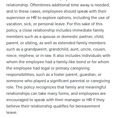
relationship. Oftentimes additional time away is needed,
and in these cases, employees should speak with their
supervisor or HR to explore options, including the use of
vacation, sick, or personal leave. For this sake of this
policy, a close relationship includes immediate family
members such as a spouse or domestic partner, child,
parent, or sibling, as well as extended family members
such as a grandparent, grandchild, aunt, uncle, cousin,
niece, nephew, or in-law. It also includes individuals with
whom the employee had a family-like bond or for whom
the employee had legal or primary caregiving
responsibilities, such as a foster parent, guardian, or
someone who played a significant parental or caregiving
role. The policy recognizes that family and meaningful
relationships can take many forms, and employees are
encouraged to speak with their manager or HR if they
believe their relationship qualifies for bereavement
leave.