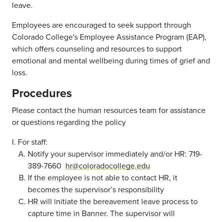
leave.
Employees are encouraged to seek support through
Colorado College's Employee Assistance Program (EAP),
which offers counseling and resources to support
emotional and mental wellbeing during times of grief and
loss.
Procedures
Please contact the human resources team for assistance
or questions regarding the policy
I. For staff:
Notify your supervisor immediately and/or HR: 719-
389-7660
hr@coloradocollege.edu
If the employee is not able to contact HR, it
becomes the supervisor’s responsibility
HR will initiate the bereavement leave process to
capture time in Banner. The supervisor will