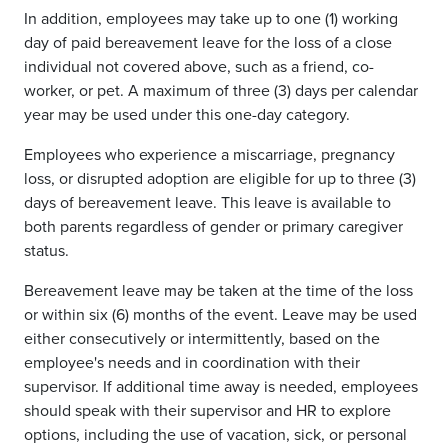
In addition, employees may take up to one (1) working
day of paid bereavement leave for the loss of a close
individual not covered above, such as a friend, co-
worker, or pet. A maximum of three (3) days per calendar
year may be used under this one-day category.
Employees who experience a miscarriage, pregnancy
loss, or disrupted adoption are eligible for up to three (3)
days of bereavement leave. This leave is available to
both parents regardless of gender or primary caregiver
status.
Bereavement leave may be taken at the time of the loss
or within six (6) months of the event. Leave may be used
either consecutively or intermittently, based on the
employee's needs and in coordination with their
supervisor. If additional time away is needed, employees
should speak with their supervisor and HR to explore
options, including the use of vacation, sick, or personal