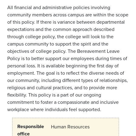
All financial and administrative policies involving
community members across campus are within the scope
of this policy. If there is variance between departmental
expectations and the common approach described
through college policy, the college will look to the
campus community to support the spirit and the
objectives of college policy. The Bereavement Leave
Policy is to better support our employees during times of
personal loss. It is available beginning the first day of
employment. The goal is to reflect the diverse needs of
our community, including different types of relationships,
religious and cultural practices, and to provide more
flexibility. This policy is a part of our ongoing
commitment to foster a compassionate and inclusive
workplace where individuals feel supported.
Responsible
Human Resources
office