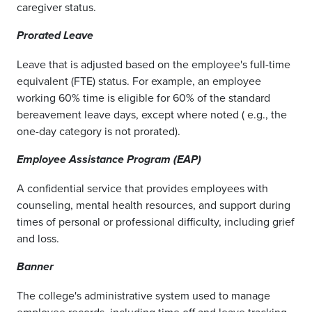
caregiver status.
Prorated Leave
Leave that is adjusted based on the employee's full-time
equivalent (FTE) status. For example, an employee
working 60% time is eligible for 60% of the standard
bereavement leave days, except where noted ( e.g., the
one-day category is not prorated).
Employee Assistance Program (EAP)
A confidential service that provides employees with
counseling, mental health resources, and support during
times of personal or professional difficulty, including grief
and loss.
Banner
The college's administrative system used to manage