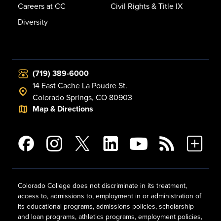
Careers at CC
Civil Rights & Title IX
Diversity
(719) 389-6000
14 East Cache La Poudre St.
Colorado Springs, CO 80903
Map & Directions
Colorado College does not discriminate in its treatment,
access to, admissions to, employment in or administration of
its educational programs, admissions policies, scholarship
and loan programs, athletics programs, employment policies,