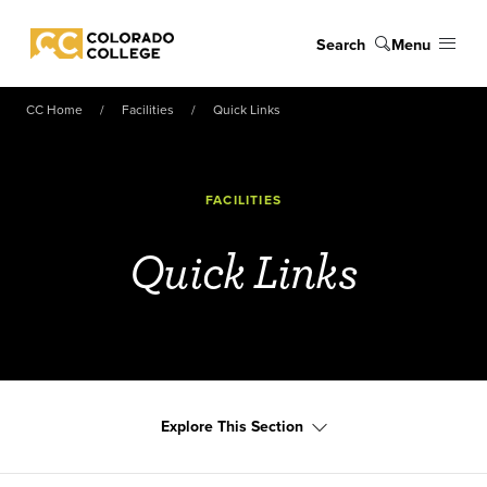
Skip to main content
Search
Menu
Colorado College
CC Home
Facilities
Quick Links
FACILITIES
Quick Links
Explore This Section