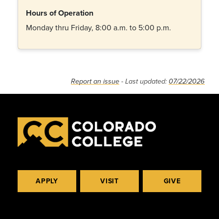
Hours of Operation
Monday thru Friday, 8:00 a.m. to 5:00 p.m.
Report an issue
- Last updated:
07/22/2026
APPLY
VISIT
GIVE