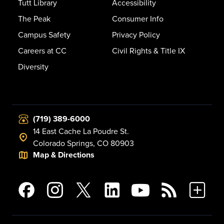
Tutt Library
Accessibility
The Peak
Consumer Info
Campus Safety
Privacy Policy
Careers at CC
Civil Rights & Title IX
Diversity
(719) 389-6000
14 East Cache La Poudre St.
Colorado Springs, CO 80903
Map & Directions