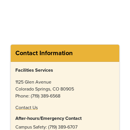
Contact Information
Facilities Services
1125 Glen Avenue
Colorado Springs, CO 80905
Phone: (719) 389-6568
Contact Us
After-hours/Emergency Contact
Campus Safety: (719) 389-6707