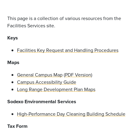
This page is a collection of various resources from the
Facilities Services site.
Keys
Facilities Key Request and Handling Procedures
Maps
General Campus Map
(
PDF Version
)
Campus Accessibility Guide
Long Range Development Plan Maps
Sodexo Environmental Services
High-Performance Day Cleaning Building Schedule
Tax Form