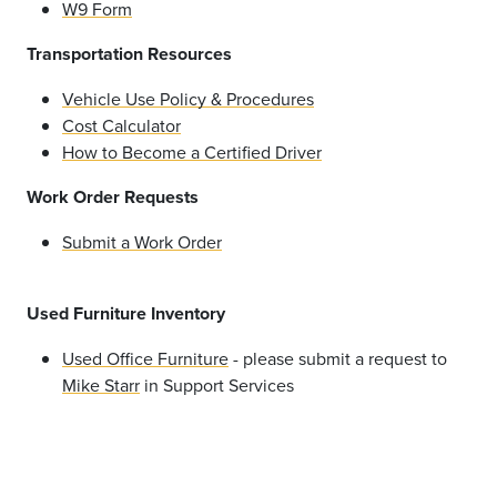
W9 Form
Transportation Resources
Vehicle Use Policy & Procedures
Cost Calculator
How to Become a Certified Driver
Work Order Requests
Submit a Work Order
Used Furniture Inventory
Used Office Furniture
- please submit a request to
Mike Starr
in Support Services